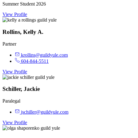
Summer Student 2026
View Profile
Rollins, Kelly A.
Partner
krollins@guildyule.com
604-844-5511
View Profile
Schiller, Jackie
Paralegal
jschiller@guildyule.com
View Profile