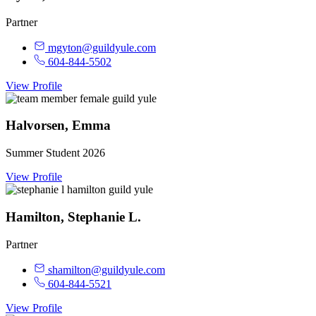
Partner
mgyton@guildyule.com
604-844-5502
View Profile
Halvorsen, Emma
Summer Student 2026
View Profile
Hamilton, Stephanie L.
Partner
shamilton@guildyule.com
604-844-5521
View Profile