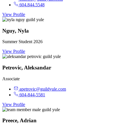
604.844.5548
View Profile
Nguy, Nyla
Summer Student 2026
View Profile
Petrovic, Aleksandar
Associate
apetrovic@guildyule.com
604-844-5581
View Profile
Preece, Adrian