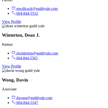
mwillcock@guildyule.com
604-844-5552
View Profile
Winterton, Dean J.
Partner
dwinterton@guildyule.com
604.844.5565
View Profile
Wong, Davin
Associate
dwong@guildyule.com
604-844-5547