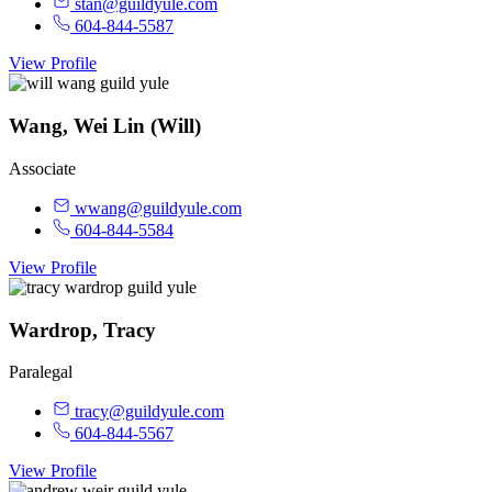
stan@guildyule.com
604-844-5587
View Profile
Wang, Wei Lin (Will)
Associate
wwang@guildyule.com
604-844-5584
View Profile
Wardrop, Tracy
Paralegal
tracy@guildyule.com
604-844-5567
View Profile