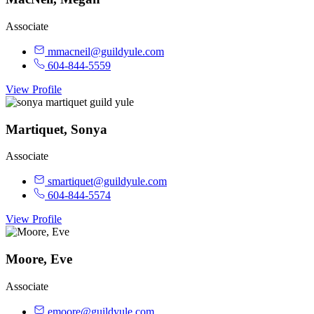
Associate
mmacneil@guildyule.com
604-844-5559
View Profile
Martiquet, Sonya
Associate
smartiquet@guildyule.com
604-844-5574
View Profile
Moore, Eve
Associate
emoore@guildyule.com