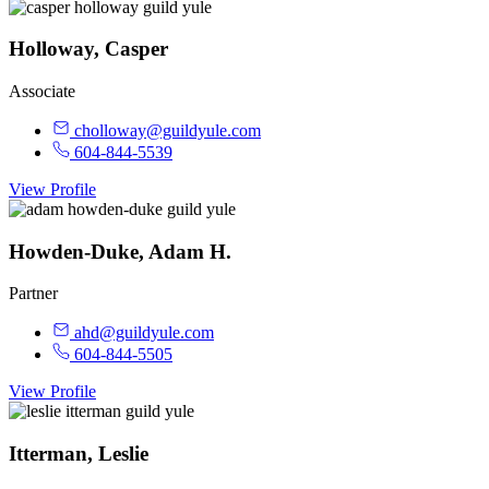
Holloway, Casper
Associate
cholloway@guildyule.com
604-844-5539
View Profile
Howden-Duke, Adam H.
Partner
ahd@guildyule.com
604-844-5505
View Profile
Itterman, Leslie