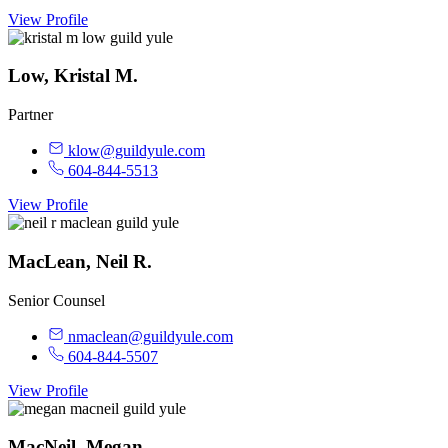
View Profile
Low, Kristal M.
Partner
klow@guildyule.com
604-844-5513
View Profile
MacLean, Neil R.
Senior Counsel
nmaclean@guildyule.com
604-844-5507
View Profile
MacNeil, Megan