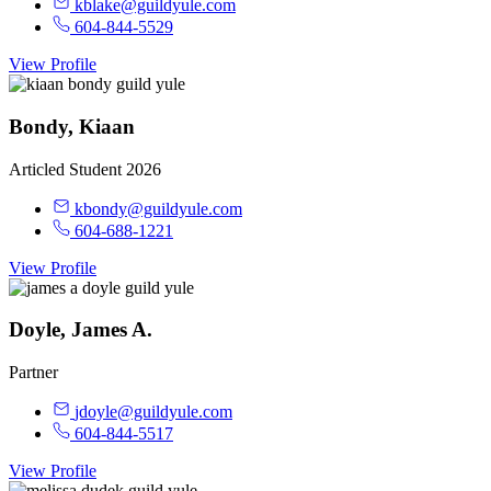
kblake@guildyule.com
604-844-5529
View Profile
Bondy, Kiaan
Articled Student 2026
kbondy@guildyule.com
604-688-1221
View Profile
Doyle, James A.
Partner
jdoyle@guildyule.com
604-844-5517
View Profile