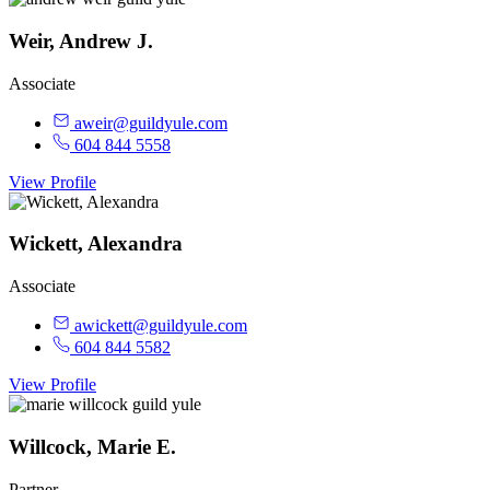
Weir, Andrew J.
Associate
aweir@guildyule.com
604 844 5558
View Profile
Wickett, Alexandra
Associate
awickett@guildyule.com
604 844 5582
View Profile
Willcock, Marie E.
Partner