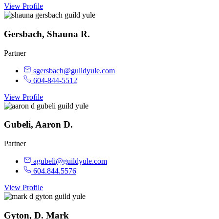
View Profile
Gersbach, Shauna R.
Partner
sgersbach@guildyule.com
604-844-5512
View Profile
Gubeli, Aaron D.
Partner
agubeli@guildyule.com
604.844.5576
View Profile
Gyton, D. Mark