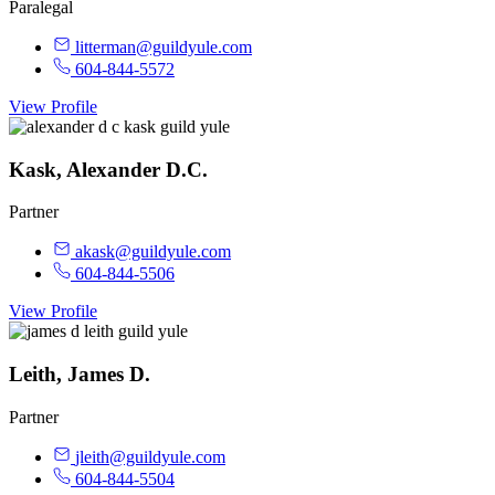
Paralegal
litterman@guildyule.com
604-844-5572
View Profile
Kask, Alexander D.C.
Partner
akask@guildyule.com
604-844-5506
View Profile
Leith, James D.
Partner
jleith@guildyule.com
604-844-5504