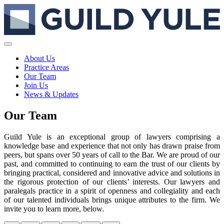
About Us
Practice Areas
Our Team
Join Us
News & Updates
Our Team
Guild Yule is an exceptional group of lawyers comprising a
knowledge base and experience that not only has drawn praise from
peers, but spans over 50 years of call to the Bar. We are proud of our
past, and committed to continuing to earn the trust of our clients by
bringing practical, considered and innovative advice and solutions in
the rigorous protection of our clients’ interests. Our lawyers and
paralegals practice in a spirit of openness and collegiality and each
of our talented individuals brings unique attributes to the firm. We
invite you to learn more, below.