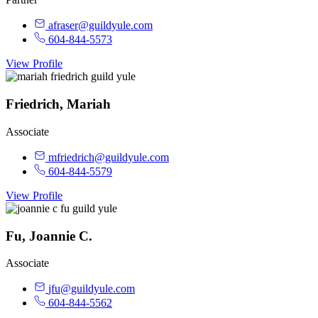
afraser@guildyule.com
604-844-5573
View Profile
Friedrich, Mariah
Associate
mfriedrich@guildyule.com
604-844-5579
View Profile
Fu, Joannie C.
Associate
jfu@guildyule.com
604-844-5562