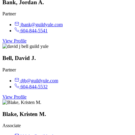
Bank, Jordan A.
Partner
jbank@guildyule.com
604-844-5541
View Profile
Bell, David J.
Partner
djb@guildyule.com
604-844-5532
View Profile
Blake, Kristen M.
Associate