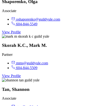
Shaporenko, Olga
Associate
oshaporenko@guildyule.com
604-844-5549
View Profile
Skorah K.C., Mark M.
Partner
mms@guildyule.com
604-844-5509
View Profile
Tan, Shannon
Associate