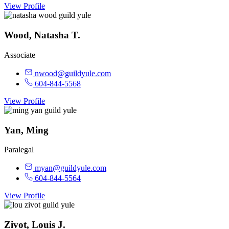
View Profile
Wood, Natasha T.
Associate
nwood@guildyule.com
604-844-5568
View Profile
Yan, Ming
Paralegal
myan@guildyule.com
604-844-5564
View Profile
Zivot, Louis J.