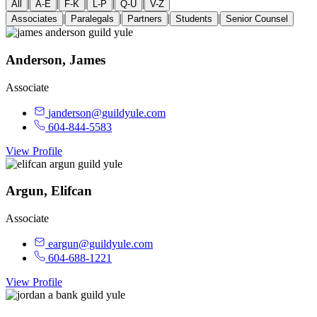
|
|
|
|
|
All
A-E
F-K
L-P
Q-U
V-Z
|
|
|
|
Associates
Paralegals
Partners
Students
Senior Counsel
Anderson, James
Associate
janderson@guildyule.com
604-844-5583
View Profile
Argun, Elifcan
Associate
eargun@guildyule.com
604-688-1221
View Profile