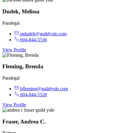
Dudek, Melissa
Paralegal
mdudek@guildyule.com
604-844-5536
View Profile
Fleming, Brenda
Paralegal
bfleming@guildyule.com
604-844-5528
View Profile
Fraser, Andrea C.
Partner