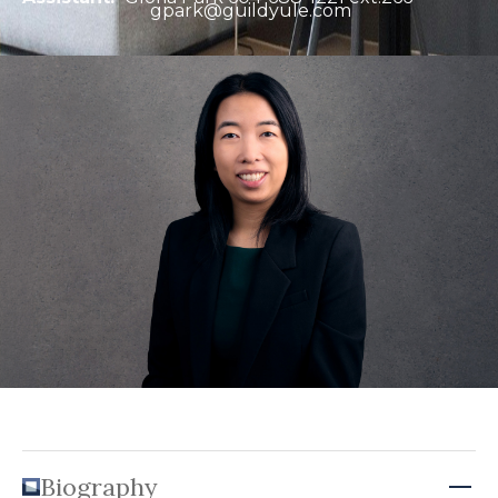
gpark@guildyule.com
Biography