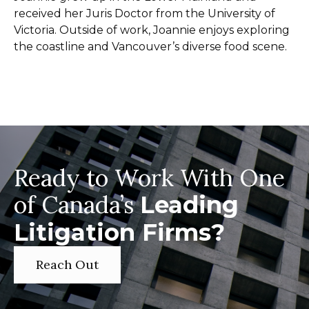
received her Juris Doctor from the University of
Victoria. Outside of work, Joannie enjoys exploring
the coastline and Vancouver’s diverse food scene.
Ready to Work With One
of Canada’s
Leading
Litigation Firms?
Reach Out