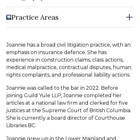
Practice Areas
Joannie has a broad civil litigation practice, with an
emphasis on insurance defence. She has
experience in construction claims, class actions,
medical malpractice, contractual disputes, human
rights complaints, and professional liability actions.
Joannie was called to the bar in 2022. Before
joining Guild Yule LLP, Joannie completed her
articles at a national law firm and clerked for five
justices at the Supreme Court of British Columbia.
She is currently a board director of Courthouse
Libraries BC.
Joannie grew up in the Lower Mainland and