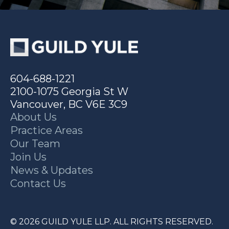
604-688-1221
2100-1075 Georgia St W
Vancouver, BC V6E 3C9
About Us
Practice Areas
Our Team
Join Us
News & Updates
Contact Us
© 2026 GUILD YULE LLP. ALL RIGHTS RESERVED.