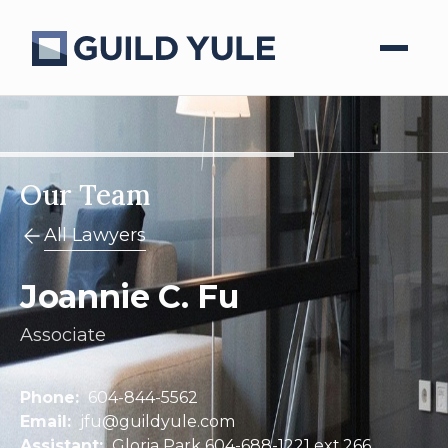
Our Team
All Lawyers
Joannie C. Fu
Associate
Phone:
604-844-5562
Email:
jfu@guildyule.com
Assistant:
Gloria Park 604-688-1221 ext.266