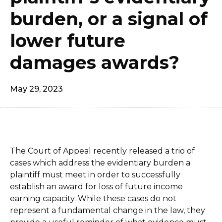
burden, or a signal of
lower future
damages awards?
May 29, 2023
The Court of Appeal recently released a trio of
cases which address the evidentiary burden a
plaintiff must meet in order to successfully
establish an award for loss of future income
earning capacity. While these cases do not
represent a fundamental change in the law, they