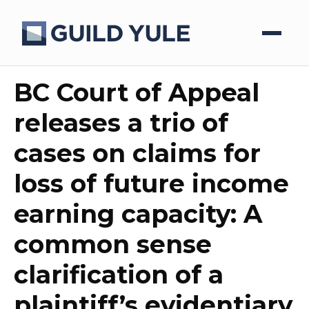
BC Court of Appeal
releases a trio of
cases on claims for
loss of future income
earning capacity: A
common sense
clarification of a
plaintiff’s evidentiary