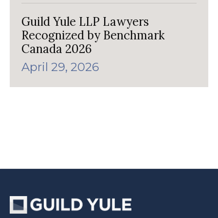
Guild Yule LLP Lawyers
Recognized by Benchmark
Canada 2026
April 29, 2026