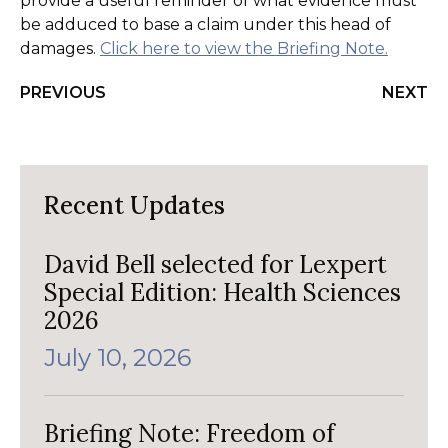
provide a useful reminder of what evidence must
be adduced to base a claim under this head of
damages.
Click here to view the Briefing Note.
PREVIOUS
NEXT
Recent Updates
David Bell selected for Lexpert
Special Edition: Health Sciences
2026
July 10, 2026
Briefing Note: Freedom of