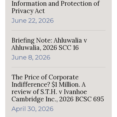
Information and Protection of
Privacy Act
June 22, 2026
Briefing Note: Ahluwalia v
Ahluwalia, 2026 SCC 16
June 8, 2026
The Price of Corporate
Indifference? $1 Million. A
review of S.T.H. v Ivanhoe
Cambridge Inc., 2026 BCSC 695
April 30, 2026