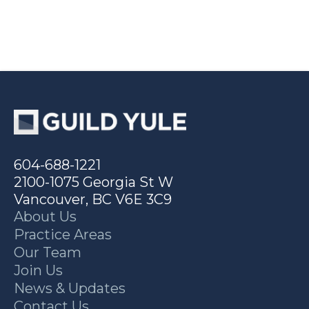
604-688-1221
2100-1075 Georgia St W
Vancouver, BC V6E 3C9
About Us
Practice Areas
Our Team
Join Us
News & Updates
Contact Us