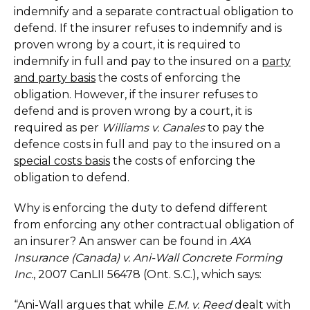
indemnify and a separate contractual obligation to
defend. If the insurer refuses to indemnify and is
proven wrong by a court, it is required to
indemnify in full and pay to the insured on a
party
and party basis
the costs of enforcing the
obligation. However, if the insurer refuses to
defend and is proven wrong by a court, it is
required as per
Williams v. Canales
to pay the
defence costs in full and pay to the insured on a
special costs basis
the costs of enforcing the
obligation to defend.
Why is enforcing the duty to defend different
from enforcing any other contractual obligation of
an insurer? An answer can be found in
AXA
Insurance (Canada) v. Ani-Wall Concrete Forming
Inc.
, 2007 CanLII 56478 (Ont. S.C.), which says:
“Ani-Wall argues that while
E.M. v. Reed
dealt with