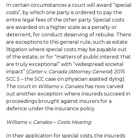
In certain circumstances a court will award “special
costs”, by which one party is ordered to pay the
entire legal fees of the other party. Special costs
are awarded on a higher scale as a penalty or
deterrent, for conduct deserving of rebuke. There
are exceptions to this general rule, such as estate
litigation where special costs may be payable out
of the estate, or for “matters of public interest that
are truly exceptional” with “widespread societal
impact” (
Carter v. Canada (Attorney General
) 2015
SCC 5 – the SCC case on physician assisted dying).
The court in
Williams v. Canales
has now carved
out another exception: where insureds succeed in
proceedings brought against insurers for a
defence under the insurance policy.
Williams v. Canales
–
Costs Hearing
In their application for special costs, the insureds