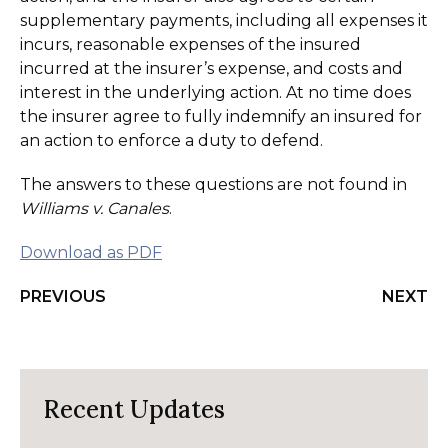
supplementary payments, including all expenses it
incurs, reasonable expenses of the insured
incurred at the insurer’s expense, and costs and
interest in the underlying action. At no time does
the insurer agree to fully indemnify an insured for
an action to enforce a duty to defend.
The answers to these questions are not found in
Williams v. Canales
.
Download as PDF
PREVIOUS
NEXT
Recent Updates