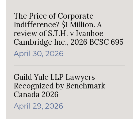
The Price of Corporate
Indifference? $1 Million. A
review of S.T.H. v Ivanhoe
Cambridge Inc., 2026 BCSC 695
April 30, 2026
Guild Yule LLP Lawyers
Recognized by Benchmark
Canada 2026
April 29, 2026