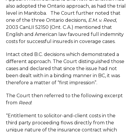
also adopted the Ontario approach, as had the trial
level in Manitoba. The Court further noted that
one of the three Ontario decisions,
E.M. v. Reed
,
2003 CanLII 52150 (Ont. C.A.) mentioned that
English and American law favoured full indemnity
costs for successful insureds in coverage cases.
Intact cited B.C. decisions which demonstrated a
different approach. The Court distinguished those
cases and declared that since the issue had not
been dealt with in a binding manner in BC, it was
therefore a matter of “first impression”.
The Court then referred to the following excerpt
from
Reed
:
“Entitlement to solicitor-and-client costs in the
third party proceeding flows directly from the
unique nature of the insurance contract which