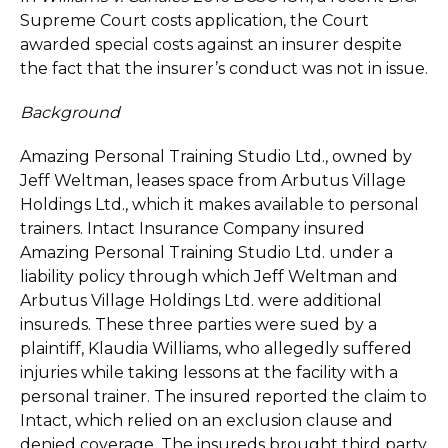
Supreme Court costs application, the Court
awarded special costs against an insurer despite
the fact that the insurer’s conduct was not in issue.
Background
Amazing Personal Training Studio Ltd., owned by
Jeff Weltman, leases space from Arbutus Village
Holdings Ltd., which it makes available to personal
trainers. Intact Insurance Company insured
Amazing Personal Training Studio Ltd. under a
liability policy through which Jeff Weltman and
Arbutus Village Holdings Ltd. were additional
insureds. These three parties were sued by a
plaintiff, Klaudia Williams, who allegedly suffered
injuries while taking lessons at the facility with a
personal trainer. The insured reported the claim to
Intact, which relied on an exclusion clause and
denied coverage. The insureds brought third party