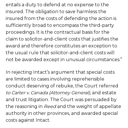
entails a duty to defend at no expense to the
insured. The obligation to save harmless the
insured from the costs of defending the action is
sufficiently broad to encompass the third-party
proceedings. It is the contractual basis for the
claim to solicitor-and-client costs that justifies the
award and therefore constitutes an exception to
the usual rule that solicitor-and-client costs will
not be awarded except in unusual circumstances.”
In rejecting Intact’s argument that special costs
are limited to cases involving reprehensible
conduct deserving of rebuke, the Court referred
to Carter v. Canada (Attorney General)
, and estate
and trust litigation. The Court was persuaded by
the reasoning in
Reed
and the weight of appellate
authority in other provinces, and awarded special
costs against Intact.