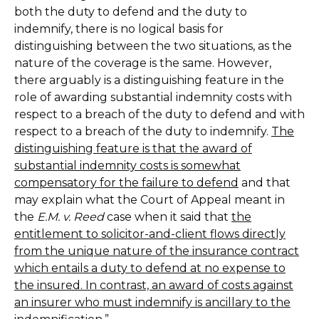
both the duty to defend and the duty to
indemnify, there is no logical basis for
distinguishing between the two situations, as the
nature of the coverage is the same. However,
there arguably is a distinguishing feature in the
role of awarding substantial indemnity costs with
respect to a breach of the duty to defend and with
respect to a breach of the duty to indemnify.
The
distinguishing feature is that the award of
substantial indemnity costs is somewhat
compensatory for the failure to defend
and that
may explain what the Court of Appeal meant in
the
E.M. v. Reed
case when it said that
the
entitlement to solicitor-and-client flows directly
from the unique nature of the insurance contract
which entails a duty to defend at no expense to
the insured. In contrast, an award of costs against
an insurer who must indemnify is ancillary to the