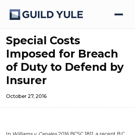
Special Costs
Imposed for Breach
of Duty to Defend by
Insurer
October 27, 2016
In
Williams v. Canales
2016 BCSC 1811, a recent B.C.