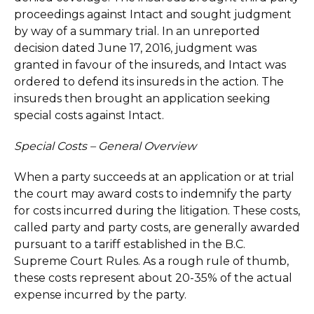
proceedings against Intact and sought judgment
by way of a summary trial. In an unreported
decision dated June 17, 2016, judgment was
granted in favour of the insureds, and Intact was
ordered to defend its insureds in the action. The
insureds then brought an application seeking
special costs against Intact.
Special Costs – General Overview
When a party succeeds at an application or at trial
the court may award costs to indemnify the party
for costs incurred during the litigation. These costs,
called party and party costs, are generally awarded
pursuant to a tariff established in the B.C.
Supreme Court Rules. As a rough rule of thumb,
these costs represent about 20-35% of the actual
expense incurred by the party.