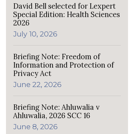
David Bell selected for Lexpert
Special Edition: Health Sciences
2026
July 10, 2026
Briefing Note: Freedom of
Information and Protection of
Privacy Act
June 22, 2026
Briefing Note: Ahluwalia v
Ahluwalia, 2026 SCC 16
June 8, 2026