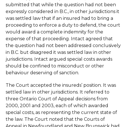
submitted that while the question had not been
expressly considered in B.C., in other jurisdictions it
was settled law that if an insured had to bring a
proceeding to enforce a duty to defend, the court
would award a complete indemnity for the
expense of that proceeding. Intact agreed that
the question had not been addressed conclusively
in B.C. but disagreed it was settled law in other
jurisdictions. Intact argued special costs awards
should be confined to misconduct or other
behaviour deserving of sanction.
The Court accepted the insureds’ position. It was
settled law in other jurisdictions. It referred to
three Ontario Court of Appeal decisions from
2000, 2001 and 2003, each of which awarded
special costs, as representing the current state of
the law. The Court noted that the Courts of
Appeal in Newfoundland and New Brunswick had