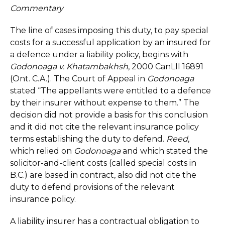
Commentary
The line of cases imposing this duty, to pay special
costs for a successful application by an insured for
a defence under a liability policy, begins with
Godonoaga v. Khatambakhsh
, 2000 CanLII 16891
(Ont. C.A.). The Court of Appeal in
Godonoaga
stated “The appellants were entitled to a defence
by their insurer without expense to them.” The
decision did not provide a basis for this conclusion
and it did not cite the relevant insurance policy
terms establishing the duty to defend.
Reed
,
which relied on
Godonoaga
and which stated the
solicitor-and-client costs (called special costs in
B.C.) are based in contract, also did not cite the
duty to defend provisions of the relevant
insurance policy.
A liability insurer has a contractual obligation to