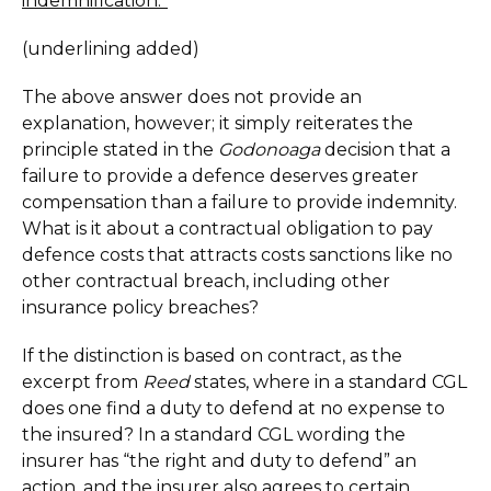
indemnification.”
(underlining added)
The above answer does not provide an
explanation, however; it simply reiterates the
principle stated in the
Godonoaga
decision that a
failure to provide a defence deserves greater
compensation than a failure to provide indemnity.
What is it about a contractual obligation to pay
defence costs that attracts costs sanctions like no
other contractual breach, including other
insurance policy breaches?
If the distinction is based on contract, as the
excerpt from
Reed
states, where in a standard CGL
does one find a duty to defend at no expense to
the insured? In a standard CGL wording the
insurer has “the right and duty to defend” an
action, and the insurer also agrees to certain