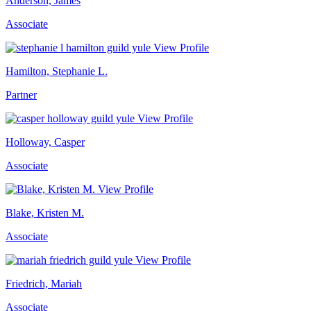
Anderson, James
Associate
View Profile
Hamilton, Stephanie L.
Partner
View Profile
Holloway, Casper
Associate
View Profile
Blake, Kristen M.
Associate
View Profile
Friedrich, Mariah
Associate