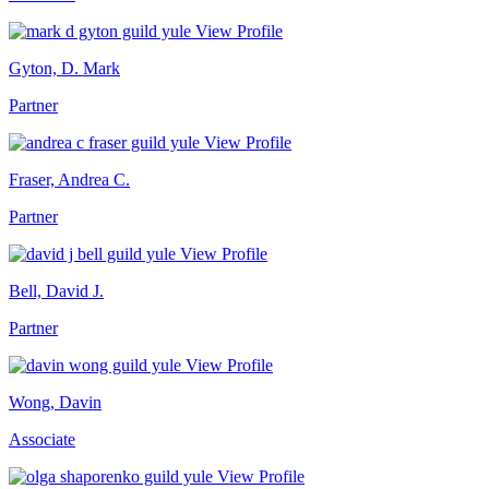
View Profile
Gyton, D. Mark
Partner
View Profile
Fraser, Andrea C.
Partner
View Profile
Bell, David J.
Partner
View Profile
Wong, Davin
Associate
View Profile