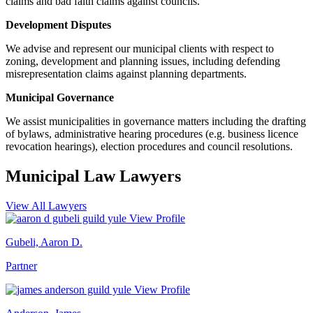
claims and bad faith claims against councils.
Development Disputes
We advise and represent our municipal clients with respect to
zoning, development and planning issues, including defending
misrepresentation claims against planning departments.
Municipal Governance
We assist municipalities in governance matters including the drafting
of bylaws, administrative hearing procedures (e.g. business licence
revocation hearings), election procedures and council resolutions.
Municipal Law
Lawyers
View All Lawyers
View Profile
Gubeli, Aaron D.
Partner
View Profile