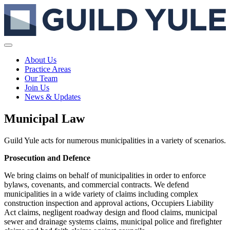
About Us
Practice Areas
Our Team
Join Us
News & Updates
Municipal Law
Guild Yule acts for numerous municipalities in a variety of scenarios.
Prosecution and Defence
We bring claims on behalf of municipalities in order to enforce
bylaws, covenants, and commercial contracts. We defend
municipalities in a wide variety of claims including complex
construction inspection and approval actions, Occupiers Liability
Act claims, negligent roadway design and flood claims, municipal
sewer and drainage systems claims, municipal police and firefighter