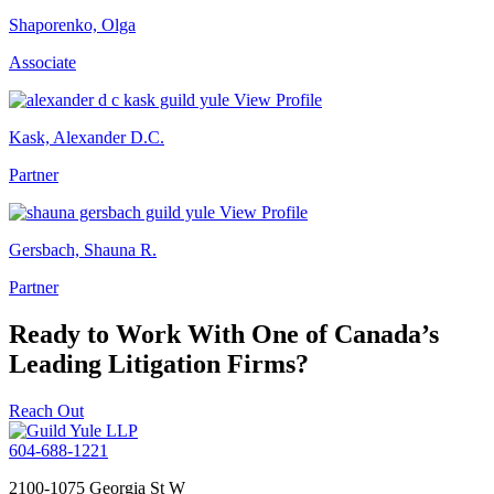
Shaporenko, Olga
Associate
View Profile
Kask, Alexander D.C.
Partner
View Profile
Gersbach, Shauna R.
Partner
Ready to Work With One of Canada’s
Leading Litigation Firms?
Reach Out
604-688-1221
2100-1075 Georgia St W