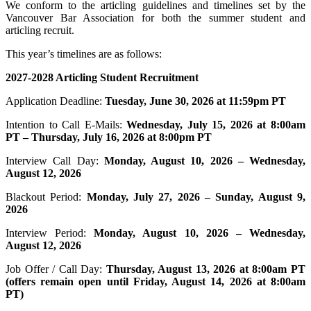
We conform to the articling guidelines and timelines set by the
Vancouver Bar Association for both the summer student and
articling recruit.
This year’s timelines are as follows:
2027-2028 Articling Student Recruitment
Application Deadline:
Tuesday, June 30, 2026 at 11:59pm PT
Intention to Call E-Mails:
Wednesday, July 15, 2026 at 8:00am
PT – Thursday, July 16, 2026 at 8:00pm PT
Interview Call Day:
Monday, August 10, 2026 – Wednesday,
August 12, 2026
Blackout Period:
Monday, July 27, 2026 – Sunday, August 9,
2026
Interview Period:
Monday, August 10, 2026 – Wednesday,
August 12, 2026
Job Offer / Call Day:
Thursday, August 13, 2026 at 8:00am PT
(offers remain open until Friday, August 14, 2026 at 8:00am
PT)