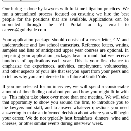
Our hiring is done by lawyers with full-time litigation practices. We
run a streamlined process focused on ensuring we hire the best
people for the positions that are available. Applications can be
submitted through the VI Portal or by email to
careers@guildyule.com.
Your application package should consist of a cover letter, CV and
undergraduate and law school transcripts. Reference letters, writing
samples and lists of anticipated upper year courses are optional. In
preparing your application package, bear in mind that we receive
hundreds of applications each year. This is your first chance to
emphasize the experiences, activities, employment, volunteering,
and other aspects of your life that set you apart from your peers and
to tell us why you are interested in a future at Guild Yule.
If you are selected for an interview, we will spend a considerable
amount of time finding out about you and how you might fit in with
us. This might take place over more than one meeting. We will take
that opportunity to show you around the firm, to introduce you to
the lawyers and staff, and to answer whatever questions you need
answering to make an informed decision about where you will begin
your career. We do not typically host breakfasts, dinners, wine and
cheeses, or other similar events during interview week.