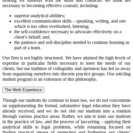
looking for students with the skills and character we think are
necessary to becoming effective counsel, including:
superior analytical abilities;
excellent communication skills – speaking, writing, and one
which is too often overlooked, listening;
the self-confidence necessary to advocate effectively on a
client’s behalf; and,
the patience and self-discipline needed to continue learning as
part of a team.
Our firm is not highly structured. We have attained the high levels of
expertise in particular fields necessary to meet the needs of our
clients, but our tradition of collegiality and openness has led us away
from organizing ourselves into discrete practice groups. Our articling
student program is an extension of this philosophy.
The Work Experience
Though our students do continue to learn law, we do not concentrate
on supplementing the formal, substantive legal education they have
already received, and we do not slot our students into a rotation
through various practice areas. Rather, we aim to train our students
in the practice of law, and the process of lawyering – applying their
analytical skills to legal problems, while remaining focused on
finding practical means of protecting and furthering our clients’