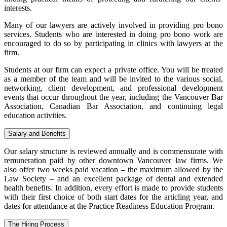
interests.
Many of our lawyers are actively involved in providing pro bono
services. Students who are interested in doing pro bono work are
encouraged to do so by participating in clinics with lawyers at the
firm.
Students at our firm can expect a private office. You will be treated
as a member of the team and will be invited to the various social,
networking, client development, and professional development
events that occur throughout the year, including the Vancouver Bar
Association, Canadian Bar Association, and continuing legal
education activities.
Salary and Benefits
Our salary structure is reviewed annually and is commensurate with
remuneration paid by other downtown Vancouver law firms. We
also offer two weeks paid vacation – the maximum allowed by the
Law Society – and an excellent package of dental and extended
health benefits. In addition, every effort is made to provide students
with their first choice of both start dates for the articling year, and
dates for attendance at the Practice Readiness Education Program.
The Hiring Process