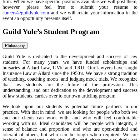
firm. When we have specific positions available we will post them;
however, please feel free to submit your resume to
careers@guildyule.com
and we will retain your information in the
event an opportunity presents itself.
Guild Yule’s Student Program
Philosophy
Guild Yule is dedicated to the development and success of law
students. For many years, we have funded scholarships and
bursaries at Allard Law, UVic and TRU. Our lawyers have taught
Insurance Law at Allard since the 1950’s. We have a strong tradition
of teaching, coaching moots, and judging mock trials. We recognize
that law students are the future of the profession. This
understanding, and our dedication to the development and success
of law students, carries over to our own articling program.
We look upon our students as potential future partners in our
practice. With that in mind, we are looking for people who both we
and our clients can work with, and who will feel comfortable
working with us. Ideal candidates will be people with integrity, a
sense of balance and proportion, and who are open-minded and
tolerant of others, but who can be tough when required. We are