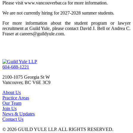
Please visit www.vancouverbar.ca for more information.
We are not currently hiring for 2027-2028 summer students.
For more information about the student program or lawyer
recruitment at Guild Yule, please contact David J. Bell or Andrea C.
Fraser at careers@guildyule.com.
604-688-1221
2100-1075 Georgia St W
Vancouver, BC V6E 3C9
About Us
Practice Areas
Our Team
Join Us
News & Updates
Contact Us
© 2026 GUILD YULE LLP. ALL RIGHTS RESERVED.