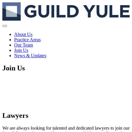
About Us
Practice Areas
Our Team
Join Us
News & Updates
Join Us
Lawyers
We are always looking for talented and dedicated lawyers to join our