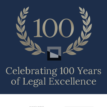
Celebrating 100 Years
of Legal Excellence