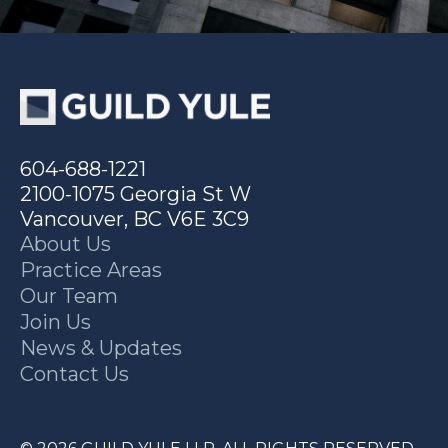
604-688-1221
2100-1075 Georgia St W
Vancouver, BC V6E 3C9
About Us
Practice Areas
Our Team
Join Us
News & Updates
Contact Us