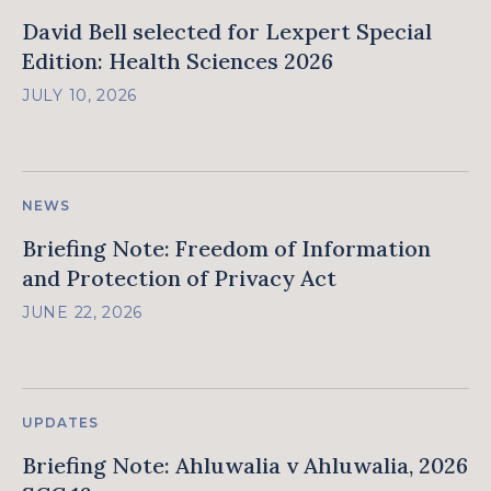
David Bell selected for Lexpert Special
Edition: Health Sciences 2026
JULY 10, 2026
NEWS
Briefing Note: Freedom of Information
and Protection of Privacy Act
JUNE 22, 2026
UPDATES
Briefing Note: Ahluwalia v Ahluwalia, 2026