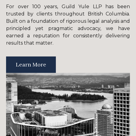
For over 100 years, Guild Yule LLP has been
trusted by clients throughout British Columbia.
Built on a foundation of rigorous legal analysis and
principled yet pragmatic advocacy, we have
earned a reputation for consistently delivering
results that matter.
Learn More