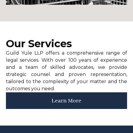
Our Services
Guild Yule LLP offers a comprehensive range of
legal services. With over 100 years of experience
and a team of skilled advocates, we provide
strategic counsel and proven representation,
tailored to the complexity of your matter and the
outcomes you need.
Learn More