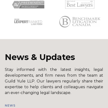
News & Updates
Stay informed with the latest insights, legal
developments, and firm news from the team at
Guild Yule LLP. Our lawyers regularly share their
expertise to help clients and colleagues navigate
an ever-changing legal landscape.
NEWS