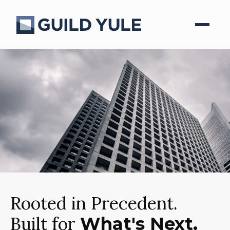
Rooted in Precedent.
Built for
What's Next.