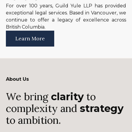
For over 100 years, Guild Yule LLP has provided
exceptional legal services. Based in Vancouver, we
continue to offer a legacy of excellence across
British Columbia.
Learn More
About Us
We bring
to
clarity
complexity and
strategy
to ambition.