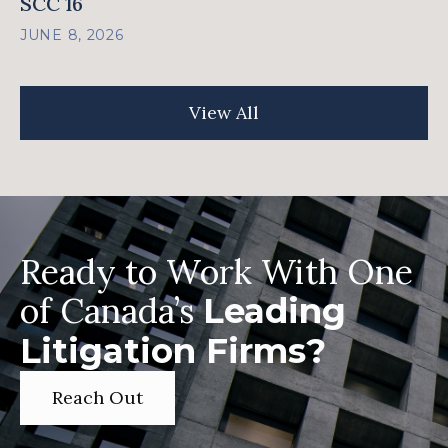
SCC 16
JUNE 8, 2026
View All
Ready to Work With One
of Canada’s
Leading
Litigation Firms?
Reach Out