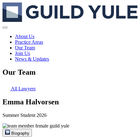
About Us
Practice Areas
Our Team
Join Us
News & Updates
Our Team
All Lawyers
Emma Halvorsen
Summer Student 2026
Biography