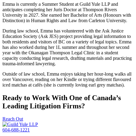
Emma is currently a Summer Student at Guild Yule LLP and
anticipates completing her Juris Doctor at Thompson Rivers
University in 2027. She earned her Bachelor of Arts (Honours with
Distinction) in Human Rights and Law from Carleton University.
During law school, Emma has volunteered with the Ask Justice
Education Society (Ask JES) project providing legal information to
both residents and visitors of BC on a variety of legal topics. Emma
has also worked during her 1L summer and throughout her second
year with the Okanagan Thompson Legal Clinic in a student
capacity conducting legal research, drafting materials and practicing
trauma-informed lawyering.
Outside of law school, Emma enjoys taking her hour-long walks all
over Vancouver, reading on her Kindle or trying different flavoured
iced matchas at cafés (she is currently loving earl grey matchas).
Ready to Work With One of Canada’s
Leading Litigation Firms?
Reach Out
604-688-1221