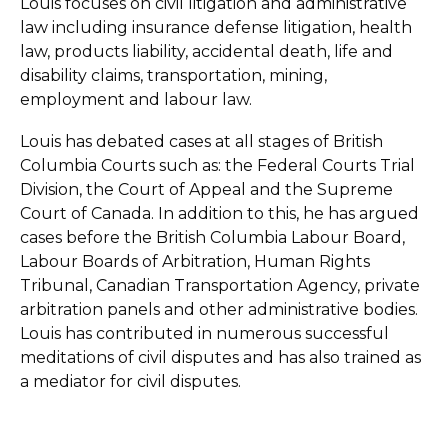
Louis focuses on civil litigation and administrative
law including insurance defense litigation, health
law, products liability, accidental death, life and
disability claims, transportation, mining,
employment and labour law.
Louis has debated cases at all stages of British
Columbia Courts such as: the Federal Courts Trial
Division, the Court of Appeal and the Supreme
Court of Canada. In addition to this, he has argued
cases before the British Columbia Labour Board,
Labour Boards of Arbitration, Human Rights
Tribunal, Canadian Transportation Agency, private
arbitration panels and other administrative bodies.
Louis has contributed in numerous successful
meditations of civil disputes and has also trained as
a mediator for civil disputes.