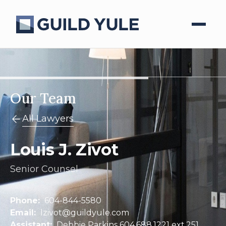
Our Team
All Lawyers
Louis J. Zivot
Senior Counsel
Phone:
604-844-5580
Email:
lzivot@guildyule.com
Assistant:
Debbie Parkins 604.688.1221 ext.251