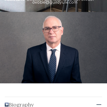
debbie@guildyule.com
Biography