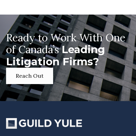
Ready to Work With One
of Canada’s
Leading
Litigation Firms?
Reach Out