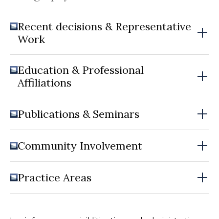
Recent decisions & Representative
Work
Education & Professional
Affiliations
Publications & Seminars
Community Involvement
Practice Areas