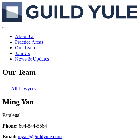
About Us
Practice Areas
Our Team
Join Us
News & Updates
Our Team
All Lawyers
Ming Yan
Paralegal
Phone:
604-844-5564
Email:
myan@guildyule.com