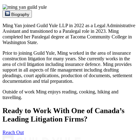
Biography
Ming Yan joined Guild Yule LLP in 2022 as a Legal Administrative
Assistant and transitioned to a Paralegal role in 2023. Ming
completed her Paralegal degree at Tacoma Community College in
Washington State.
Prior to joining Guild Yule, Ming worked in the area of insurance
construction litigation for many years. She currently works in the
area of civil litigation including insurance defence. Ming provides
support in all aspects of file management including drafting
pleadings, court applications, production of documents, settlement
documentation and trial preparation.
Outside of work Ming enjoys reading, cooking, hiking and
travelling.
Ready to Work With One of Canada’s
Leading Litigation Firms?
Reach Out