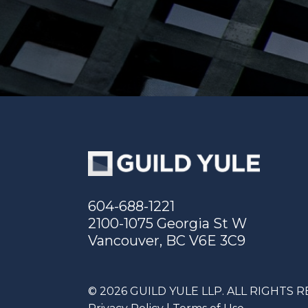
604-688-1221
2100-1075 Georgia St W
Vancouver, BC V6E 3C9
© 2026 GUILD YULE LLP. ALL RIGHTS 