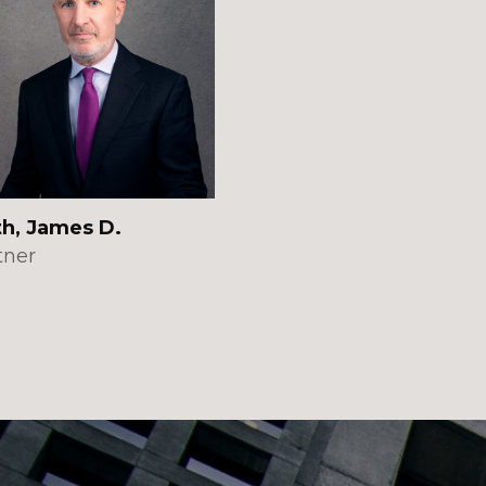
th, James D.
tner