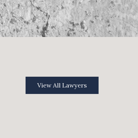
View All Lawyers