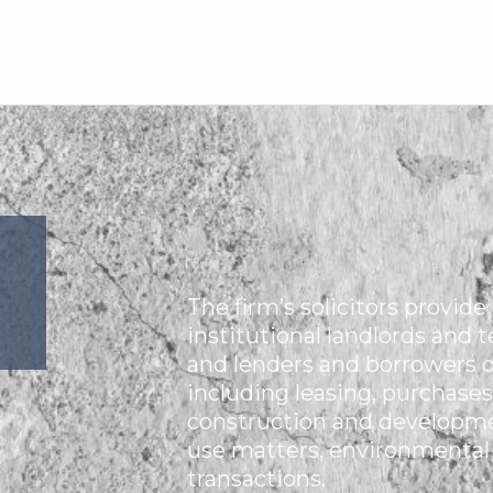
The firm’s solicitors provid
institutional landlords and 
and lenders and borrowers on
including leasing, purchases 
construction and developme
use matters, environmental
transactions.