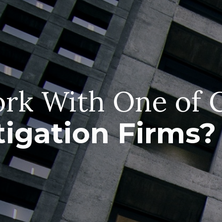
rk With One of 
tigation Firms?