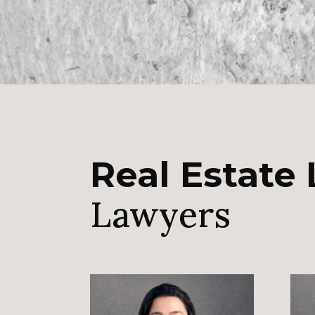
Real Estate
Lawyers