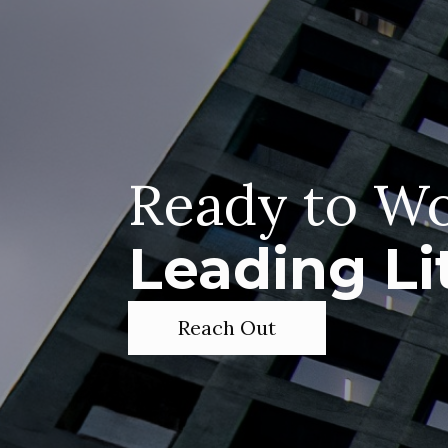
Ready to Wo
Leading Li
Reach Out