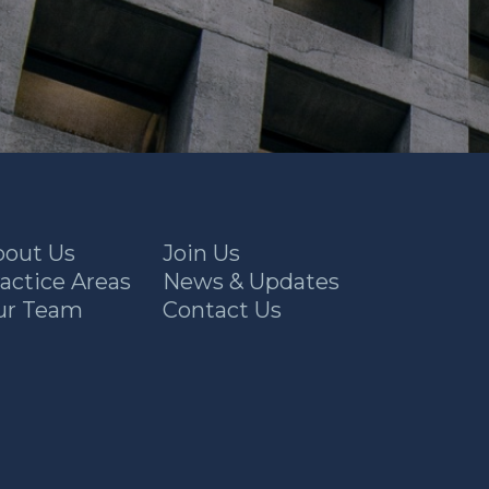
bout Us
Join Us
actice Areas
News & Updates
ur Team
Contact Us