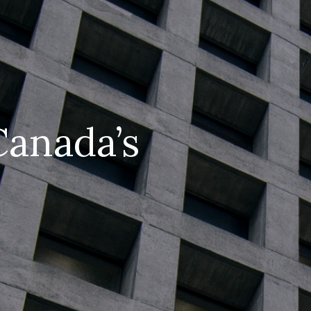
Canada’s