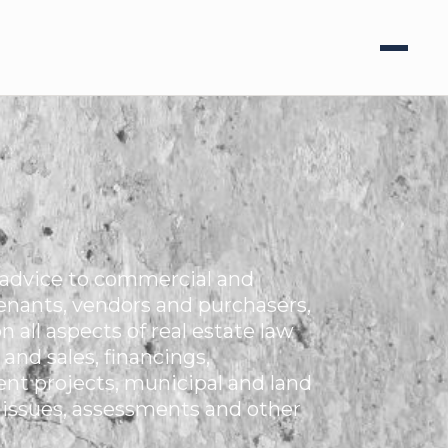
e advice to commercial and
tenants, vendors and purchasers,
 all aspects of real estate law
and sales, financings,
nt projects, municipal and land
 issues, assessments and other