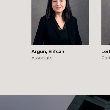
Argun, Elifcan
Lei
Associate
Par