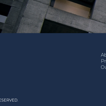
A
Pr
O
RESERVED.