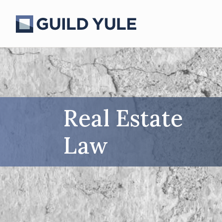
Real Estate
Law