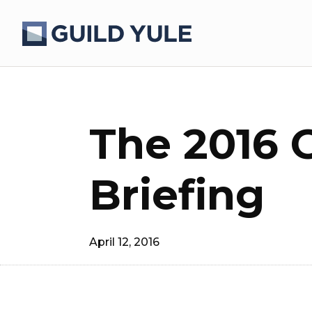
The 2016 
Briefing
April 12, 2016