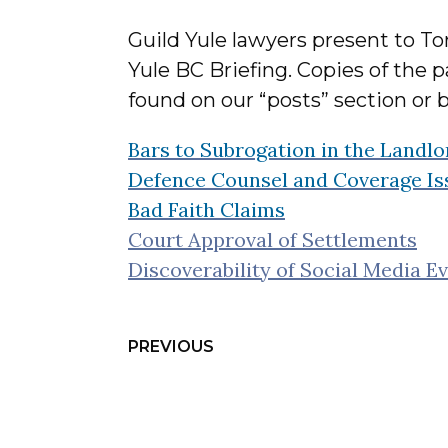
Guild Yule lawyers present to Tor
Yule BC Briefing. Copies of the 
found on our “posts” section or b
Bars to Subrogation in the Landl
Defence Counsel and Coverage Issu
Bad Faith Claims
Court Approval of Settlements
Discoverability of Social Media E
PREVIOUS