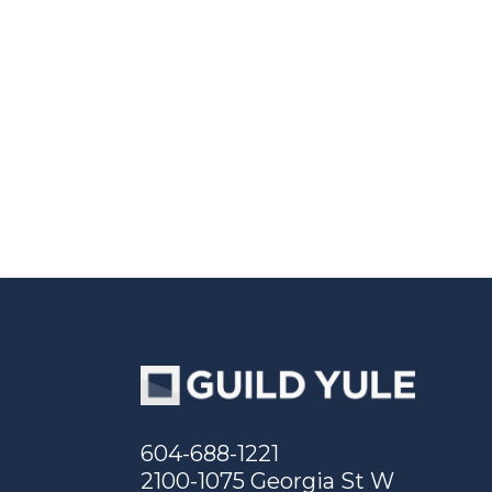
604-688-1221
2100-1075 Georgia St W