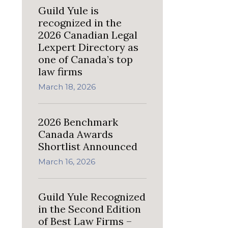
Guild Yule is
recognized in the
2026 Canadian Legal
Lexpert Directory as
one of Canada’s top
law firms
March 18, 2026
2026 Benchmark
Canada Awards
Shortlist Announced
March 16, 2026
Guild Yule Recognized
in the Second Edition
of Best Law Firms –