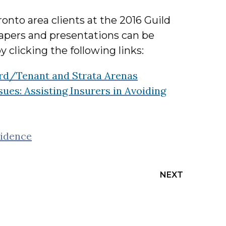
onto area clients at the 2016 Guild
papers and presentations can be
y clicking the following links:
ord/Tenant and Strata Arenas
es: Assisting Insurers in Avoiding
vidence
NEXT