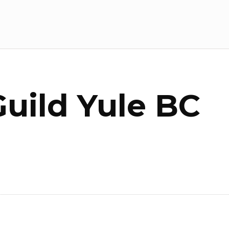
Guild Yule BC