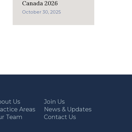
Canada 2026
October 30, 2025
bout Us
Join Us
actice Areas
News & Updates
ur Team
Contact Us