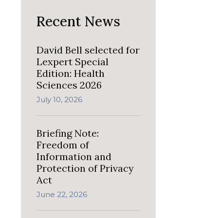
Recent News
David Bell selected for
Lexpert Special
Edition: Health
Sciences 2026
July 10, 2026
Briefing Note:
Freedom of
Information and
Protection of Privacy
Act
June 22, 2026