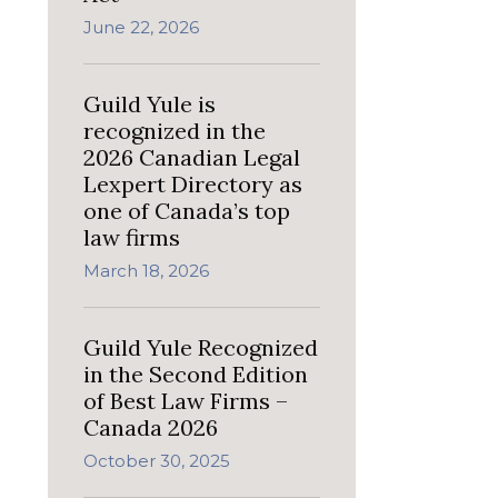
June 22, 2026
Guild Yule is
recognized in the
2026 Canadian Legal
Lexpert Directory as
one of Canada’s top
law firms
March 18, 2026
Guild Yule Recognized
in the Second Edition
of Best Law Firms –
Canada 2026
October 30, 2025