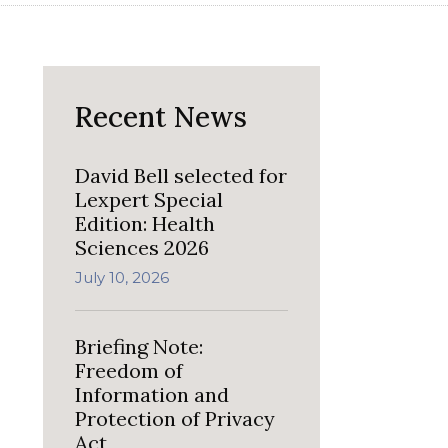
Recent News
David Bell selected for
Lexpert Special
Edition: Health
Sciences 2026
July 10, 2026
Briefing Note:
Freedom of
Information and
Protection of Privacy
Act