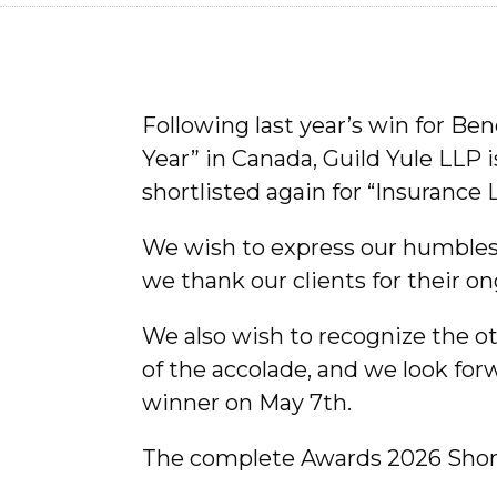
Following last year’s win for Be
Year” in Canada, Guild Yule LLP 
shortlisted again for “Insurance 
We wish to express our humblest
we thank our clients for their o
We also wish to recognize the ot
of the accolade, and we look fo
winner on May 7th.
The complete Awards 2026 Short