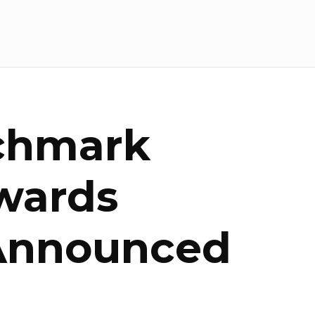
chmark
wards
 Announced