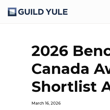
2026 Ben
Canada A
Shortlist
March 16, 2026