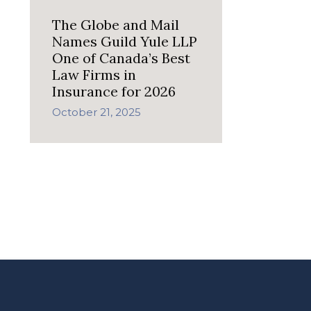
The Globe and Mail
Names Guild Yule LLP
One of Canada’s Best
Law Firms in
Insurance for 2026
October 21, 2025