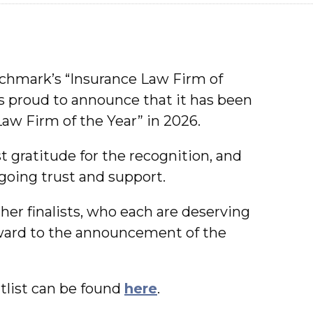
nchmark’s “Insurance Law Firm of
is proud to announce that it has been
Law Firm of the Year” in 2026.
 gratitude for the recognition, and
ngoing trust and support.
her finalists, who each are deserving
rward to the announcement of the
list can be found
here
.