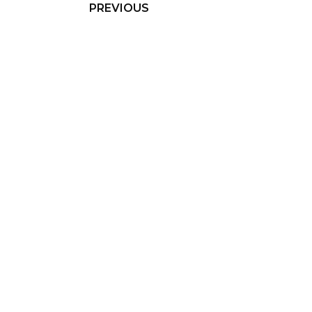
PREVIOUS