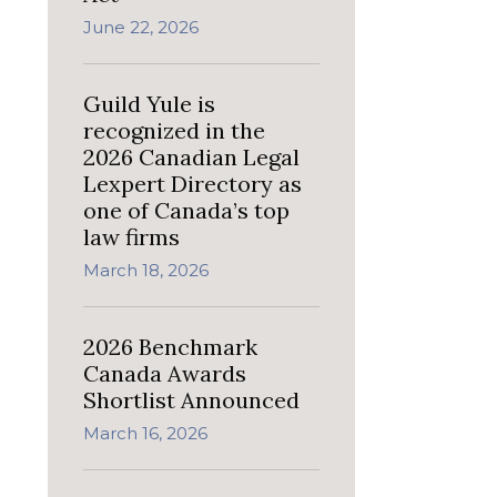
June 22, 2026
Guild Yule is
recognized in the
2026 Canadian Legal
Lexpert Directory as
one of Canada’s top
law firms
March 18, 2026
2026 Benchmark
Canada Awards
Shortlist Announced
March 16, 2026