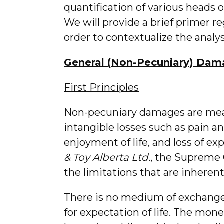
quantification of various heads 
We will provide a brief primer 
order to contextualize the analys
General (Non-Pecuniary) Dam
First Principles
Non-pecuniary damages are mean
intangible losses such as pain and
enjoyment of life, and loss of exp
& Toy Alberta Ltd.
, the Supreme 
the limitations that are inheren
There is no medium of exchange 
for expectation of life. The mon