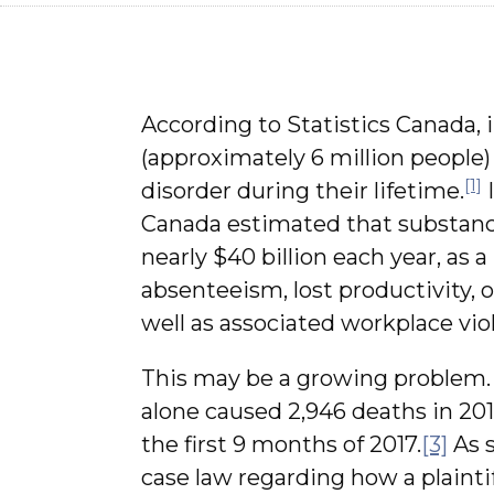
According to Statistics Canada, 
(approximately 6 million people)
[1]
disorder during their lifetime.
I
Canada estimated that substan
nearly $40 billion each year, as 
absenteeism, lost productivity, o
well as associated workplace vi
This may be a growing problem. 
alone caused 2,946 deaths in 20
the first 9 months of 2017.
[3]
As s
case law regarding how a plaintif