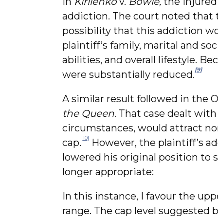
In
Kirilenko
v.
Bowie,
the injured 
addiction. The court noted that 
possibility that this addiction 
plaintiff’s family, marital and so
abilities, and overall lifestyle.
[9]
were substantially reduced.
A similar result followed in the 
the Queen
. That case dealt with
circumstances, would attract no
[10]
cap.
However, the plaintiff’s a
lowered his original position to
longer appropriate:
In this instance, I favour the u
range. The cap level suggested b