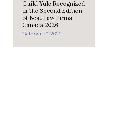
Guild Yule Recognized
in the Second Edition
of Best Law Firms –
Canada 2026
October 30, 2025