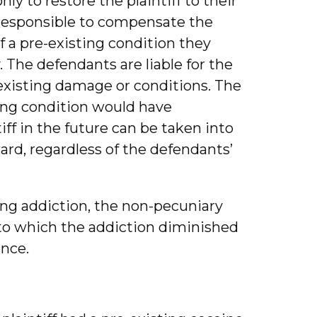
ly to restore the plaintiff to their
t responsible to compensate the
 of a pre-existing condition they
The defendants are liable for the
existing damage or conditions. The
sting condition would have
iff in the future can be taken into
ard, regardless of the defendants’
ting addiction, the non-pecuniary
 to which the addiction diminished
ence.