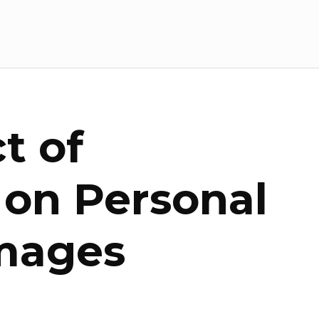
t of
 on Personal
mages