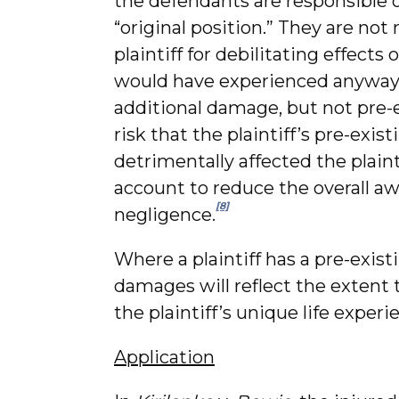
the defendants are responsible on
“original position.” They are no
plaintiff for debilitating effects
would have experienced anyway. 
additional damage, but not pre-
risk that the plaintiff’s pre-exi
detrimentally affected the plaint
account to reduce the overall aw
[8]
negligence.
Where a plaintiff has a pre-exis
damages will reflect the extent
the plaintiff’s unique life experi
Application