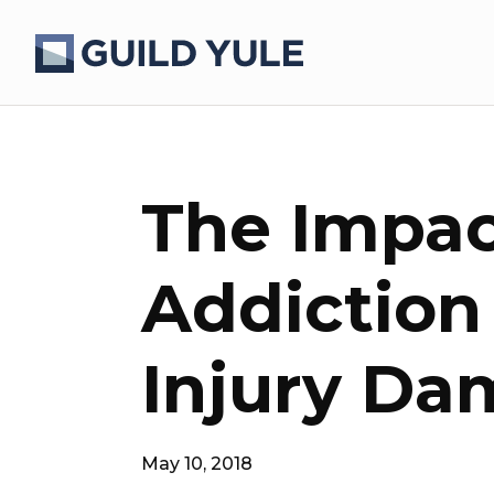
The Impac
Addiction
Injury Da
May 10, 2018