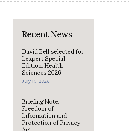
Recent News
David Bell selected for
Lexpert Special
Edition: Health
Sciences 2026
July 10, 2026
Briefing Note:
Freedom of
Information and
Protection of Privacy
Act