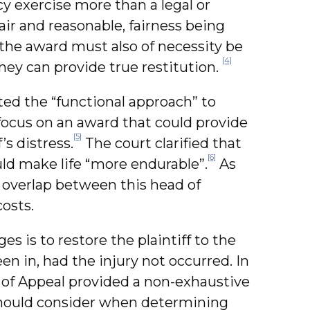
icy exercise more than a legal or
air and reasonable, fairness being
 the award must also of necessity be
[4]
ney can provide true restitution.
ted the “functional approach” to
focus on an award that could provide
[5]
’s distress.
The court clarified that
[6]
ld make life “more endurable”.
As
 overlap between this head of
osts.
s is to restore the plaintiff to the
en in, had the injury not occurred. In
of Appeal provided a non-exhaustive
 should consider when determining