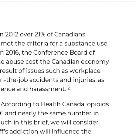
in 2012 over 21% of Canadians
 met the criteria for a substance use
n 2016, the Conference Board of
ce abuse cost the Canadian economy
a result of issues such as workplace
n-the-job accidents and injuries, as
[2]
olence and harassment.
According to Health Canada, opioids
16 and nearly the same number in
uch in this brief, we will consider
f’s addiction will influence the