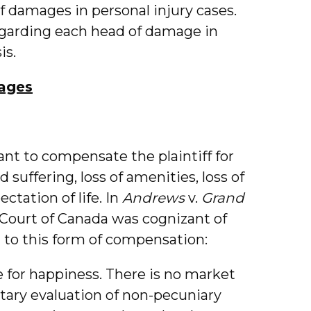
of damages in personal injury cases.
regarding each head of damage in
is.
ages
t to compensate the plaintiff for
 suffering, loss of amenities, loss of
ectation of life. In
Andrews
v.
Grand
Court of Canada was cognizant of
t to this form of compensation:
for happiness. There is no market
etary evaluation of non-pecuniary