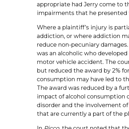
appropriate had Jerry come to th
impairments that he presented wi
Where a plaintiff’s injury is parti
addiction, or where addiction ma
reduce non-pecuniary damages.
was an alcoholic who developed a
motor vehicle accident. The co
but reduced the award by 2% for 
consumption may have led to the
The award was reduced by a furth
impact of alcohol consumption o
disorder and the involvement of
that are currently a part of the pl
In
Picco,
the court noted that the