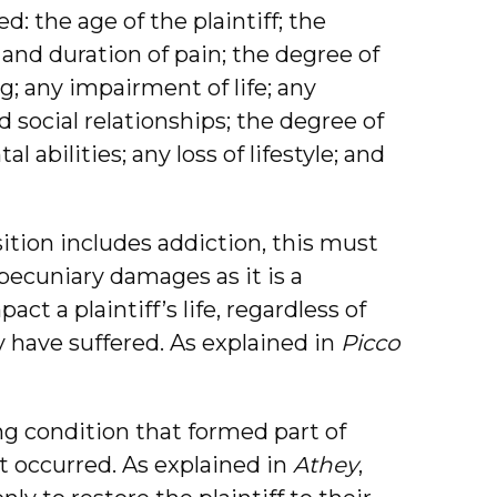
: the age of the plaintiff; the
y and duration of pain; the degree of
ng; any impairment of life; any
 social relationships; the degree of
abilities; any loss of lifestyle; and
sition includes addiction, this must
pecuniary damages as it is a
ct a plaintiff’s life, regardless of
y have suffered. As explained in
Picco
ing condition that formed part of
t occurred. As explained in
Athey
,