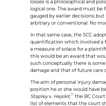
losses is a philosophical and pol
logical one. The award must be f
gauged by earlier decisions; but
arbitrary or conventional. No mo
In that same case, the SCC adop
quantification which involved a 
a measure of solace for a plaintiff
this would be an award that wou
such conceptually there is some
damage and that of future care c
The aim of personal injury damage
position he or she would have be
[7]
Stapley
v.
Hejslet
,
the BC Court 
list of elements that the court