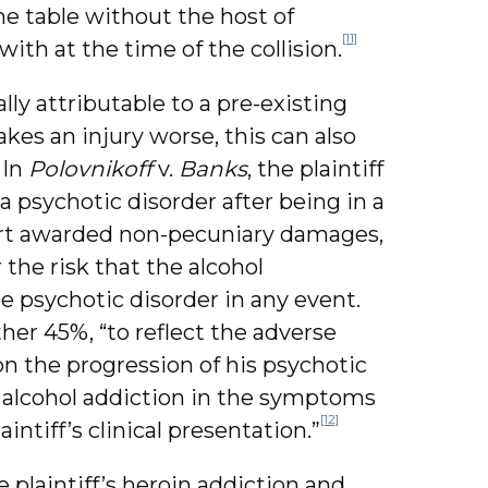
e table without the host of
[11]
th at the time of the collision.
ally attributable to a pre-existing
kes an injury worse, this can also
 In
Polovnikoff
v.
Banks
, the plaintiff
 psychotic disorder after being in a
urt awarded non-pecuniary damages,
the risk that the alcohol
 psychotic disorder in any event.
er 45%, “to reflect the adverse
n the progression of his psychotic
 alcohol addiction in the symptoms
[12]
aintiff’s clinical presentation.”
 plaintiff’s heroin addiction and