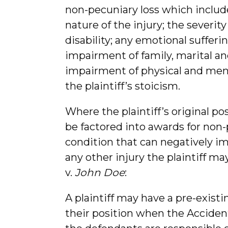
non-pecuniary loss which included
nature of the injury; the severit
disability; any emotional sufferi
impairment of family, marital and
impairment of physical and mental 
the plaintiff’s stoicism.
Where the plaintiff’s original po
be factored into awards for non-
condition that can negatively impa
any other injury the plaintiff ma
v.
John Doe
:
A plaintiff may have a pre-exist
their position when the Acciden