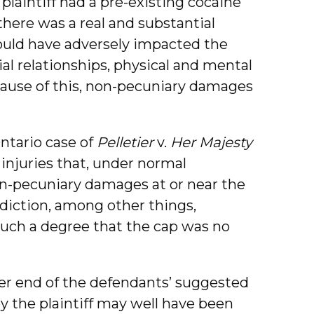
plaintiff had a pre-existing cocaine
there was a real and substantial
would have adversely impacted the
cial relationships, physical and mental
 Because of this, non-pecuniary damages
Ontario case of
Pelletier
v.
Her Majesty
 injuries that, under normal
n-pecuniary damages at or near the
ddiction, among other things,
 such a degree that the cap was no
pper end of the defendants’ suggested
y the plaintiff may well have been