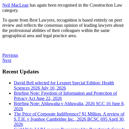
Neil MacLean
has again been recognised in the Construction Law
category.
To quote from Best Lawyers, recognition is based entirely on peer
review and reflects the consensus opinion of leading lawyers about
the professional abilities of their colleagues within the same
geographical area and legal practice area.
Previous
Next
Recent Updates
David Bell selected for Lexpert Special Edition: Health
Sciences 2026
July 10, 2026
Briefing Note: Freedom of Information and Protection of
Privacy Act
June 22, 2026
Briefing Note: Ahluwalia v Ahluwalia, 2026 SCC 16
June 8,
2026
The Price of Corporate Indifference? $1 Million. A review of
S.T.H. v Ivanhoe Cambridge Inc., 2026 BCSC 695
April 30,
2026