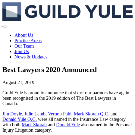
About Us
Practice Areas
Our Team
Join Us
News & Updates
Best Lawyers 2020 Announced
August 21, 2019
Guild Yule is proud to announce that six of our partners have again
been recognised in the 2019 edition of The Best Lawyers in
Canada.
Jim Doyle
,
Julie Lamb
,
Vernon Pahl
,
Mark Skorah Q.C.
and
Donald Yule Q.C.
were all named in the Insurance Law category
with both
Mark Skorah
and
Donald Yule
also named in the Personal
Injury Litigation category.