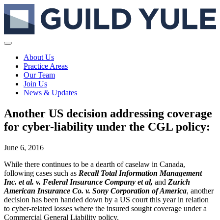
About Us
Practice Areas
Our Team
Join Us
News & Updates
Another US decision addressing coverage
for cyber-liability under the CGL policy:
June 6, 2016
While there continues to be a dearth of caselaw in Canada,
following cases such as
Recall Total Information Management
Inc. et al. v. Federal Insurance Company et al,
and
Zurich
American Insurance Co. v. Sony Corporation of America
, another
decision has been handed down by a US court this year in relation
to cyber-related losses where the insured sought coverage under a
Commercial General Liability policy.