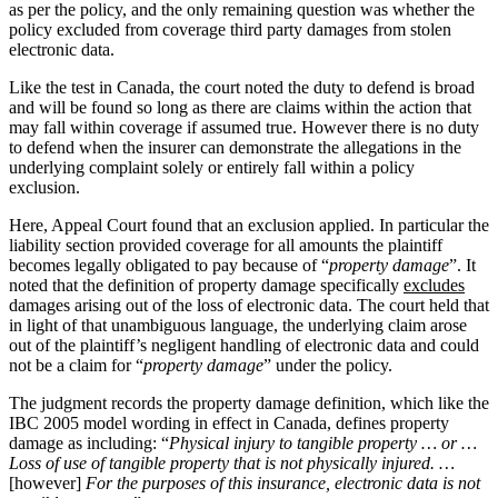
as per the policy, and the only remaining question was whether the
policy excluded from coverage third party damages from stolen
electronic data.
Like the test in Canada, the court noted the duty to defend is broad
and will be found so long as there are claims within the action that
may fall within coverage if assumed true. However there is no duty
to defend when the insurer can demonstrate the allegations in the
underlying complaint solely or entirely fall within a policy
exclusion.
Here, Appeal Court found that an exclusion applied. In particular the
liability section provided coverage for all amounts the plaintiff
becomes legally obligated to pay because of “
property damage
”. It
noted that the definition of property damage specifically
excludes
damages arising out of the loss of electronic data. The court held that
in light of that unambiguous language, the underlying claim arose
out of the plaintiff’s negligent handling of electronic data and could
not be a claim for “
property damage
” under the policy.
The judgment records the property damage definition, which like the
IBC 2005 model wording in effect in Canada, defines property
damage as including: “
Physical injury to tangible property … or …
Loss of use of tangible property that is not physically injured. …
[however]
For the purposes of this insurance, electronic data is not