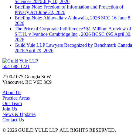
Sciences 2026
July 10, 2026
Briefing Note: Freedom of Information and Protection of
Privacy Act
June 22, 2026
Briefing Note: Ahluwalia v Ahluwalia, 2026 SCC 16
June 8,
2026
The Price of Corporate Indifference? $1 Million. A review of
S.T.H. v Ivanhoe Cambridge Inc., 2026 BCSC 695
April 30,
2026
Guild Yule LLP Lawyers Recognized by Benchmark Canada
2026
April 29, 2026
604-688-1221
2100-1075 Georgia St W
Vancouver, BC V6E 3C9
About Us
Practice Areas
Our Team
Join Us
News & Updates
Contact Us
© 2026 GUILD YULE LLP. ALL RIGHTS RESERVED.