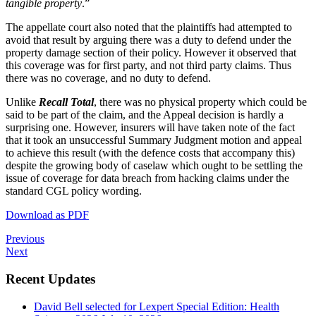
tangible property
.”
The appellate court also noted that the plaintiffs had attempted to
avoid that result by arguing there was a duty to defend under the
property damage section of their policy. However it observed that
this coverage was for first party, and not third party claims. Thus
there was no coverage, and no duty to defend.
Unlike
Recall Total
, there was no physical property which could be
said to be part of the claim, and the Appeal decision is hardly a
surprising one. However, insurers will have taken note of the fact
that it took an unsuccessful Summary Judgment motion and appeal
to achieve this result (with the defence costs that accompany this)
despite the growing body of caselaw which ought to be settling the
issue of coverage for data breach from hacking claims under the
standard CGL policy wording.
Download as PDF
Previous
Next
Recent Updates
David Bell selected for Lexpert Special Edition: Health