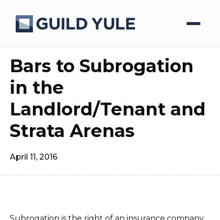
Bars to Subrogation
in the
Landlord/Tenant and
Strata Arenas
April 11, 2016
Subrogation is the right of an insurance company