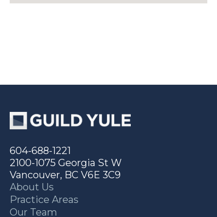
604-688-1221
2100-1075 Georgia St W
Vancouver, BC V6E 3C9
About Us
Practice Areas
Our Team