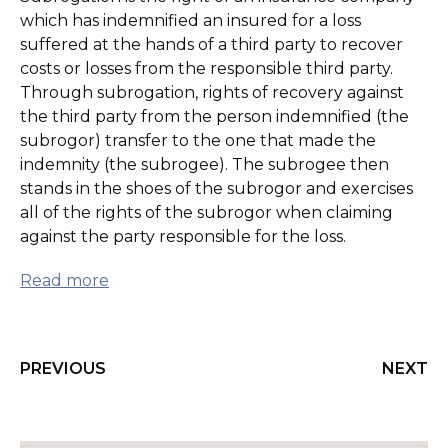
which has indemnified an insured for a loss
suffered at the hands of a third party to recover
costs or losses from the responsible third party.
Through subrogation, rights of recovery against
the third party from the person indemnified (the
subrogor) transfer to the one that made the
indemnity (the subrogee). The subrogee then
stands in the shoes of the subrogor and exercises
all of the rights of the subrogor when claiming
against the party responsible for the loss.
Read more
PREVIOUS
NEXT