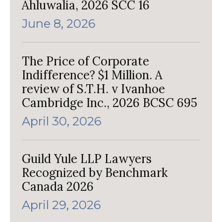
Ahluwalia, 2026 SCC 16
June 8, 2026
The Price of Corporate
Indifference? $1 Million. A
review of S.T.H. v Ivanhoe
Cambridge Inc., 2026 BCSC 695
April 30, 2026
Guild Yule LLP Lawyers
Recognized by Benchmark
Canada 2026
April 29, 2026