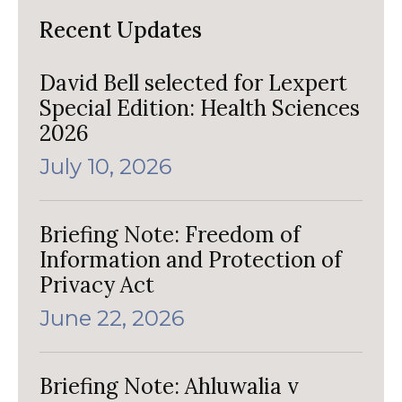
Recent Updates
David Bell selected for Lexpert
Special Edition: Health Sciences
2026
July 10, 2026
Briefing Note: Freedom of
Information and Protection of
Privacy Act
June 22, 2026
Briefing Note: Ahluwalia v