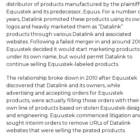
distributor of products manufactured by the plaintiff
Equustek and its predecessor, Equus. For a number 
years, Datalink promoted these products using its o
logos and heavily marketed them as “Datalink”
products through various Datalink and associated
websites. Following a failed merger in and around 20
Equustek decided it would start marketing products
under its own name, but would permit Datalink to
continue selling Equustek-labeled products.
The relationship broke down in 2010 after Equustek
discovered that Datalink and its owners, while
advertising and accepting orders for Equustek
products, were actually filling those orders with their
own line of products based on stolen Equustek desi
and engineering. Equustek commenced litigation an
sought interim orders to remove URLs of Datalink
websites that were selling the pirated products.