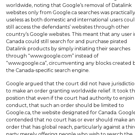
worldwide, noting that Google’s removal of Datalink
websites only from Google.ca searches was practicall
useless as both domestic and international users cou
still access the defendants’ websites through other
country’s Google websites. This meant that any user i
Canada could still search for and purchase pirated
Datalink products by simply initiating their searches
through “www.google.com” instead of
“www.google.ca”, circumventing any blocks created 
the Canada-specific search engine.
Google argued that the court did not have jurisdicti
to make an order granting worldwide relief. It took t
position that even if the court had authority to enjoin 
conduct, that such an order should be limited to
Google.ca, the website designated for Canada. Googl
contended that no court has or ever should make an
order that has global reach, particularly against a thi
party merely offering people who wish to search the