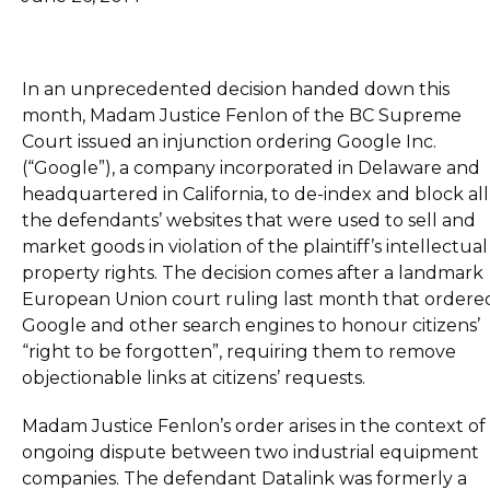
In an unprecedented decision handed down this
month, Madam Justice Fenlon of the BC Supreme
Court issued an injunction ordering Google Inc.
(“Google”), a company incorporated in Delaware and
headquartered in California, to de-index and block all
the defendants’ websites that were used to sell and
market goods in violation of the plaintiff’s intellectual
property rights. The decision comes after a landmark
European Union court ruling last month that ordere
Google and other search engines to honour citizens’
“right to be forgotten”, requiring them to remove
objectionable links at citizens’ requests.
Madam Justice Fenlon’s order arises in the context of
ongoing dispute between two industrial equipment
companies. The defendant Datalink was formerly a