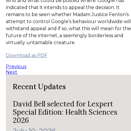
who and what could be posted where. Google has
indicated that it intends to appeal the decision. It
remains to be seen whether Madam Justice Fenlon’s
attempt to control Google’s behaviour worldwide wil
withstand appeal and if so, what this will mean for the
future of the internet, a seemingly borderless and
virtually untamable creature.
Download as PDF
Previous
Next
Recent Updates
David Bell selected for Lexpert
Special Edition: Health Sciences
2026