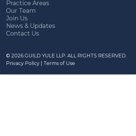
Practice Areas
Our Team
Join Us
News & Updates
Contact Us
© 2026 GUILD YULE LLP. ALL RIGHTS RESERVED.
Privacy Policy
|
Terms of Use