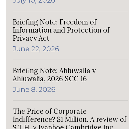
July 10, 2026
Briefing Note: Freedom of
Information and Protection of
Privacy Act
June 22, 2026
Briefing Note: Ahluwalia v
Ahluwalia, 2026 SCC 16
June 8, 2026
The Price of Corporate
Indifference? $1 Million. A review of
S.T.H. v Ivanhoe Cambridge Inc.,