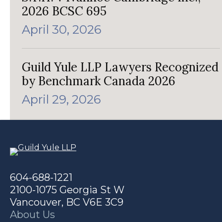
2026 BCSC 695
April 30, 2026
Guild Yule LLP Lawyers Recognized
by Benchmark Canada 2026
April 29, 2026
604-688-1221
2100-1075 Georgia St W
Vancouver, BC V6E 3C9
About Us