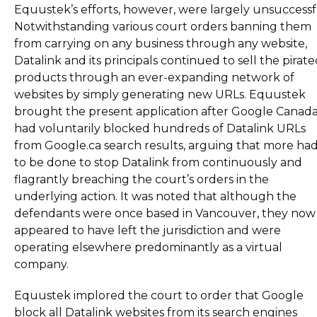
Equustek’s efforts, however, were largely unsuccessf
Notwithstanding various court orders banning them
from carrying on any business through any website,
Datalink and its principals continued to sell the pirat
products through an ever-expanding network of
websites by simply generating new URLs. Equustek
brought the present application after Google Canad
had voluntarily blocked hundreds of Datalink URLs
from Google.ca search results, arguing that more ha
to be done to stop Datalink from continuously and
flagrantly breaching the court’s orders in the
underlying action. It was noted that although the
defendants were once based in Vancouver, they now
appeared to have left the jurisdiction and were
operating elsewhere predominantly as a virtual
company.
Equustek implored the court to order that Google
block all Datalink websites from its search engines