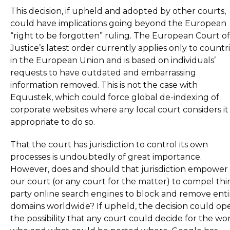
This decision, if upheld and adopted by other courts,
could have implications going beyond the European
“right to be forgotten” ruling. The European Court of
Justice’s latest order currently applies only to countr
in the European Union and is based on individuals’
requests to have outdated and embarrassing
information removed. This is not the case with
Equustek, which could force global de-indexing of
corporate websites where any local court considers it
appropriate to do so.
That the court has jurisdiction to control its own
processes is undoubtedly of great importance.
However, does and should that jurisdiction empower
our court (or any court for the matter) to compel thi
party online search engines to block and remove enti
domains worldwide? If upheld, the decision could op
the possibility that any court could decide for the wo