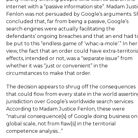
internet with a “passive information site”. Madam Just
Fenlon was not persuaded by Google’s arguments. S
concluded that, far from being a passive, Google’s
search engines were actually facilitating the
defendants’ ongoing breaches and that an end had t
be put to this “endless game of ‘whac-a-mole’.” In her
view, the fact that an order could have extra-territori
effects, intended or not, was a “separate issue” from
whether it was “just or convenient” in the
circumstances to make that order.
The decision appears to shrug off the consequences
that could flow from every state in the world asserti
jurisdiction over Google’s worldwide search services.
According to Madam Justice Fenlon, these were
“natural consequence[s] of Google doing business on
global scale, not from flaw[s] in the territorial
competence analysis…”