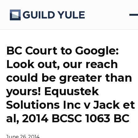
BC Court to Google:
Look out, our reach
could be greater than
yours! Equustek
Solutions Inc v Jack et
al, 2014 BCSC 1063 BC
June 26, 2014