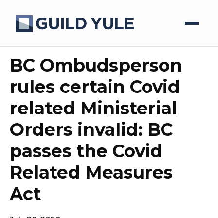
BC Ombudsperson
rules certain Covid
related Ministerial
Orders invalid: BC
passes the Covid
Related Measures
Act