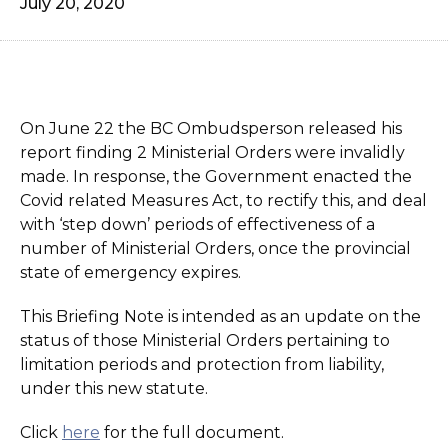
July 20, 2020
On June 22 the BC Ombudsperson released his
report finding 2 Ministerial Orders were invalidly
made. In response, the Government enacted the
Covid related Measures Act, to rectify this, and deal
with ‘step down’ periods of effectiveness of a
number of Ministerial Orders, once the provincial
state of emergency expires.
This Briefing Note is intended as an update on the
status of those Ministerial Orders pertaining to
limitation periods and protection from liability,
under this new statute.
Click
here
for the full document.