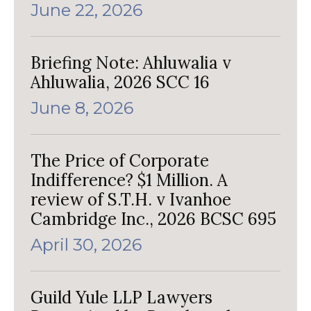
June 22, 2026
Briefing Note: Ahluwalia v
Ahluwalia, 2026 SCC 16
June 8, 2026
The Price of Corporate
Indifference? $1 Million. A
review of S.T.H. v Ivanhoe
Cambridge Inc., 2026 BCSC 695
April 30, 2026
Guild Yule LLP Lawyers