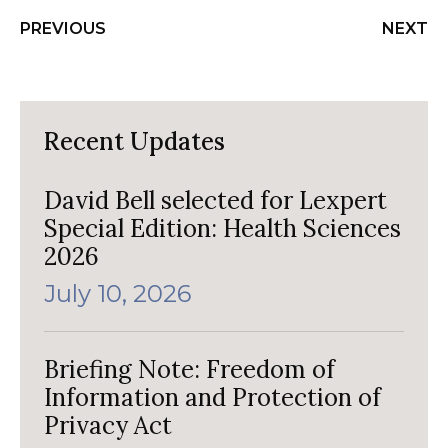
PREVIOUS
NEXT
Recent Updates
David Bell selected for Lexpert
Special Edition: Health Sciences
2026
July 10, 2026
Briefing Note: Freedom of
Information and Protection of
Privacy Act