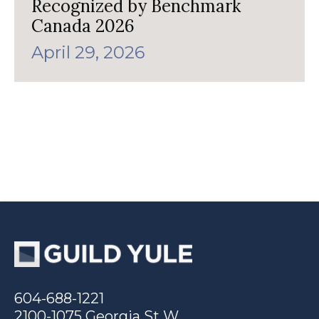
Recognized by Benchmark
Canada 2026
April 29, 2026
604-688-1221
2100-1075 Georgia St W