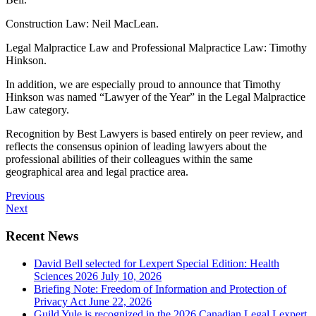
Construction Law: Neil MacLean.
Legal Malpractice Law and Professional Malpractice Law: Timothy
Hinkson.
In addition, we are especially proud to announce that Timothy
Hinkson was named “Lawyer of the Year” in the Legal Malpractice
Law category.
Recognition by Best Lawyers is based entirely on peer review, and
reflects the consensus opinion of leading lawyers about the
professional abilities of their colleagues within the same
geographical area and legal practice area.
Previous
Next
Recent News
David Bell selected for Lexpert Special Edition: Health
Sciences 2026
July 10, 2026
Briefing Note: Freedom of Information and Protection of
Privacy Act
June 22, 2026
Guild Yule is recognized in the 2026 Canadian Legal Lexpert