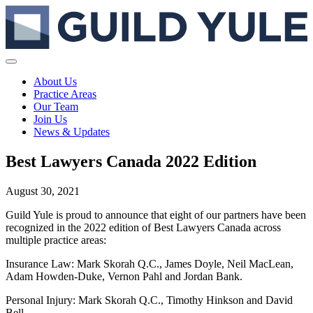
About Us
Practice Areas
Our Team
Join Us
News & Updates
Best Lawyers Canada 2022 Edition
August 30, 2021
Guild Yule is proud to announce that eight of our partners have been
recognized in the 2022 edition of Best Lawyers Canada across
multiple practice areas:
Insurance Law: Mark Skorah Q.C., James Doyle, Neil MacLean,
Adam Howden-Duke, Vernon Pahl and Jordan Bank.
Personal Injury: Mark Skorah Q.C., Timothy Hinkson and David
Bell.