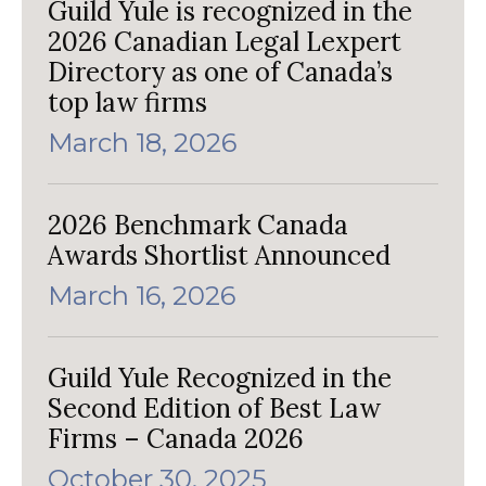
Guild Yule is recognized in the
2026 Canadian Legal Lexpert
Directory as one of Canada’s
top law firms
March 18, 2026
2026 Benchmark Canada
Awards Shortlist Announced
March 16, 2026
Guild Yule Recognized in the
Second Edition of Best Law
Firms – Canada 2026
October 30, 2025