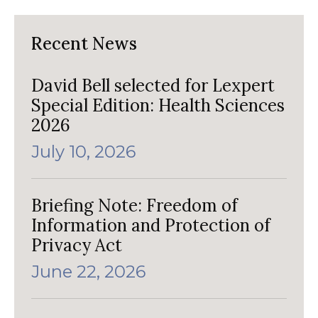
Recent News
David Bell selected for Lexpert
Special Edition: Health Sciences
2026
July 10, 2026
Briefing Note: Freedom of
Information and Protection of
Privacy Act
June 22, 2026