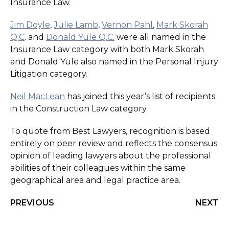
Insurance Law.
Jim Doyle
,
Julie Lamb
,
Vernon Pahl
,
Mark Skorah
Q.C
. and
Donald Yule Q.C.
were all named in the
Insurance Law category with both Mark Skorah
and Donald Yule also named in the Personal Injury
Litigation category.
Neil MacLean
has joined this year’s list of recipients
in the Construction Law category.
To quote from Best Lawyers, recognition is based
entirely on peer review and reflects the consensus
opinion of leading lawyers about the professional
abilities of their colleagues within the same
geographical area and legal practice area.
PREVIOUS
NEXT