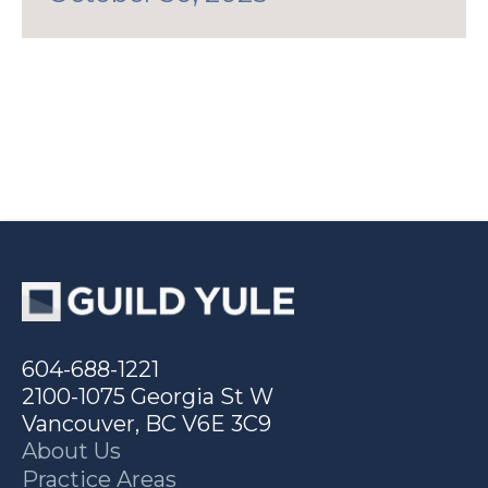
604-688-1221
2100-1075 Georgia St W
Vancouver, BC V6E 3C9
About Us
Practice Areas