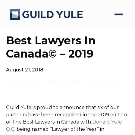
Best Lawyers In
Canada© – 2019
August 21, 2018
Guild Yule is proud to announce that six of our
partners have been recognised in the 2019 edition
of The Best Lawyers in Canada with
Donald Yule
Q.C.
being named “Lawyer of the Year” in