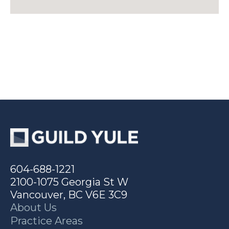
604-688-1221
2100-1075 Georgia St W
Vancouver, BC V6E 3C9
About Us
Practice Areas