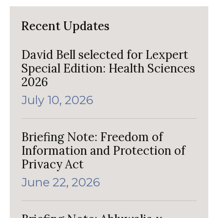
Recent Updates
David Bell selected for Lexpert
Special Edition: Health Sciences
2026
July 10, 2026
Briefing Note: Freedom of
Information and Protection of
Privacy Act
June 22, 2026