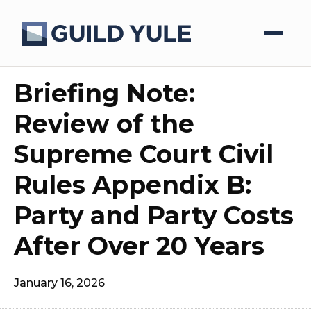
Briefing Note:
Review of the
Supreme Court Civil
Rules Appendix B:
Party and Party Costs
After Over 20 Years
January 16, 2026