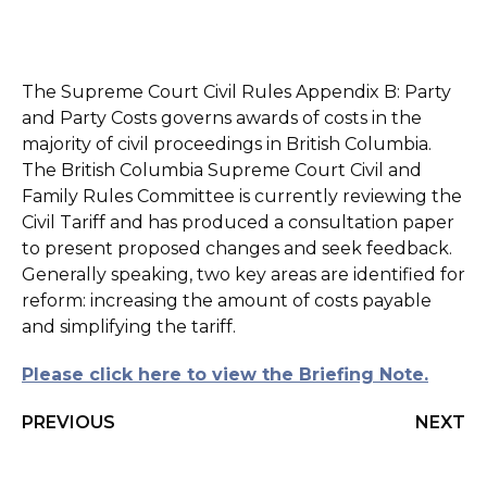
The Supreme Court Civil Rules Appendix B: Party
and Party Costs governs awards of costs in the
majority of civil proceedings in British Columbia.
The British Columbia Supreme Court Civil and
Family Rules Committee is currently reviewing the
Civil Tariff and has produced a consultation paper
to present proposed changes and seek feedback.
Generally speaking, two key areas are identified for
reform: increasing the amount of costs payable
and simplifying the tariff.
Please click here to view the Briefing Note.
PREVIOUS
NEXT