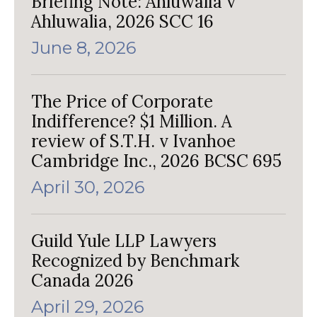
Briefing Note: Ahluwalia v
Ahluwalia, 2026 SCC 16
June 8, 2026
The Price of Corporate
Indifference? $1 Million. A
review of S.T.H. v Ivanhoe
Cambridge Inc., 2026 BCSC 695
April 30, 2026
Guild Yule LLP Lawyers
Recognized by Benchmark
Canada 2026
April 29, 2026