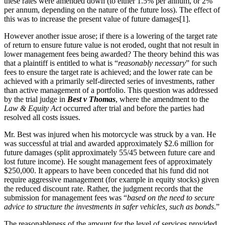
these rates were amended down (to either 1.5% per annum, or 2%
per annum, depending on the nature of the future loss). The effect of
this was to increase the present value of future damages[1].
However another issue arose; if there is a lowering of the target rate
of return to ensure future value is not eroded, ought that not result in
lower management fees being awarded? The theory behind this was
that a plaintiff is entitled to what is “
reasonably necessary
” for such
fees to ensure the target rate is achieved; and the lower rate can be
achieved with a primarily self-directed series of investments, rather
than active management of a portfolio. This question was addressed
by the trial judge in
Best v Thomas
, where the amendment to the
Law & Equity
Act
occurred after trial and before the parties had
resolved all costs issues.
Mr. Best was injured when his motorcycle was struck by a van. He
was successful at trial and awarded approximately $2.6 million for
future damages (split approximately 55/45 between future care and
lost future income). He sought management fees of approximately
$250,000. It appears to have been conceded that his fund did not
require aggressive management (for example in equity stocks) given
the reduced discount rate. Rather, the judgment records that the
submission for management fees was “
based on the need to secure
advice to structure the investments in safer vehicles, such as bonds
.”
The reasonableness of the amount for the level of services provided