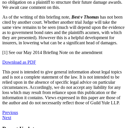
no obligation on a plaintiff to structure their future damage awards.
We await case comment on this.
As of the writing of this briefing note,
Best v Thomas
has not been
cited by another court. Whether another trial Judge will take the
same view remains to be seen (much will depend upon the evidence
as to government bond rates and the plaintiffs acumen, with which
they are presented). However this is a helpful development for
insurers, in lowering what can be a significant head of damages.
[1] See our May 2014 Briefing Note on the amendment
Download as PDF
This post is intended to give general information about legal topics
and is not a complete statement of the law. It is not intended to be
relied upon in the absence of specific legal advice on particular
circumstances. Accordingly, we do not accept any liability for any
loss which may result from reliance upon this publication or the
information it contains. Views expressed in this paper are those of
the author and do not necessarily reflect those of Guild Yule LLP.
Previous
Next