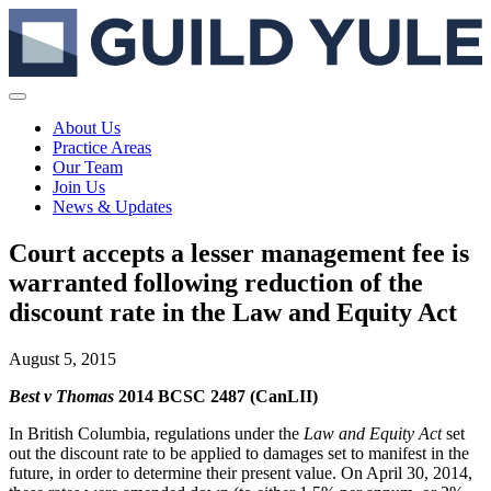
About Us
Practice Areas
Our Team
Join Us
News & Updates
Court accepts a lesser management fee is
warranted following reduction of the
discount rate in the Law and Equity Act
August 5, 2015
Best v Thomas
2014 BCSC 2487 (CanLII)
In British Columbia, regulations under the
Law and Equity Act
set
out the discount rate to be applied to damages set to manifest in the
future, in order to determine their present value. On April 30, 2014,