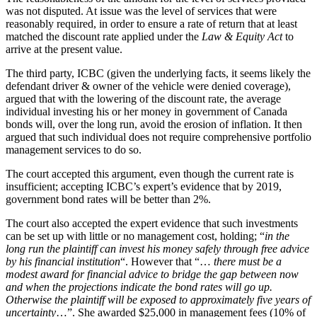
was not disputed. At issue was the level of services that were
reasonably required, in order to ensure a rate of return that at least
matched the discount rate applied under the
Law & Equity Act
to
arrive at the present value.
The third party, ICBC (given the underlying facts, it seems likely the
defendant driver & owner of the vehicle were denied coverage),
argued that with the lowering of the discount rate, the average
individual investing his or her money in government of Canada
bonds will, over the long run, avoid the erosion of inflation. It then
argued that such individual does not require comprehensive portfolio
management services to do so.
The court accepted this argument, even though the current rate is
insufficient; accepting ICBC’s expert’s evidence that by 2019,
government bond rates will be better than 2%.
The court also accepted the expert evidence that such investments
can be set up with little or no management cost, holding; “
in the
long run the plaintiff can invest his money safely through free advice
by his financial institution
“. However that “…
there must be a
modest award for financial advice to bridge the gap between now
and when the projections indicate the bond rates will go up.
Otherwise the plaintiff will be exposed to approximately five years of
uncertainty
…”. She awarded $25,000 in management fees (10% of