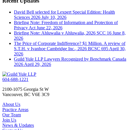
Recent Updates
David Bell selected for Lexpert Special Edition: Health
Sciences 2026
July 10, 2026
Briefing Note: Freedom of Information and Protection of
Privacy Act
June 22, 2026
Briefing Note: Ahluwalia v Ahluwalia, 2026 SCC 16
June 8,
2026
The Price of Corporate Indifference? $1 Million. A review of
S.T.H. v Ivanhoe Cambridge Inc., 2026 BCSC 695
April 30,
2026
Guild Yule LLP Lawyers Recognized by Benchmark Canada
2026
April 29, 2026
604-688-1221
2100-1075 Georgia St W
Vancouver, BC V6E 3C9
About Us
Practice Areas
Our Team
Join Us
News & Updates