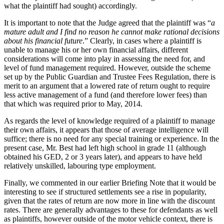
what the plaintiff had sought) accordingly.
It is important to note that the Judge agreed that the plaintiff was “
a
mature adult and I find no reason he cannot make rational decisions
about his financial future
.” Clearly, in cases where a plaintiff is
unable to manage his or her own financial affairs, different
considerations will come into play in assessing the need for, and
level of fund management required. However, outside the scheme
set up by the Public Guardian and Trustee Fees Regulation, there is
merit to an argument that a lowered rate of return ought to require
less active management of a fund (and therefore lower fees) than
that which was required prior to May, 2014.
As regards the level of knowledge required of a plaintiff to manage
their own affairs, it appears that those of average intelligence will
suffice; there is no need for any special training or experience. In the
present case, Mr. Best had left high school in grade 11 (although
obtained his GED, 2 or 3 years later), and appears to have held
relatively unskilled, labouring type employment.
Finally, we commented in our earlier Briefing Note that it would be
interesting to see if structured settlements see a rise in popularity,
given that the rates of return are now more in line with the discount
rates. There are generally advantages to these for defendants as well
as plaintiffs, however outside of the motor vehicle context, there is