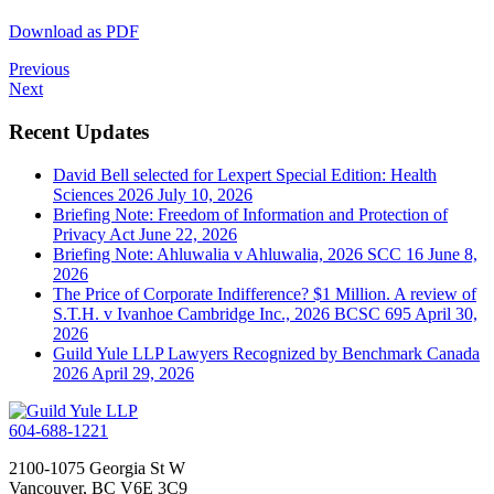
Download as PDF
Previous
Next
Recent Updates
David Bell selected for Lexpert Special Edition: Health
Sciences 2026
July 10, 2026
Briefing Note: Freedom of Information and Protection of
Privacy Act
June 22, 2026
Briefing Note: Ahluwalia v Ahluwalia, 2026 SCC 16
June 8,
2026
The Price of Corporate Indifference? $1 Million. A review of
S.T.H. v Ivanhoe Cambridge Inc., 2026 BCSC 695
April 30,
2026
Guild Yule LLP Lawyers Recognized by Benchmark Canada
2026
April 29, 2026
604-688-1221
2100-1075 Georgia St W
Vancouver, BC V6E 3C9