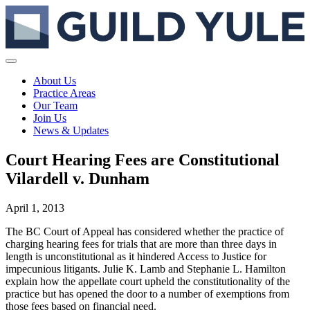
About Us
Practice Areas
Our Team
Join Us
News & Updates
Court Hearing Fees are Constitutional
Vilardell v. Dunham
April 1, 2013
The BC Court of Appeal has considered whether the practice of
charging hearing fees for trials that are more than three days in
length is unconstitutional as it hindered Access to Justice for
impecunious litigants. Julie K. Lamb and Stephanie L. Hamilton
explain how the appellate court upheld the constitutionality of the
practice but has opened the door to a number of exemptions from
those fees based on financial need.