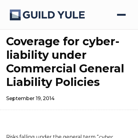
Coverage for cyber-
liability under
Commercial General
Liability Policies
September 19, 2014
Risks falling under the general term “
cyber