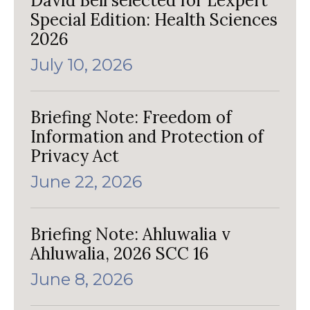
David Bell selected for Lexpert
Special Edition: Health Sciences
2026
July 10, 2026
Briefing Note: Freedom of
Information and Protection of
Privacy Act
June 22, 2026
Briefing Note: Ahluwalia v
Ahluwalia, 2026 SCC 16
June 8, 2026