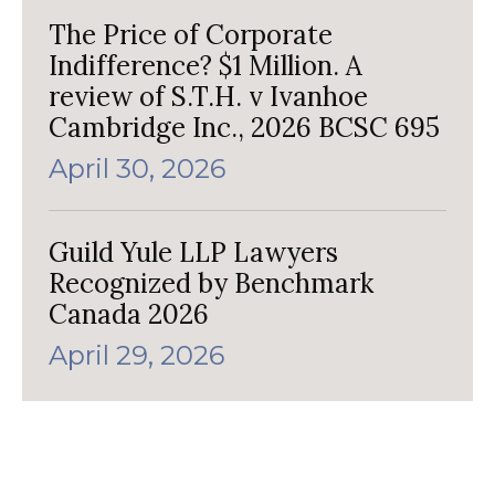
The Price of Corporate
Indifference? $1 Million. A
review of S.T.H. v Ivanhoe
Cambridge Inc., 2026 BCSC 695
April 30, 2026
Guild Yule LLP Lawyers
Recognized by Benchmark
Canada 2026
April 29, 2026