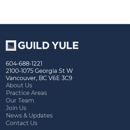
604-688-1221
2100-1075 Georgia St W
Vancouver, BC V6E 3C9
About Us
Practice Areas
Our Team
Join Us
News & Updates
Contact Us