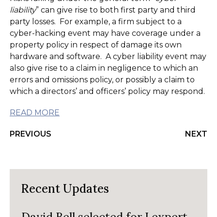
liability
” can give rise to both first party and third
party losses. For example, a firm subject to a
cyber-hacking event may have coverage under a
property policy in respect of damage its own
hardware and software. A cyber liability event may
also give rise to a claim in negligence to which an
errors and omissions policy, or possibly a claim to
which a directors’ and officers’ policy may respond.
READ MORE
PREVIOUS
NEXT
Recent Updates