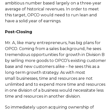
ambitious number based largely on a three-year
average of historical revenues. In order to meet
this target, OPCO would need to run lean and
have a solid year of earnings.
Post-Closing
Mr. A, like many entrepreneurs, has big plans for
OPCO. Coming from a sales background, he sees
tremendous opportunities for growth in Division B
by selling more goods to OPCO’s existing customer
base and new customers alike – he sees this as a
long-term growth strategy. As with most
small businesses, time and resources are not
unlimited and to expend more time and resources
in one division of a business would necessitate less
time and resources in another division.
So immediately upon acquiring ownership of