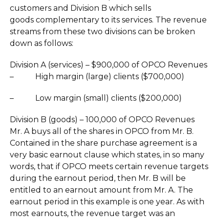
customers and Division B which sells
goods complementary to its services. The revenue
streams from these two divisions can be broken
down as follows:
Division A (services) – $900,000 of OPCO Revenues
– High margin (large) clients ($700,000)
– Low margin (small) clients ($200,000)
Division B (goods) – 100,000 of OPCO Revenues
Mr. A buys all of the shares in OPCO from Mr. B.
Contained in the share purchase agreement is a
very basic earnout clause which states, in so many
words, that if OPCO meets certain revenue targets
during the earnout period, then Mr. B will be
entitled to an earnout amount from Mr. A. The
earnout period in this example is one year. As with
most earnouts, the revenue target was an