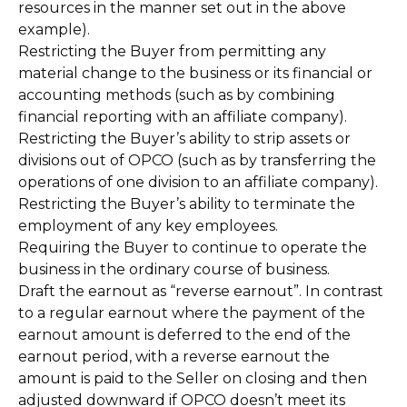
resources in the manner set out in the above
example).
Restricting the Buyer from permitting any
material change to the business or its financial or
accounting methods (such as by combining
financial reporting with an affiliate company).
Restricting the Buyer’s ability to strip assets or
divisions out of OPCO (such as by transferring the
operations of one division to an affiliate company).
Restricting the Buyer’s ability to terminate the
employment of any key employees.
Requiring the Buyer to continue to operate the
business in the ordinary course of business.
Draft the earnout as “reverse earnout”. In contrast
to a regular earnout where the payment of the
earnout amount is deferred to the end of the
earnout period, with a reverse earnout the
amount is paid to the Seller on closing and then
adjusted downward if OPCO doesn’t meet its