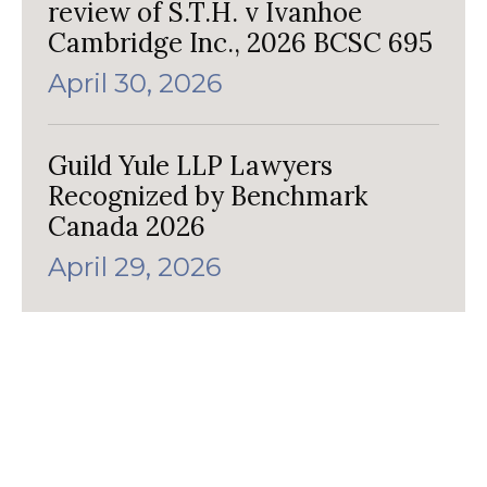
review of S.T.H. v Ivanhoe
Cambridge Inc., 2026 BCSC 695
April 30, 2026
Guild Yule LLP Lawyers
Recognized by Benchmark
Canada 2026
April 29, 2026