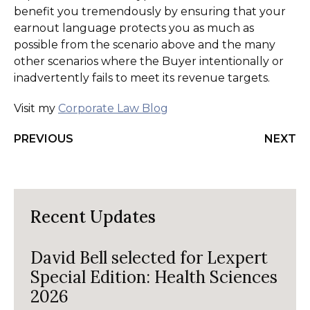
benefit you tremendously by ensuring that your
earnout language protects you as much as
possible from the scenario above and the many
other scenarios where the Buyer intentionally or
inadvertently fails to meet its revenue targets.
Visit my
Corporate Law Blog
PREVIOUS
NEXT
Recent Updates
David Bell selected for Lexpert
Special Edition: Health Sciences
2026