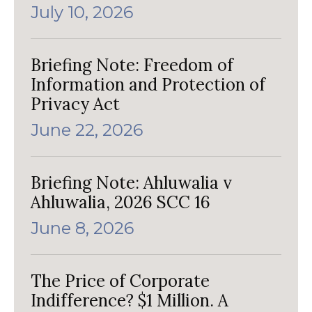
July 10, 2026
Briefing Note: Freedom of
Information and Protection of
Privacy Act
June 22, 2026
Briefing Note: Ahluwalia v
Ahluwalia, 2026 SCC 16
June 8, 2026
The Price of Corporate
Indifference? $1 Million. A