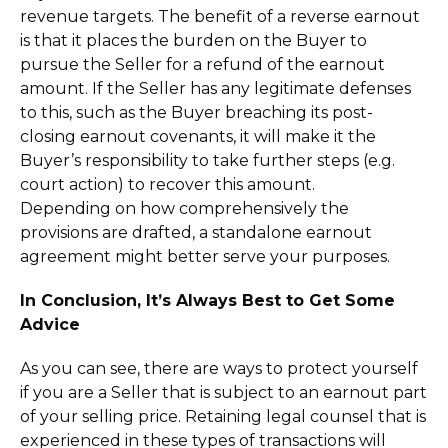
revenue targets. The benefit of a reverse earnout
is that it places the burden on the Buyer to
pursue the Seller for a refund of the earnout
amount. If the Seller has any legitimate defenses
to this, such as the Buyer breaching its post-
closing earnout covenants, it will make it the
Buyer’s responsibility to take further steps (e.g.
court action) to recover this amount.
Depending on how comprehensively the
provisions are drafted, a standalone earnout
agreement might better serve your purposes.
In Conclusion, It’s Always Best to Get Some
Advice
As you can see, there are ways to protect yourself
if you are a Seller that is subject to an earnout part
of your selling price. Retaining legal counsel that is
experienced in these types of transactions will