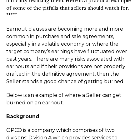
difficulty realizing them. Here is a practical example
of some of the pitfalls that sellers should watch for.
*****
Earnout clauses are becoming more and more
common in purchase and sale agreements,
especially in a volatile economy or where the
target company’s earnings have fluctuated over
past years. There are many risks associated with
earnouts and if their provisions are not properly
drafted in the definitive agreement, then the
Seller stands a good chance of getting burned.
Below is an example of where a Seller can get
burned on an earnout.
Background
OPCO is a company which comprises of two
divisions: Division A which provides services to