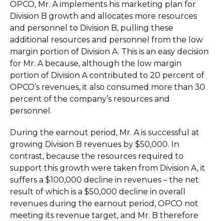
OPCO, Mr. A implements his marketing plan for
Division B growth and allocates more resources
and personnel to Division B, pulling these
additional resources and personnel from the low
margin portion of Division A. This is an easy decision
for Mr. A because, although the low margin
portion of Division A contributed to 20 percent of
OPCO’s revenues, it also consumed more than 30
percent of the company’s resources and
personnel.
During the earnout period, Mr. A is successful at
growing Division B revenues by $50,000. In
contrast, because the resources required to
support this growth were taken from Division A, it
suffers a $100,000 decline in revenues – the net
result of which is a $50,000 decline in overall
revenues during the earnout period, OPCO not
meeting its revenue target, and Mr. B therefore