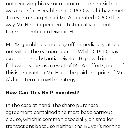
not receiving his earnout amount. In hindsight, it
was quite foreseeable that OPCO would have met
its revenue target had Mr. A operated OPCO the
way Mr. B had operated it historically and not
taken a gamble on Division B.
Mr. A’s gamble did not pay off immediately, at least
not within the earnout period. While OPCO may
experience substantial Division B growth in the
following years as a result of Mr. A’s efforts, none of
this is relevant to Mr. B and he paid the price of Mr.
A’s long term growth strategy.
How Can This Be Prevented?
In the case at hand, the share purchase
agreement contained the most basic earnout
clause, which is common especially on smaller
transactions because neither the Buyer’s nor the