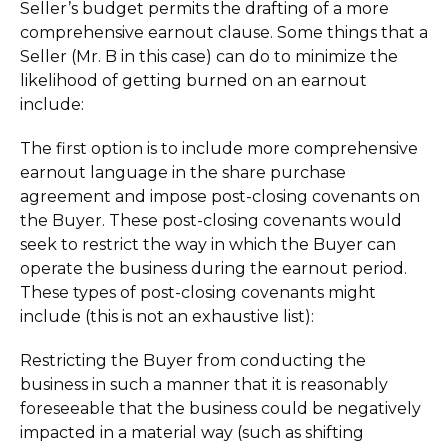
Seller’s budget permits the drafting of a more
comprehensive earnout clause. Some things that a
Seller (Mr. B in this case) can do to minimize the
likelihood of getting burned on an earnout
include:
The first option is to include more comprehensive
earnout language in the share purchase
agreement and impose post-closing covenants on
the Buyer. These post-closing covenants would
seek to restrict the way in which the Buyer can
operate the business during the earnout period.
These types of post-closing covenants might
include (this is not an exhaustive list):
Restricting the Buyer from conducting the
business in such a manner that it is reasonably
foreseeable that the business could be negatively
impacted in a material way (such as shifting