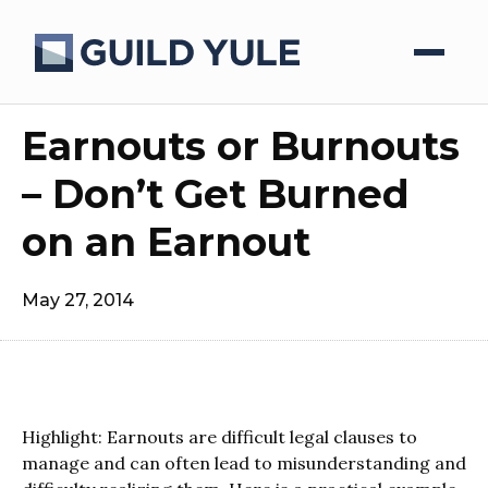
Earnouts or Burnouts
– Don’t Get Burned
on an Earnout
May 27, 2014
Highlight: Earnouts are difficult legal clauses to
manage and can often lead to misunderstanding and