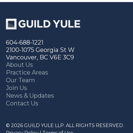
604-688-1221
2100-1075 Georgia St W
Vancouver, BC V6E 3C9
About Us
Practice Areas
Our Team
Join Us
News & Updates
Contact Us
© 2026 GUILD YULE LLP. ALL RIGHTS RESERVED.
Privacy Policy
|
Terms of Use