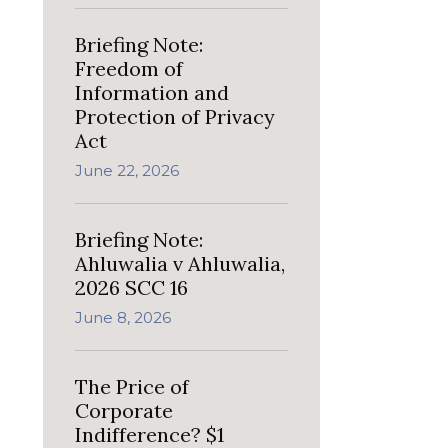
Briefing Note:
Freedom of
Information and
Protection of Privacy
Act
June 22, 2026
Briefing Note:
Ahluwalia v Ahluwalia,
2026 SCC 16
June 8, 2026
The Price of
Corporate
Indifference? $1