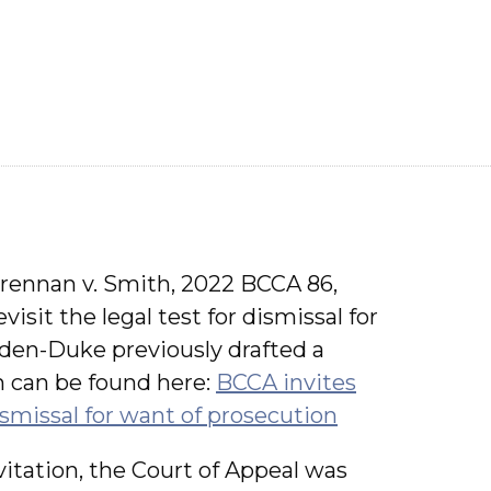
Drennan v. Smith, 2022 BCCA 86,
isit the legal test for dismissal for
en-Duke previously drafted a
h can be found here:
BCCA invites
ismissal for want of prosecution
nvitation, the Court of Appeal was