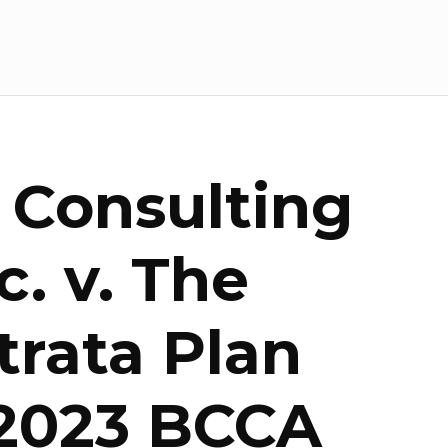
 Consulting
. v. The
trata Plan
 2023 BCCA