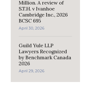
Million. A review of
S.T.H. v Ivanhoe
Cambridge Inc., 2026
BCSC 695
April 30, 2026
Guild Yule LLP
Lawyers Recognized
by Benchmark Canada
2026
April 29, 2026