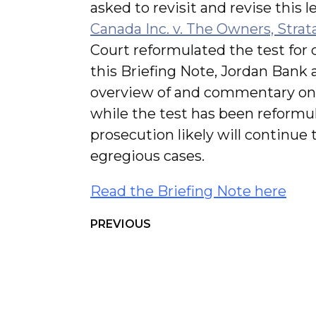
asked to revisit and revise this le
Canada Inc. v. The Owners, Stra
Court reformulated the test for d
this Briefing Note, Jordan Bank
overview of and commentary on 
while the test has been reformul
prosecution likely will continue
egregious cases.
Read the Briefing Note here
PREVIOUS