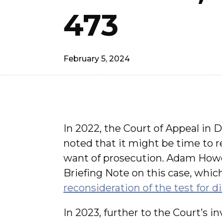
473
February 5, 2024
In 2022, the Court of Appeal in 
noted that it might be time to rev
want of prosecution. Adam Howd
Briefing Note on this case, whic
reconsideration of the test for d
In 2023, further to the Court’s i