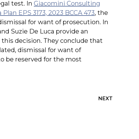
gal test. In
Giacomini Consulting
ta Plan EPS 3173, 2023 BCCA 473
, the
ismissal for want of prosecution. In
 and Suzie De Luca provide an
this decision. They conclude that
ated, dismissal for want of
 to be reserved for the most
NEXT