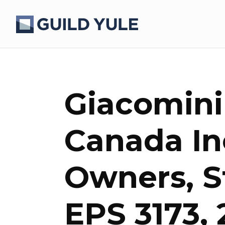
Giacomini
Canada Inc
Owners, S
EPS 3173,