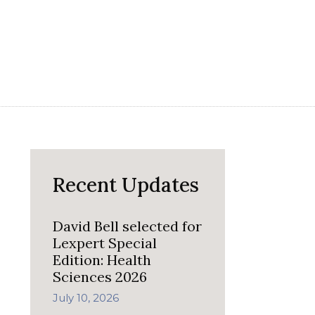
Recent Updates
David Bell selected for
Lexpert Special
Edition: Health
Sciences 2026
July 10, 2026