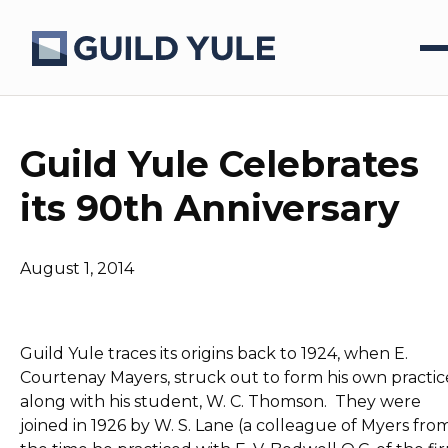
Guild Yule Celebrates
its 90th Anniversary
August 1, 2014
Guild Yule traces its origins back to 1924, when E.
Courtenay Mayers, struck out to form his own practic
along with his student, W. C. Thomson. They were
joined in 1926 by W. S. Lane (a colleague of Myers fro