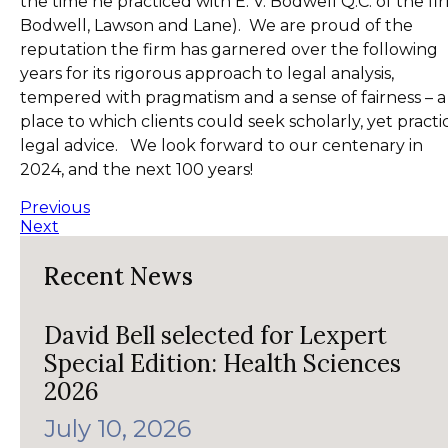
the time he practiced with E. V. Bodwell Q.C. of the fi
Bodwell, Lawson and Lane). We are proud of the
reputation the firm has garnered over the following
years for its rigorous approach to legal analysis,
tempered with pragmatism and a sense of fairness – a
place to which clients could seek scholarly, yet practi
legal advice. We look forward to our centenary in
2024, and the next 100 years!
Previous
Next
Recent News
David Bell selected for Lexpert
Special Edition: Health Sciences
2026
July 10, 2026