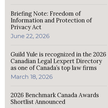
Briefing Note: Freedom of
Information and Protection of
Privacy Act
June 22, 2026
Guild Yule is recognized in the 2026
Canadian Legal Lexpert Directory
as one of Canada’s top law firms
March 18, 2026
2026 Benchmark Canada Awards
Shortlist Announced