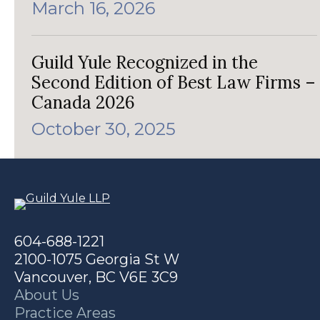
March 16, 2026
Guild Yule Recognized in the
Second Edition of Best Law Firms –
Canada 2026
October 30, 2025
604-688-1221
2100-1075 Georgia St W
Vancouver, BC V6E 3C9
About Us
Practice Areas