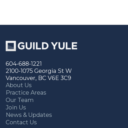
604-688-1221
2100-1075 Georgia St W
Vancouver, BC V6E 3C9
About Us
Practice Areas
Our Team
Join Us
News & Updates
Contact Us