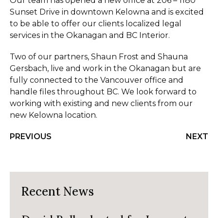
Our team has opened a new office at 206 – 1180
Sunset Drive in downtown Kelowna and is excited
to be able to offer our clients localized legal
services in the Okanagan and BC Interior.
Two of our partners, Shaun Frost and Shauna
Gersbach, live and work in the Okanagan but are
fully connected to the Vancouver office and
handle files throughout BC. We look forward to
working with existing and new clients from our
new Kelowna location.
PREVIOUS
NEXT
Recent News