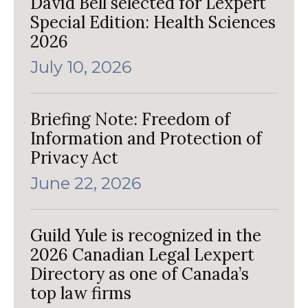
David Bell selected for Lexpert
Special Edition: Health Sciences
2026
July 10, 2026
Briefing Note: Freedom of
Information and Protection of
Privacy Act
June 22, 2026
Guild Yule is recognized in the
2026 Canadian Legal Lexpert
Directory as one of Canada’s
top law firms