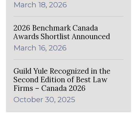
March 18, 2026
2026 Benchmark Canada
Awards Shortlist Announced
March 16, 2026
Guild Yule Recognized in the
Second Edition of Best Law
Firms – Canada 2026
October 30, 2025