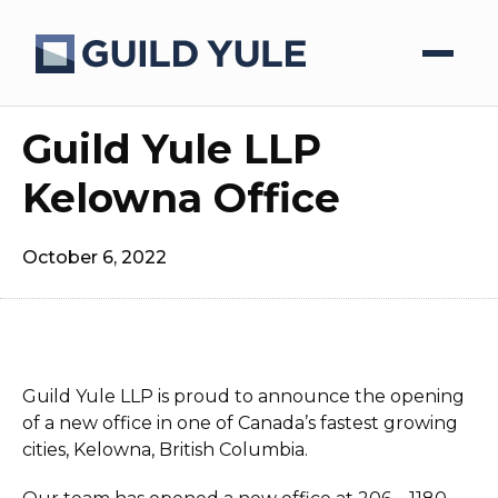
Guild Yule LLP
Kelowna Office
October 6, 2022
Guild Yule LLP is proud to announce the opening
of a new office in one of Canada’s fastest growing
cities, Kelowna, British Columbia.