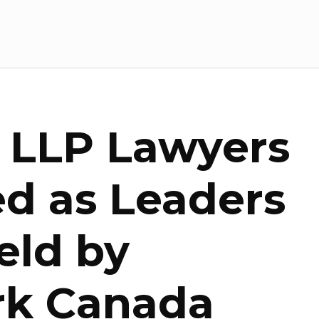
e LLP Lawyers
d as Leaders
ield by
k Canada