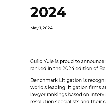
2024
May 1, 2024
Guild Yule is proud to announce 
ranked in the 2024 edition of 
Benchmark Litigation is recogniz
world’s leading litigation firms 
lawyer rankings based on intervi
resolution specialists and their c