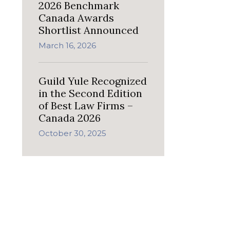
2026 Benchmark
Canada Awards
Shortlist Announced
March 16, 2026
Guild Yule Recognized
in the Second Edition
of Best Law Firms –
Canada 2026
October 30, 2025