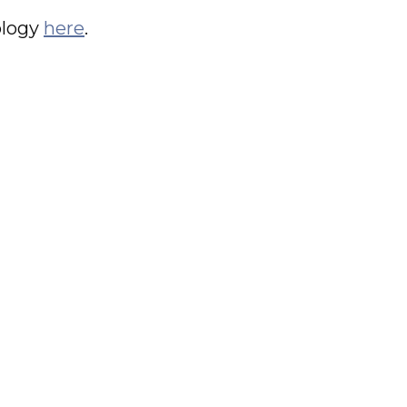
ology
here
.