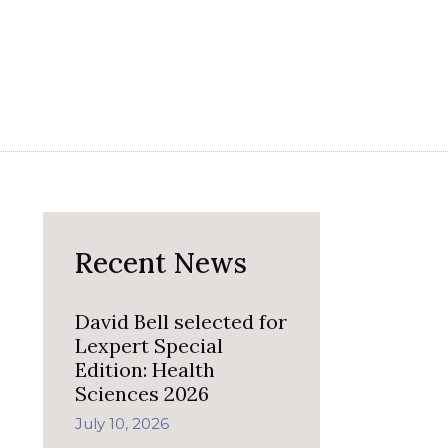
Recent News
David Bell selected for
Lexpert Special
Edition: Health
Sciences 2026
July 10, 2026