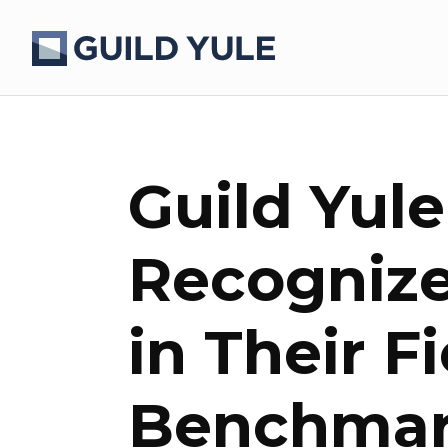
Guild Yul
Recognize
in Their F
Benchmar