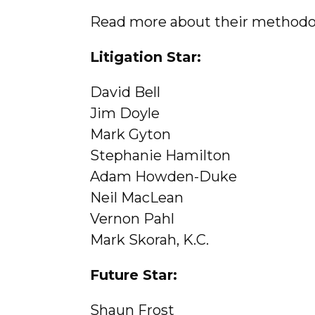
Read more about their method
Litigation Star:
David Bell
Jim Doyle
Mark Gyton
Stephanie Hamilton
Adam Howden-Duke
Neil MacLean
Vernon Pahl
Mark Skorah, K.C.
Future Star:
Shaun Frost