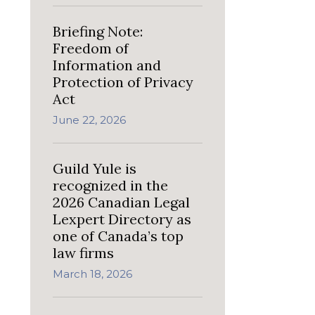
Briefing Note:
Freedom of
Information and
Protection of Privacy
Act
June 22, 2026
Guild Yule is
recognized in the
2026 Canadian Legal
Lexpert Directory as
one of Canada’s top
law firms
March 18, 2026