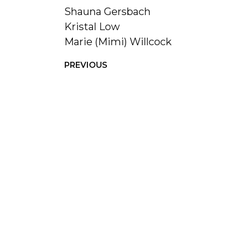
Shauna Gersbach
Kristal Low
Marie (Mimi) Willcock
PREVIOUS