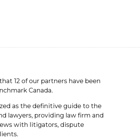
that 12 of our partners have been
Benchmark Canada.
ed as the definitive guide to the
and lawyers, providing law firm and
ews with litigators, dispute
lients.