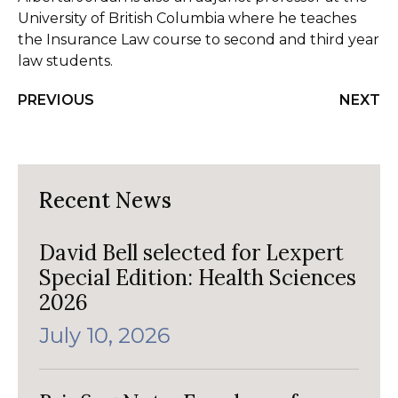
University of British Columbia where he teaches
the Insurance Law course to second and third year
law students.
PREVIOUS
NEXT
Recent News
David Bell selected for Lexpert
Special Edition: Health Sciences
2026
July 10, 2026