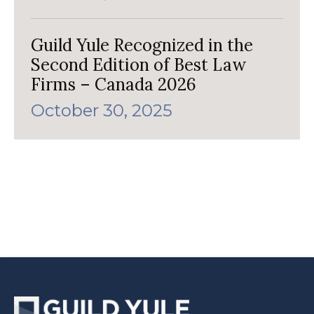
Guild Yule Recognized in the
Second Edition of Best Law
Firms – Canada 2026
October 30, 2025