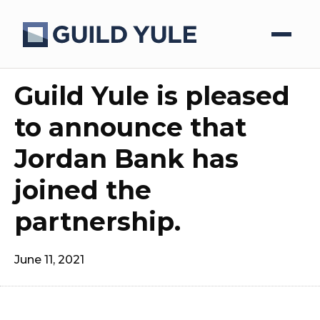
Guild Yule is pleased
to announce that
Jordan Bank has
joined the
partnership.
June 11, 2021