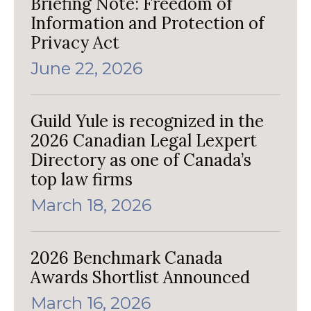
Briefing Note: Freedom of
Information and Protection of
Privacy Act
June 22, 2026
Guild Yule is recognized in the
2026 Canadian Legal Lexpert
Directory as one of Canada’s
top law firms
March 18, 2026
2026 Benchmark Canada
Awards Shortlist Announced
March 16, 2026