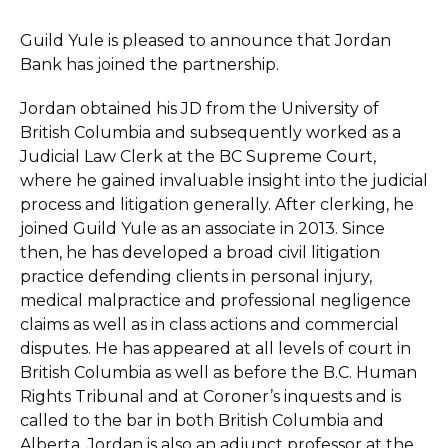
Guild Yule is pleased to announce that Jordan
Bank has joined the partnership.
Jordan obtained his JD from the University of
British Columbia and subsequently worked as a
Judicial Law Clerk at the BC Supreme Court,
where he gained invaluable insight into the judicial
process and litigation generally. After clerking, he
joined Guild Yule as an associate in 2013. Since
then, he has developed a broad civil litigation
practice defending clients in personal injury,
medical malpractice and professional negligence
claims as well as in class actions and commercial
disputes. He has appeared at all levels of court in
British Columbia as well as before the B.C. Human
Rights Tribunal and at Coroner’s inquests and is
called to the bar in both British Columbia and
Alberta. Jordan is also an adjunct professor at the