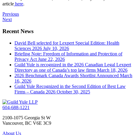
article
here
.
Previous
Next
Recent News
David Bell selected for Lexpert Special Edition: Health
Sciences 2026
July 10, 2026
Briefing Note: Freedom of Information and Protection of
Privacy Act
June 22, 2026
Guild Yule is recognized in the 2026 Canadian Legal Lexpert
Directory as one of Canada’s top law firms
March 18, 2026
2026 Benchmark Canada Awards Shortlist Announced
March
16, 2026
Guild Yule Recognized in the Second Edition of Best Law
Firms – Canada 2026
October 30, 2025
604-688-1221
2100-1075 Georgia St W
Vancouver, BC V6E 3C9
About Us