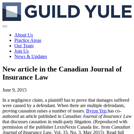
About Us
Practice Areas
Our Team
Join Us
News & Updates
New article in the Canadian Journal of
Insurance Law
June 9, 2015
In a negligence claim, a plaintiff has to prove that damages suffered
were caused by a defendant. When there are multiple defendants,
proving causation raises a number of issues.
Byron Yep
has co-
authored an article published in
Canadian Journal of Insurance Law
that discusses causation in multi-party litigation. (Reproduced with
permission of the publisher LexisNexis Canada Inc. from
Canadian
Journal of Insurance Law
, Vol. 33, No. 3, May 2015) Read full