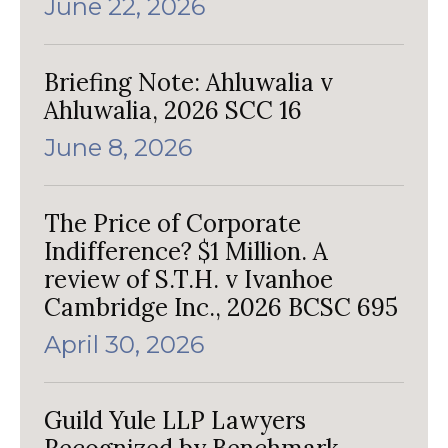
June 22, 2026
Briefing Note: Ahluwalia v
Ahluwalia, 2026 SCC 16
June 8, 2026
The Price of Corporate
Indifference? $1 Million. A
review of S.T.H. v Ivanhoe
Cambridge Inc., 2026 BCSC 695
April 30, 2026
Guild Yule LLP Lawyers