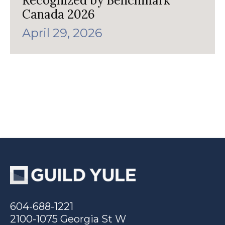
Recognized by Benchmark
Canada 2026
April 29, 2026
604-688-1221
2100-1075 Georgia St W