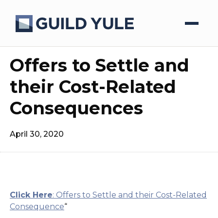
Offers to Settle and
their Cost-Related
Consequences
April 30, 2020
Click Here
: Offers to Settle and their Cost-Related
Consequence
“