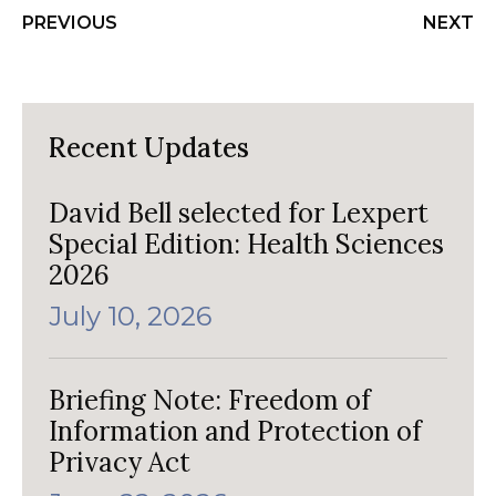
PREVIOUS
NEXT
Recent Updates
David Bell selected for Lexpert
Special Edition: Health Sciences
2026
July 10, 2026
Briefing Note: Freedom of
Information and Protection of
Privacy Act