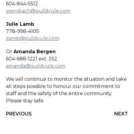
604-844-5512
sgersbach@guildyule.com
Julie Lamb
778-998-4105
jlamb@guildyule.com
Or
Amanda Bergen
604-688-1221 ext. 252
amanda@guildyule.com
We will continue to monitor the situation and take
all steps possible to honour our commitment to
staff and the safety of the entire community.
Please stay safe.
PREVIOUS
NEXT