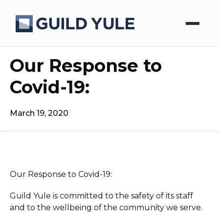
Our Response to
Covid-19:
March 19, 2020
Our Response to Covid-19:
Guild Yule is committed to the safety of its staff
and to the wellbeing of the community we serve.