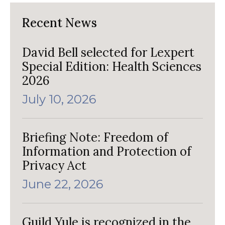
Recent News
David Bell selected for Lexpert
Special Edition: Health Sciences
2026
July 10, 2026
Briefing Note: Freedom of
Information and Protection of
Privacy Act
June 22, 2026
Guild Yule is recognized in the