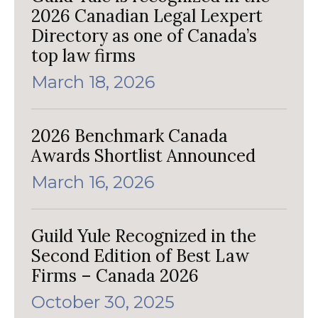
2026 Canadian Legal Lexpert
Directory as one of Canada’s
top law firms
March 18, 2026
2026 Benchmark Canada
Awards Shortlist Announced
March 16, 2026
Guild Yule Recognized in the
Second Edition of Best Law
Firms – Canada 2026
October 30, 2025