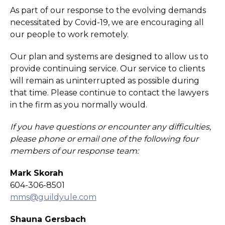
As part of our response to the evolving demands
necessitated by Covid-19, we are encouraging all
our people to work remotely.
Our plan and systems are designed to allow us to
provide continuing service. Our service to clients
will remain as uninterrupted as possible during
that time. Please continue to contact the lawyers
in the firm as you normally would.
If you have questions or encounter any difficulties,
please phone or email one of the following four
members of our response team:
Mark Skorah
604-306-8501
mms@guildyule.com
Shauna Gersbach