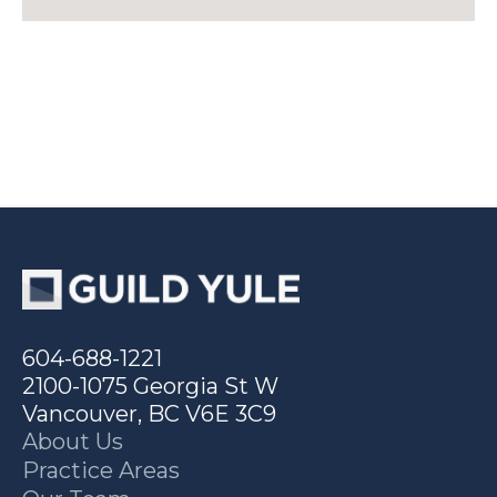
604-688-1221
2100-1075 Georgia St W
Vancouver, BC V6E 3C9
About Us
Practice Areas