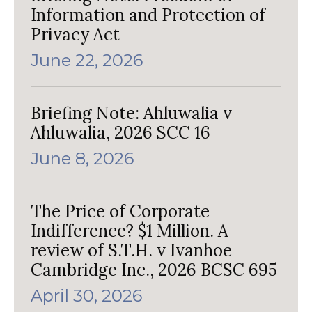
Information and Protection of
Privacy Act
June 22, 2026
Briefing Note: Ahluwalia v
Ahluwalia, 2026 SCC 16
June 8, 2026
The Price of Corporate
Indifference? $1 Million. A
review of S.T.H. v Ivanhoe
Cambridge Inc., 2026 BCSC 695
April 30, 2026