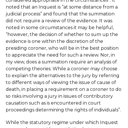
considered appropriate in the circumstances”. It
noted that an Inquest is “at some distance from a
judicial process” and found that the summation
did not require a review of the evidence. It was
noted in some circumstances it may be helpful,
“however, the decision of whether to sum up the
evidence is one within the discretion of the
presiding coroner, who will be in the best position
to appreciate the need for such a review. Nor, in
my view, does a summation require an analysis of
competing theories. While a coroner may choose
to explain the alternatives to the jury by referring
to different ways of viewing the issue of cause of
death, in placing a requirement on a coroner to do
so risks involving a jury in issues of contributory
causation such as is encountered in court
proceedings determining the rights of individuals”.
While the statutory regime under which Inquest