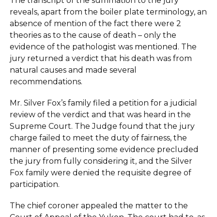
The transcript of the summation to the jury
reveals, apart from the boiler plate terminology, an
absence of mention of the fact there were 2
theories as to the cause of death – only the
evidence of the pathologist was mentioned. The
jury returned a verdict that his death was from
natural causes and made several
recommendations.
Mr. Silver Fox’s family filed a petition for a judicial
review of the verdict and that was heard in the
Supreme Court. The Judge found that the jury
charge failed to meet the duty of fairness, the
manner of presenting some evidence precluded
the jury from fully considering it, and the Silver
Fox family were denied the requisite degree of
participation.
The chief coroner appealed the matter to the