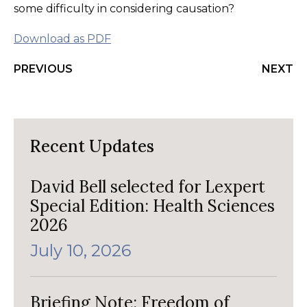
some difficulty in considering causation?
Download as PDF
PREVIOUS
NEXT
Recent Updates
David Bell selected for Lexpert
Special Edition: Health Sciences
2026
July 10, 2026
Briefing Note: Freedom of