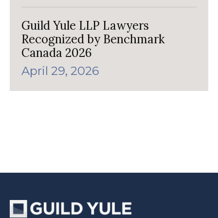
Guild Yule LLP Lawyers
Recognized by Benchmark
Canada 2026
April 29, 2026