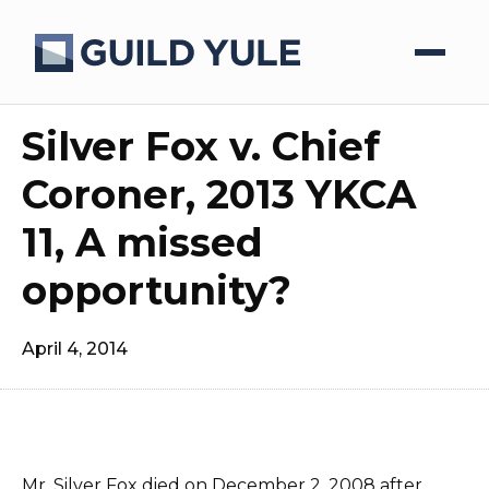
Silver Fox v. Chief
Coroner, 2013 YKCA
11, A missed
opportunity?
April 4, 2014
Mr. Silver Fox died on December 2, 2008 after