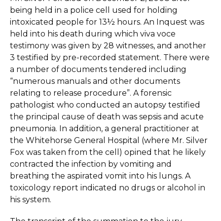
being held in a police cell used for holding
intoxicated people for 13½ hours. An Inquest was
held into his death during which viva voce
testimony was given by 28 witnesses, and another
3 testified by pre-recorded statement. There were
a number of documents tendered including
“numerous manuals and other documents
relating to release procedure”. A forensic
pathologist who conducted an autopsy testified
the principal cause of death was sepsis and acute
pneumonia. In addition, a general practitioner at
the Whitehorse General Hospital (where Mr. Silver
Fox was taken from the cell) opined that he likely
contracted the infection by vomiting and
breathing the aspirated vomit into his lungs. A
toxicology report indicated no drugs or alcohol in
his system.