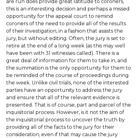
are run does provide great latitude to coroners,
this is an interesting decision and perhaps a missed
opportunity for the appeal court to remind
coroners of the need to provide all of the results
of their investigation, in a fashion that assists the
jury, but without editing. Often, the jury is set to
retire at the end of a long week (as this may well
have been with 31 witnesses called). There is a
great deal of information for them to take in, and
the summation is the only opportunity for them to
be reminded of the course of proceedings during
the week. Unlike civil trials, none of the interested
parties have an opportunity to address the jury
and ensure that all of the relevant evidence is
presented. That is of course, part and parcel of the
inquisitorial process. However, is it not the aim of
the inquisitorial process to uncover the truth by
providing all of the facts to the jury for their
consideration, even if that may cause the jury