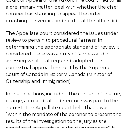
Court of Appeal of the Yukon. The court had to, as
a preliminary matter, deal with whether the chief
coroner had standing to appeal the order
quashing the verdict and held that the office did.
The Appellate court considered the issues under
review to pertain to procedural fairness. In
determining the appropriate standard of review it
considered there was a duty of fairness and in
assessing what that required, adopted the
contextual approach set out by the Supreme
Court of Canada in Baker v. Canada (Minister of
Citizenship and Immigration).
In the objections, including the content of the jury
charge, a great deal of deference was paid to the
inquest. The Appellate court held that it was
“within the mandate of the coroner to present the
results of the investigation to the jury as she