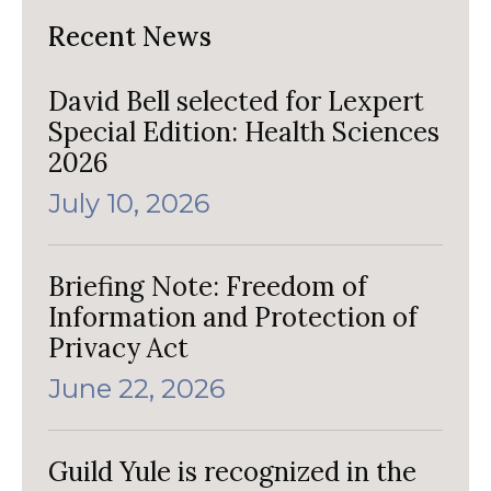
Recent News
David Bell selected for Lexpert
Special Edition: Health Sciences
2026
July 10, 2026
Briefing Note: Freedom of
Information and Protection of
Privacy Act
June 22, 2026
Guild Yule is recognized in the