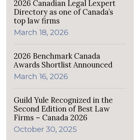
2026 Canadian Legal Lexpert
Directory as one of Canada’s
top law firms
March 18, 2026
2026 Benchmark Canada
Awards Shortlist Announced
March 16, 2026
Guild Yule Recognized in the
Second Edition of Best Law
Firms – Canada 2026
October 30, 2025