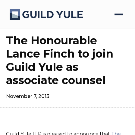
The Honourable
Lance Finch to join
Guild Yule as
associate counsel
November 7, 2013
Guild Yule LLP is pleased to announce that
The