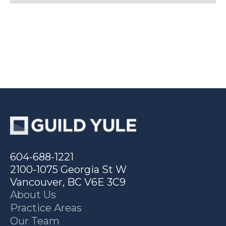
604-688-1221
2100-1075 Georgia St W
Vancouver, BC V6E 3C9
About Us
Practice Areas
Our Team