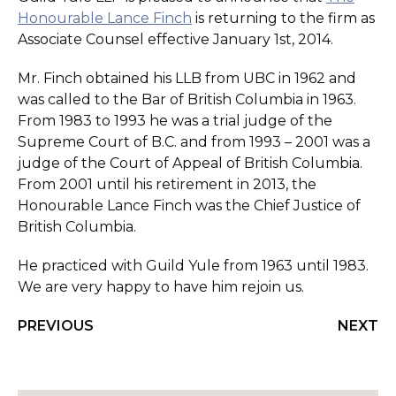
Honourable Lance Finch
is returning to the firm as
Associate Counsel effective January 1st, 2014.
Mr. Finch obtained his LLB from UBC in 1962 and
was called to the Bar of British Columbia in 1963.
From 1983 to 1993 he was a trial judge of the
Supreme Court of B.C. and from 1993 – 2001 was a
judge of the Court of Appeal of British Columbia.
From 2001 until his retirement in 2013, the
Honourable Lance Finch was the Chief Justice of
British Columbia.
He practiced with Guild Yule from 1963 until 1983.
We are very happy to have him rejoin us.
PREVIOUS
NEXT