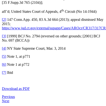
[35 F.Supp.3d 765 (2104)];
th
aff’d; United States Court of Appeals, 4
Circuit (No 14-1944)
[2]
147 Conn.App. 450, 83 A.3d 664 (2013); appeal dismissed May
2015;
https://www.jud.ct.gov/external/supapp/Cases/AROcr/CR317/317CR
[3]
[1999] BCJ No. 2794 (reversed on other grounds; [2001] BCJ
No. 697 (BCCA))
[4]
NY State Supreme Court, Mar. 3, 2014
[5]
Note 1, at p771
[6]
Note 1 at p772
[7]
Ibid
Download as PDF
Previous
Next