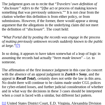
The judgment goes on to recite that “
Travelers’ own definition of
“disclosure” refers to the
“[
t
]he act or process of making known
something that was previously unknown.”” It is not clear from the
citation whether this definition is from either policy, or from
submissions. However, if the former, there would appear a strong
argument that the allegations in the underlying claim did not meet
the definition of “
disclosure
”. The court held:
“
What Portal did by posting the records was engage in the
process
of making previously unknown records suddenly known to the public
at large
.”
[7]
In so doing, it appears to have taken somewhat of a leap of logic in
assuming the records had actually “
been made known
” – i.e. to
someone.
The affirmation of the first instance judgment in this case (in concert
with the absence of an appeal judgment in
Zurich v Sony
, and the
appeal in
Recall Total
), certainly does not settle the law in this area.
No doubt there will continue to be claims made under CGL polices
for cyber-related losses, and further judicial consideration of whether
and in what way the decisions in these 3 cases should be interpreted
when a court is faced with a similar, but different fact pattern.
[1]
United States District Court, E.D. Virginia, Alexandria Division