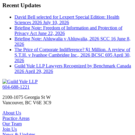
Recent Updates
David Bell selected for Lexpert Special Edition: Health
Sciences 2026
July 10, 2026
Briefing Note: Freedom of Information and Protection of
Privacy Act
June 22, 2026
Briefing Note: Ahluwalia v Ahluwalia, 2026 SCC 16
June 8,
2026
The Price of Corporate Indifference? $1 Million. A review of
S.T.H. v Ivanhoe Cambridge Inc., 2026 BCSC 695
April 30,
2026
Guild Yule LLP Lawyers Recognized by Benchmark Canada
2026
April 29, 2026
604-688-1221
2100-1075 Georgia St W
Vancouver, BC V6E 3C9
About Us
Practice Areas
Our Team
Join Us
News & Updates