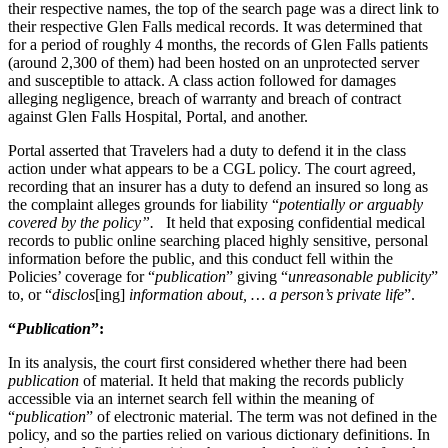
their respective names, the top of the search page was a direct link to
their respective Glen Falls medical records. It was determined that
for a period of roughly 4 months, the records of Glen Falls patients
(around 2,300 of them) had been hosted on an unprotected server
and susceptible to attack. A class action followed for damages
alleging negligence, breach of warranty and breach of contract
against Glen Falls Hospital, Portal, and another.
Portal asserted that Travelers had a duty to defend it in the class
action under what appears to be a CGL policy. The court agreed,
recording that an insurer has a duty to defend an insured so long as
the complaint alleges grounds for liability “
potentially or arguably
covered by the policy”.
It held that exposing confidential medical
records to public online searching placed highly sensitive, personal
information before the public, and this conduct fell within the
Policies’ coverage for “
publication
” giving “
unreasonable publicity
”
to, or “
disclos
[ing]
information about, … a person’s private life
”.
“
Publication
”:
In its analysis, the court first considered whether there had been
publication
of material. It held that making the records publicly
accessible via an internet search fell within the meaning of
“
publication
” of electronic material. The term was not defined in the
policy, and so the parties relied on various dictionary definitions. In