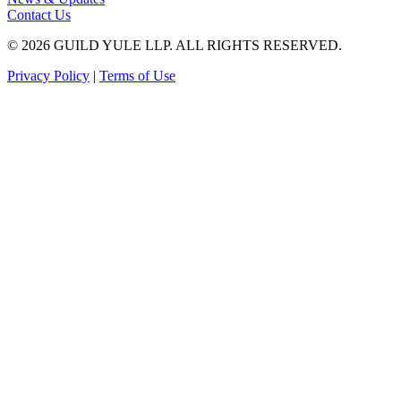
Contact Us
© 2026 GUILD YULE LLP. ALL RIGHTS RESERVED.
Privacy Policy
|
Terms of Use