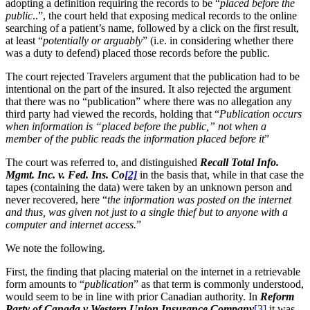
adopting a definition requiring the records to be “
placed before the
public
..”, the court held that exposing medical records to the online
searching of a patient’s name, followed by a click on the first result,
at least “
potentially or arguably
” (i.e. in considering whether there
was a duty to defend) placed those records before the public.
The court rejected Travelers argument that the publication had to be
intentional on the part of the insured. It also rejected the argument
that there was no “publication” where there was no allegation any
third party had viewed the records, holding that “
Publication occurs
when information is “placed before the public,” not when a
member of the public reads the information placed before it
”
The court was referred to, and distinguished
Recall Total
Info.
Mgmt. Inc. v. Fed. Ins. Co
[2]
in the basis that, while in that case the
tapes (containing the data) were taken by an unknown person and
never recovered, here “
the information was posted on the internet
and thus, was given not just to a single thief but to anyone with a
computer and internet access.
”
We note the following.
First, the finding that placing material on the internet in a retrievable
form amounts to “
publication
” as that term is commonly understood,
would seem to be in line with prior Canadian authority. In
Reform
Party of Canada v Western Union Insurance Company
[3]
it was