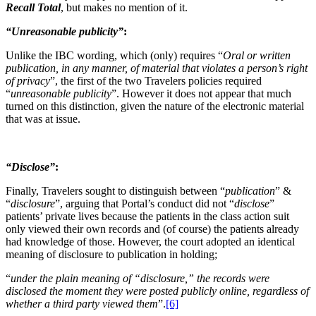
Recall Total
, but makes no mention of it.
“Unreasonable publicity”
:
Unlike the IBC wording, which (only) requires “
Oral or written
publication, in any manner, of material that violates a person’s right
of privacy
”, the first of the two Travelers policies required
“
unreasonable publicity
”. However it does not appear that much
turned on this distinction, given the nature of the electronic material
that was at issue.
“Disclose”
:
Finally, Travelers sought to distinguish between “
publication
” &
“
disclosure
”, arguing that Portal’s conduct did not “
disclose
”
patients’ private lives because the patients in the class action suit
only viewed their own records and (of course) the patients already
had knowledge of those. However, the court adopted an identical
meaning of disclosure to publication in holding;
“
under the plain meaning of “disclosure,” the records were
disclosed the moment they were posted publicly online, regardless of
whether a third party viewed them
”.
[6]