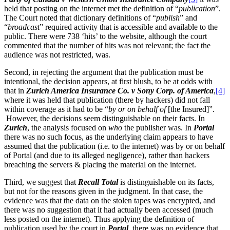
held that posting on the internet met the definition of “
publication
”.
The Court noted that dictionary definitions of “
publish
” and
“
broadcast
” required activity that is accessible and available to the
public. There were 738 ‘hits’ to the website, although the court
commented that the number of hits was not relevant; the fact the
audience was not restricted, was.
Second, in rejecting the argument that the publication must be
intentional, the decision appears, at first blush, to be at odds with
that in
Zurich America Insurance Co. v Sony Corp. of America
,
[4]
where it was held that publication (there by hackers) did not fall
within coverage as it had to be “
by or on behalf of
[the Insured]”.
However, the decisions seem distinguishable on their facts. In
Zurich
, the analysis focused on
who
the publisher was. In
Portal
there was no such focus, as the underlying claim appears to have
assumed that the publication (i.e. to the internet) was by or on behalf
of Portal (and due to its alleged negligence), rather than hackers
breaching the servers & placing the material on the internet.
Third, we suggest that
Recall Total
is distinguishable on its facts,
but not for the reasons given in the judgment. In that case, the
evidence was that the data on the stolen tapes was encrypted, and
there was no suggestion that it had actually been accessed (much
less posted on the internet). Thus applying the definition of
publication used by the court in
Portal
, there was no evidence that