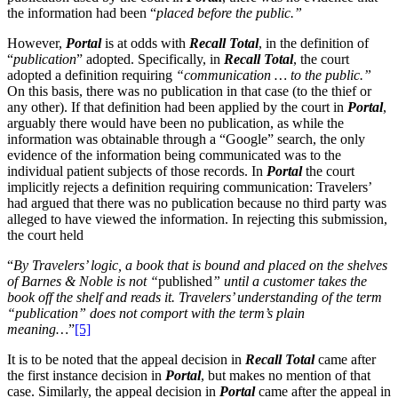
the information had been “
placed before the public.”
However,
Portal
is at odds with
Recall Total
, in the definition of
“
publication
” adopted. Specifically, in
Recall Total
, the court
adopted a definition requiring
“communication … to the public.”
On this basis, there was no publication in that case (to the thief or
any other). If that definition had been applied by the court in
Portal
,
arguably there would have been no publication, as while the
information was obtainable through a “Google” search, the only
evidence of the information being communicated was to the
individual patient subjects of those records. In
Portal
the court
implicitly rejects a definition requiring communication: Travelers’
had argued that there was no publication because no third party was
alleged to have viewed the information. In rejecting this submission,
the court held
“
By Travelers’ logic, a book that is bound and placed on the shelves
of Barnes & Noble is not “
published
” until a customer takes the
book off the shelf and reads it. Travelers’ understanding of the term
“publication” does not comport with the term’s plain
meaning…
”
[5]
It is to be noted that the appeal decision in
Recall Total
came after
the first instance decision in
Portal
, but makes no mention of that
case. Similarly, the appeal decision in
Portal
came after the appeal in