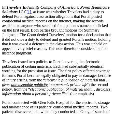
In
Travelers Indemnity Company of America v. Portal Healthcare
Solutions LLC
[1]
, at issue was whether Travelers had a duty to
defend Portal against class action allegations that Portal posted
confidential medical records on the internet, making the records
available to anyone who searched for a patient’s name and clicked
on the first result. Both parties brought motions for Summary
Judgment. The Court denied Travelers’ motion for a declaration that
it did not owe a duty to defend and granted Portal’s motion; holding
that it was owed a defence in the class action. This was upheld on
appeal in very brief reasons. This note therefore considers the first
instance judgment.
Travelers issued two policies to Portal covering the electronic
publication of certain materials. Each had substantially identical
wording for the provision at issue. The first policy offered coverage
for sums Portal became legally obligated to pay as damages because
of injury arising from the “
electronic
publication
of material that …
gives
unreasonable publicity
to a person’s private life
“; the second
policy, from the “
electronic publication of material that …
discloses
information about a person’s private life
“. (our emphasis)
Portal contracted with Glen Falls Hospital for the electronic storage
and maintenance of its patients’ confidential medical records. Two
patients discovered that when they conducted a “Google” search of