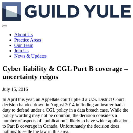
About Us
Practice Areas
Our Team
Join Us
News & Updates
Cyber liability & CGL Part B coverage –
uncertainty reigns
July 15, 2016
In April this year, an Appellate court upheld a U.S. District Court
decision handed down in August 2014 in finding an insurer had a
duty to defend under a CGL policy in a data breach case. While the
policy wording may not be common, the decision considers a
number of aspects of “publication”, likely to have wider application
to Part B coverage in Canada. Unfortunately the decision does
nothing to settle the law in this area.