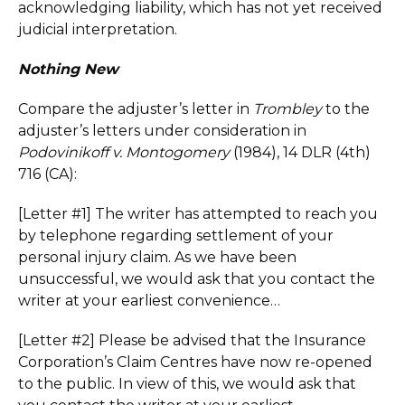
acknowledging liability, which has not yet received
judicial interpretation.
Nothing New
Compare the adjuster’s letter in
Trombley
to the
adjuster’s letters under consideration in
Podovinikoff v. Montogomery
(1984), 14 DLR (4th)
716 (CA):
[Letter #1] The writer has attempted to reach you
by telephone regarding settlement of your
personal injury claim. As we have been
unsuccessful, we would ask that you contact the
writer at your earliest convenience…
[Letter #2] Please be advised that the Insurance
Corporation’s Claim Centres have now re-opened
to the public. In view of this, we would ask that