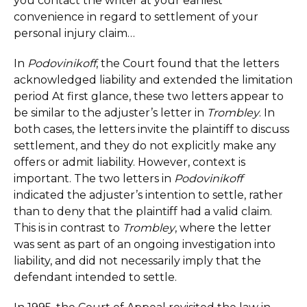
you contact the writer at your earliest
convenience in regard to settlement of your
personal injury claim…
In
Podovinikoff
, the Court found that the letters
acknowledged liability and extended the limitation
period At first glance, these two letters appear to
be similar to the adjuster’s letter in
Trombley
. In
both cases, the letters invite the plaintiff to discuss
settlement, and they do not explicitly make any
offers or admit liability. However, context is
important. The two letters in
Podovinikoff
indicated the adjuster’s intention to settle, rather
than to deny that the plaintiff had a valid claim.
This is in contrast to
Trombley
, where the letter
was sent as part of an ongoing investigation into
liability, and did not necessarily imply that the
defendant intended to settle.