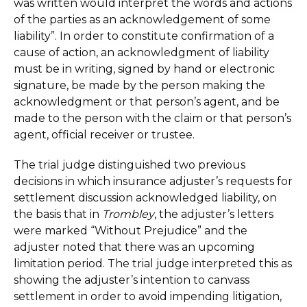
was written would interpret the words and actions
of the parties as an acknowledgement of some
liability”. In order to constitute confirmation of a
cause of action, an acknowledgment of liability
must be in writing, signed by hand or electronic
signature, be made by the person making the
acknowledgment or that person’s agent, and be
made to the person with the claim or that person’s
agent, official receiver or trustee.
The trial judge distinguished two previous
decisions in which insurance adjuster’s requests for
settlement discussion acknowledged liability, on
the basis that in
Trombley
, the adjuster’s letters
were marked “Without Prejudice” and the
adjuster noted that there was an upcoming
limitation period. The trial judge interpreted this as
showing the adjuster’s intention to canvass
settlement in order to avoid impending litigation,