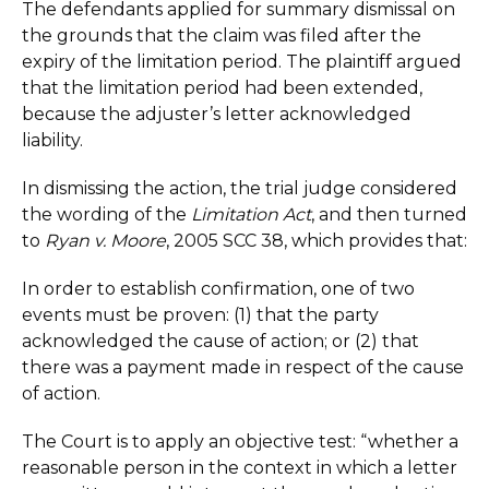
The defendants applied for summary dismissal on
the grounds that the claim was filed after the
expiry of the limitation period. The plaintiff argued
that the limitation period had been extended,
because the adjuster’s letter acknowledged
liability.
In dismissing the action, the trial judge considered
the wording of the
Limitation Act
, and then turned
to
Ryan v. Moore
, 2005 SCC 38, which provides that:
In order to establish confirmation, one of two
events must be proven: (1) that the party
acknowledged the cause of action; or (2) that
there was a payment made in respect of the cause
of action.
The Court is to apply an objective test: “whether a
reasonable person in the context in which a letter