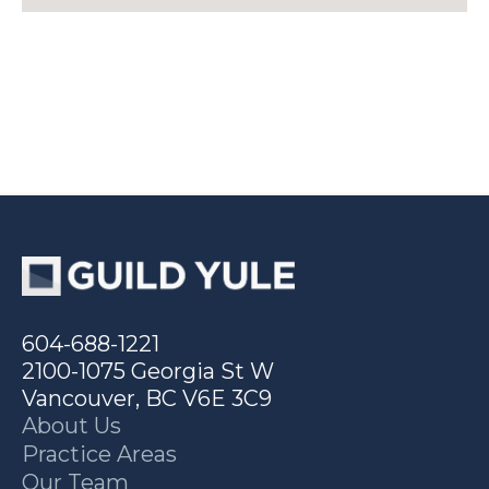
604-688-1221
2100-1075 Georgia St W
Vancouver, BC V6E 3C9
About Us
Practice Areas
Our Team