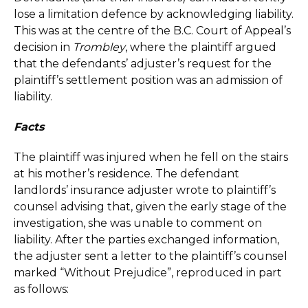
lose a limitation defence by acknowledging liability.
This was at the centre of the B.C. Court of Appeal’s
decision in
Trombley
, where the plaintiff argued
that the defendants’ adjuster’s request for the
plaintiff’s settlement position was an admission of
liability.
Facts
The plaintiff was injured when he fell on the stairs
at his mother’s residence. The defendant
landlords’ insurance adjuster wrote to plaintiff’s
counsel advising that, given the early stage of the
investigation, she was unable to comment on
liability. After the parties exchanged information,
the adjuster sent a letter to the plaintiff’s counsel
marked “Without Prejudice”, reproduced in part
as follows: