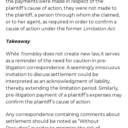
the payments were made in respect of the
plaintiff’s cause of action, they were not made to
the plaintiff, a person through whom she claimed,
or to her agent, as required in order to confirm a
cause of action under the former
Limitation Act
.
Takeaway
While
Trombley
does not create new law, it serves
as a reminder of the need for caution in pre-
litigation correspondence. A seemingly innocuous
invitation to discuss settlement could be
interpreted as an acknowledgment of liability,
thereby extending the limitation period. Similarly,
pre-litigation payment of a plaintiff’s expenses may
confirm the plaintiff’s cause of action.
Any correspondence containing comments about
settlement should be noted as “Without