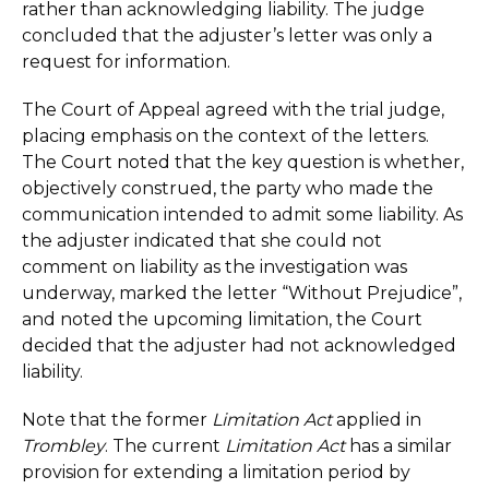
rather than acknowledging liability. The judge
concluded that the adjuster’s letter was only a
request for information.
The Court of Appeal agreed with the trial judge,
placing emphasis on the context of the letters.
The Court noted that the key question is whether,
objectively construed, the party who made the
communication intended to admit some liability. As
the adjuster indicated that she could not
comment on liability as the investigation was
underway, marked the letter “Without Prejudice”,
and noted the upcoming limitation, the Court
decided that the adjuster had not acknowledged
liability.
Note that the former
Limitation Act
applied in
Trombley
. The current
Limitation Act
has a similar
provision for extending a limitation period by