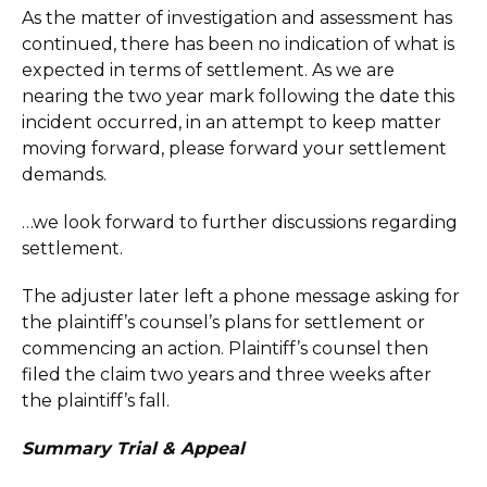
As the matter of investigation and assessment has
continued, there has been no indication of what is
expected in terms of settlement. As we are
nearing the two year mark following the date this
incident occurred, in an attempt to keep matter
moving forward, please forward your settlement
demands.
…we look forward to further discussions regarding
settlement.
The adjuster later left a phone message asking for
the plaintiff’s counsel’s plans for settlement or
commencing an action. Plaintiff’s counsel then
filed the claim two years and three weeks after
the plaintiff’s fall.
Summary Trial & Appeal