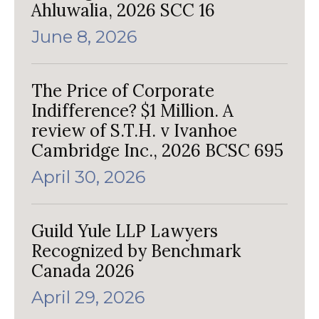
Ahluwalia, 2026 SCC 16
June 8, 2026
The Price of Corporate
Indifference? $1 Million. A
review of S.T.H. v Ivanhoe
Cambridge Inc., 2026 BCSC 695
April 30, 2026
Guild Yule LLP Lawyers
Recognized by Benchmark
Canada 2026
April 29, 2026