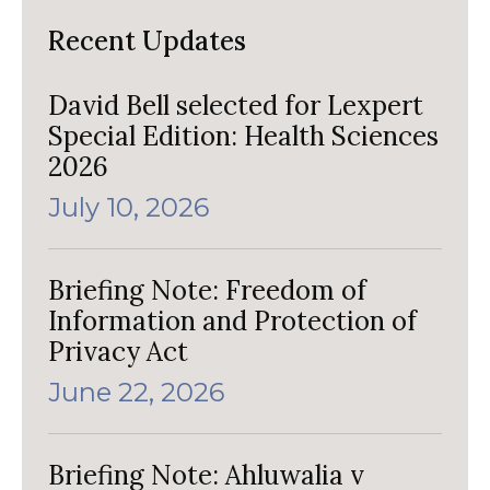
Recent Updates
David Bell selected for Lexpert
Special Edition: Health Sciences
2026
July 10, 2026
Briefing Note: Freedom of
Information and Protection of
Privacy Act
June 22, 2026
Briefing Note: Ahluwalia v