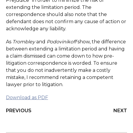
Prejudice” in order to minimize the risk of
extending the limitation period. The
correspondence should also note that the
defendant does not confirm any cause of action or
acknowledge any liability.
As
Trombley
and
Podovinikoff
show, the difference
between extending a limitation period and having
a claim dismissed can come down to how pre-
litigation correspondence is worded. To ensure
that you do not inadvertently make a costly
mistake, I recommend retaining a competent
lawyer prior to litigation.
Download as PDF
PREVIOUS
NEXT