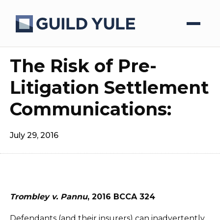
The Risk of Pre-
Litigation Settlement
Communications:
July 29, 2016
Trombley v. Pannu
, 2016 BCCA 324
Defendants (and their insurers) can inadvertently