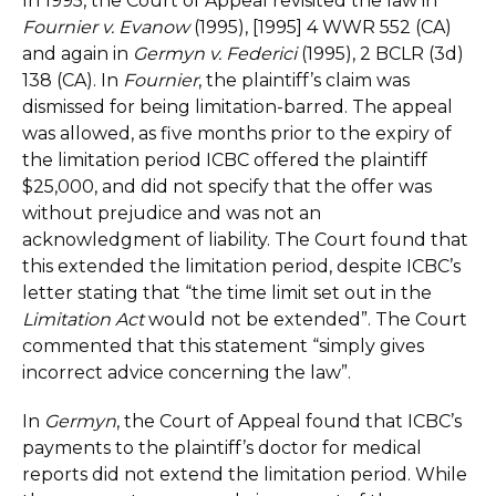
In 1995, the Court of Appeal revisited the law in
Fournier v. Evanow
(1995), [1995] 4 WWR 552 (CA)
and again in
Germyn v. Federici
(1995), 2 BCLR (3d)
138 (CA). In
Fournier
, the plaintiff’s claim was
dismissed for being limitation-barred. The appeal
was allowed, as five months prior to the expiry of
the limitation period ICBC offered the plaintiff
$25,000, and did not specify that the offer was
without prejudice and was not an
acknowledgment of liability. The Court found that
this extended the limitation period, despite ICBC’s
letter stating that “the time limit set out in the
Limitation Act
would not be extended”. The Court
commented that this statement “simply gives
incorrect advice concerning the law”.
In
Germyn
, the Court of Appeal found that ICBC’s
payments to the plaintiff’s doctor for medical
reports did not extend the limitation period. While