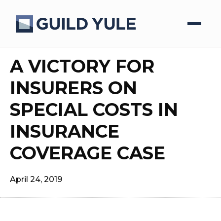
A VICTORY FOR
INSURERS ON
SPECIAL COSTS IN
INSURANCE
COVERAGE CASE
April 24, 2019