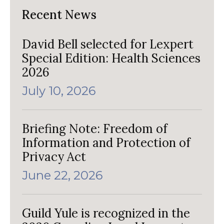
Recent News
David Bell selected for Lexpert
Special Edition: Health Sciences
2026
July 10, 2026
Briefing Note: Freedom of
Information and Protection of
Privacy Act
June 22, 2026
Guild Yule is recognized in the