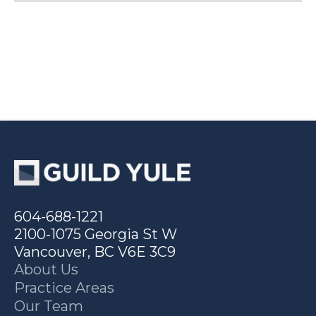
604-688-1221
2100-1075 Georgia St W
Vancouver, BC V6E 3C9
About Us
Practice Areas
Our Team