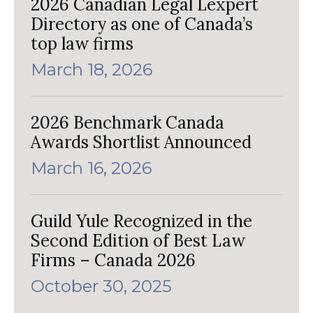
2026 Canadian Legal Lexpert
Directory as one of Canada’s
top law firms
March 18, 2026
2026 Benchmark Canada
Awards Shortlist Announced
March 16, 2026
Guild Yule Recognized in the
Second Edition of Best Law
Firms – Canada 2026
October 30, 2025