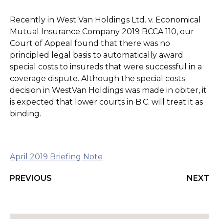
Recently in West Van Holdings Ltd. v. Economical
Mutual Insurance Company 2019 BCCA 110, our
Court of Appeal found that there was no
principled legal basis to automatically award
special costs to insureds that were successful in a
coverage dispute. Although the special costs
decision in WestVan Holdings was made in obiter, it
is expected that lower courts in B.C. will treat it as
binding.
April 2019 Briefing Note
PREVIOUS
NEXT