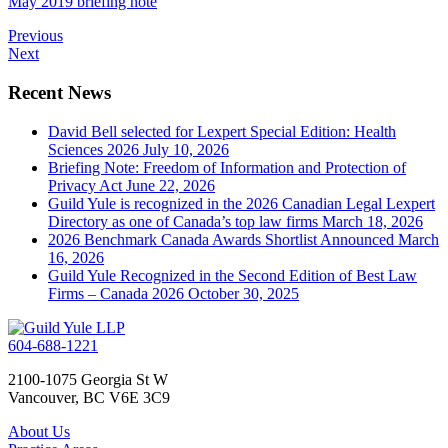
May 2019 briefing note
Previous
Next
Recent News
David Bell selected for Lexpert Special Edition: Health
Sciences 2026
July 10, 2026
Briefing Note: Freedom of Information and Protection of
Privacy Act
June 22, 2026
Guild Yule is recognized in the 2026 Canadian Legal Lexpert
Directory as one of Canada’s top law firms
March 18, 2026
2026 Benchmark Canada Awards Shortlist Announced
March
16, 2026
Guild Yule Recognized in the Second Edition of Best Law
Firms – Canada 2026
October 30, 2025
604-688-1221
2100-1075 Georgia St W
Vancouver, BC V6E 3C9
About Us