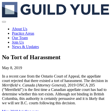
About Us
Practice Areas
Our Team
Join Us
News & Updates
No Tort of Harassment
May 8, 2019
In a recent case from the Ontario Court of Appeal, the appellate
court rejected that there existed a tort of harassment. The decision in
Merrifield
v.
Canada (Attorney General),
2019 ONCA 205
(“Merrifield”) is the first time a Canadian appellate court has had to
determine whether this tort exists. Although not binding in British
Columbia, this authority is certainly persuasive and it is likely that
we will see B.C. courts following this decision.