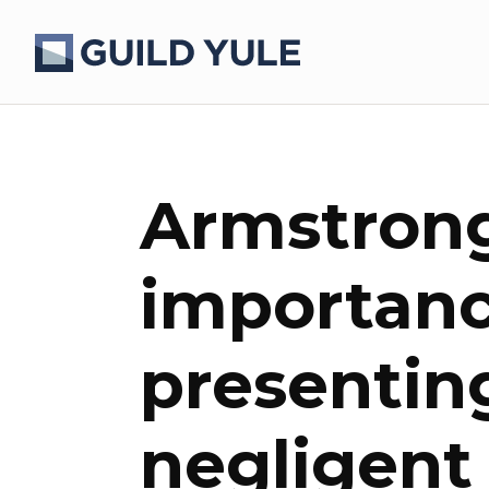
Armstrong
importanc
presentin
negligent