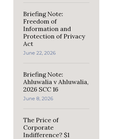
Briefing Note:
Freedom of
Information and
Protection of Privacy
Act
June 22, 2026
Briefing Note:
Ahluwalia v Ahluwalia,
2026 SCC 16
June 8, 2026
The Price of
Corporate
Indifference? $1