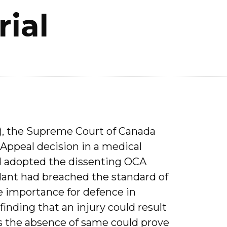
rial
), the Supreme Court of Canada
Appeal decision in a medical
d adopted the dissenting OCA
dant had breached the standard of
he importance for defence in
inding that an injury could result
 the absence of same could prove