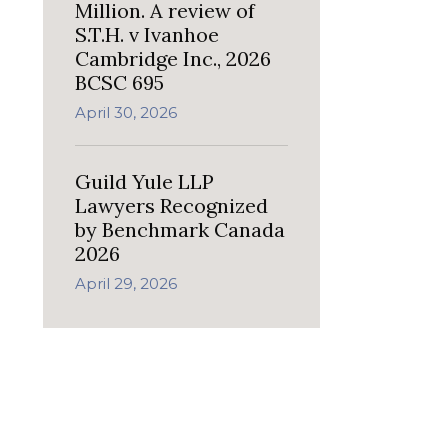
Million. A review of
S.T.H. v Ivanhoe
Cambridge Inc., 2026
BCSC 695
April 30, 2026
Guild Yule LLP
Lawyers Recognized
by Benchmark Canada
2026
April 29, 2026