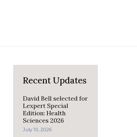
Recent Updates
David Bell selected for
Lexpert Special
Edition: Health
Sciences 2026
July 10, 2026