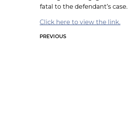
fatal to the defendant’s case.
Click here to view the link.
PREVIOUS