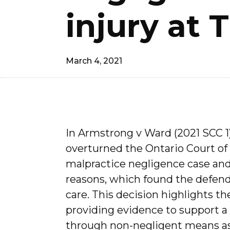
injury at T
March 4, 2021
In Armstrong v Ward (2021 SCC 1
overturned the Ontario Court of 
malpractice negligence case an
reasons, which found the defen
care. This decision highlights t
providing evidence to support a f
through non-negligent means as