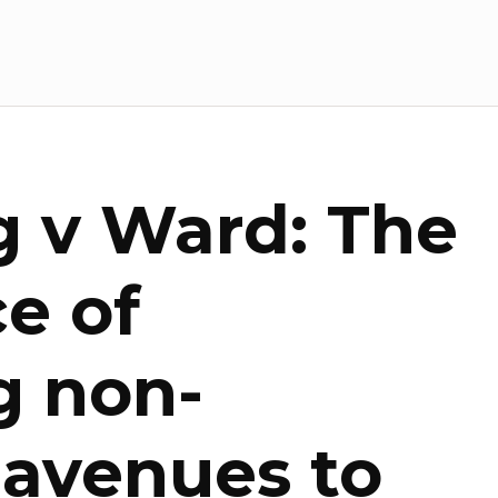
 v Ward: The
e of
g non-
 avenues to