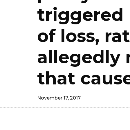
triggered
of loss, r
allegedly 
that cause
November 17, 2017