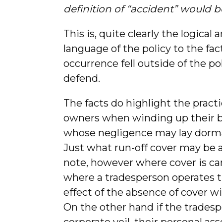
definition of “accident” would 
This is, quite clearly the logical
language of the policy to the fact
occurrence fell outside of the po
defend.
The facts do highlight the practi
owners when winding up their bu
whose negligence may lay dorman
Just what run-off cover may be a
note, however where cover is ca
where a tradesperson operates 
effect of the absence of cover wi
On the other hand if the tradesp