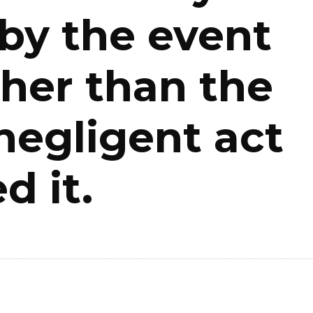
 by the event
ather than the
negligent act
d it.