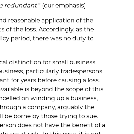
be redundant
” (our emphasis)
 and reasonable application of the
s of the loss. Accordingly, as the
licy period, there was no duty to
cal distinction for small business
siness, particularly tradespersons
t for years before causing a loss.
vailable is beyond the scope of this
ncelled on winding up a business,
through a company, arguably the
ll be borne by those trying to sue.
erson does not have the benefit of a