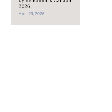
by Benchmark Canada
2026
April 29, 2026