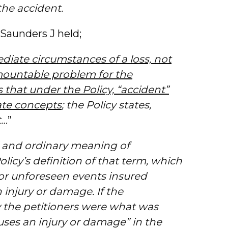
the accident.
 Saunders J held;
iate circumstances of a loss, not
rmountable problem for the
s that under the Policy, “accident”
ate concepts
; the Policy states,
t…
”
l and ordinary meaning of
olicy’s definition of that term, which
 or unforeseen events insured
 injury or damage. If the
y the petitioners were what was
ses an injury or damage” in the