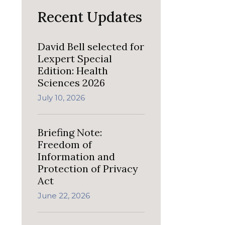
Recent Updates
David Bell selected for
Lexpert Special
Edition: Health
Sciences 2026
July 10, 2026
Briefing Note:
Freedom of
Information and
Protection of Privacy
Act
June 22, 2026