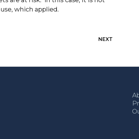
ts are at risk. In this case, it is not
cause, which applied.
NEXT
A
Pr
O