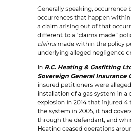
Generally speaking, occurrence b
occurrences that happen within 
a claim arising out of that occur
different to a “claims made” poli
claims
made within the policy pe
underlying alleged negligence or
In
R.C. Heating & Gasfitting L
Sovereign General Insurance
insured petitioners were alleged
installation of a gas system in a
explosion in 2014 that injured 4
the system in 2005, it had cove
through the defendant, and whi
Heating ceased operations aroun