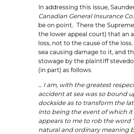
In addressing this issue, Saunder
Canadian General Insurance Co.
be on point. There the Supreme
the lower appeal court) that an a
loss, not to the cause of the loss
sea causing damage to it, and th
stowage by the plaintiff steve
(in part) as follows
…
I am, with the greatest respec
accident at sea was so bound u
dockside as to transform the la
into being the event of which it
appears to me to rob the word “a
natural and ordinary meaning by