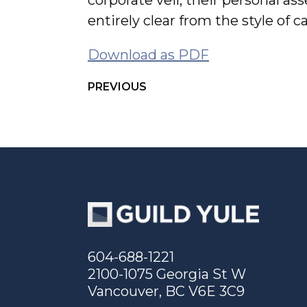
corporate veil, their personal asse
entirely clear from the style of 
Download as PDF
PREVIOUS
604-688-1221
2100-1075 Georgia St W
Vancouver, BC V6E 3C9