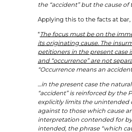
the “accident” but the cause of 
Applying this to the facts at bar,
“
The focus must be on the immed
its originating cause. The insu
petitioners in the present case i
and “occurrence” are not separ
“Occurrence means an acciden
…
in the present case the natura
“accident” is reinforced by the P
explicitly limits the unintended
against to those which cause an
interpretation contended for b
intended, the phrase “which cau