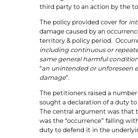
third party to an action by the to
The policy provided cover for
int
damage caused by an occurrence 
territory & policy period. Occur
including continuous or repeate
same general harmful conditio
“
an unintended or unforeseen e
damage
”.
The petitioners raised a number
sought a declaration of a duty to
The central argument was that th
was the “occurrence” falling wit
duty to defend it in the underly