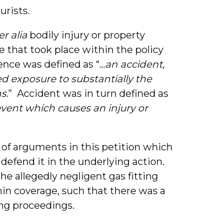
urists.
er alia
bodily injury or property
that took place within the policy
rence was defined as “…
an accident,
d exposure to substantially the
ns
.” Accident was in turn defined as
vent which causes an injury or
 of arguments in this petition which
 defend it in the underlying action.
e allegedly negligent gas fitting
hin coverage, such that there was a
ing proceedings.