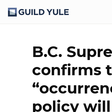
B.C. Supr
confirms 
“occurren
policy wil