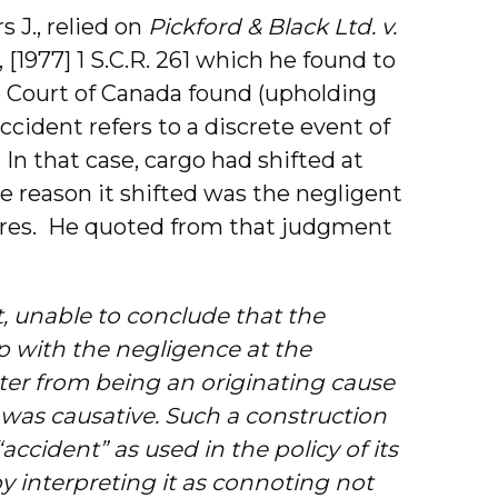
s J., relied on
Pickford & Black Ltd. v.
, [1977] 1 S.C.R. 261 which he found to
 Court of Canada found (upholding
ccident refers to a discrete event of
. In that case, cargo had shifted at
e reason it shifted was the negligent
dores. He quoted from that judgment
t, unable to conclude that the
p with the negligence at the
tter from being an originating cause
 was causative. Such a construction
ccident” as used in the policy of its
 interpreting it as connoting not