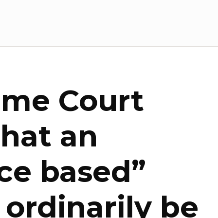
eme Court
that an
ce based”
l ordinarily be