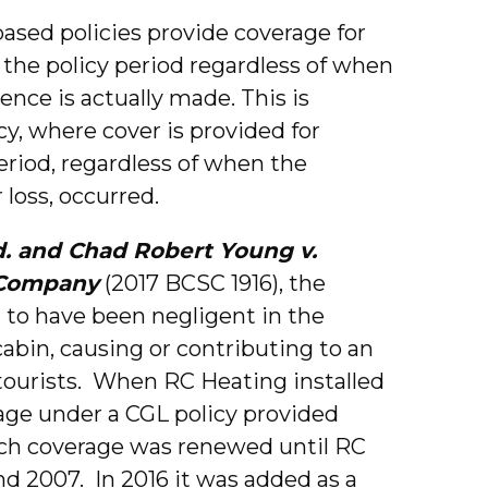
ased policies provide coverage for
the policy period regardless of when
rence is actually made. This is
cy, where cover is provided for
riod, regardless of when the
 loss, occurred.
td. and Chad Robert Young v.
 Company
(2017 BCSC 1916), the
 to have been negligent in the
 cabin, causing or contributing to an
 tourists. When RC Heating installed
rage under a CGL policy provided
ch coverage was renewed until RC
d 2007. In 2016 it was added as a