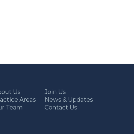
bout Us
Join Us
actice Areas
News & Updates
ur Team
Contact Us