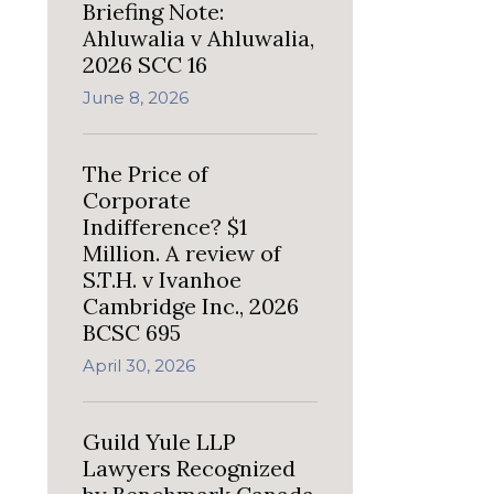
Briefing Note:
Ahluwalia v Ahluwalia,
2026 SCC 16
June 8, 2026
The Price of
Corporate
Indifference? $1
Million. A review of
S.T.H. v Ivanhoe
Cambridge Inc., 2026
BCSC 695
April 30, 2026
Guild Yule LLP
Lawyers Recognized