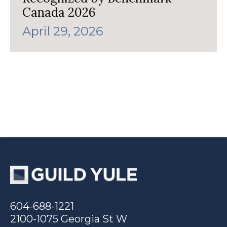
Canada 2026
April 29, 2026
604-688-1221
2100-1075 Georgia St W