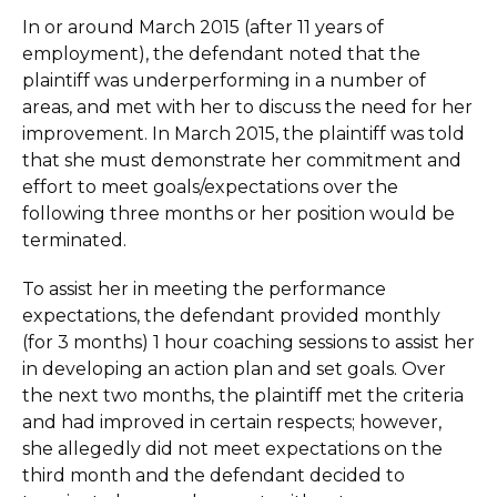
In or around March 2015 (after 11 years of
employment), the defendant noted that the
plaintiff was underperforming in a number of
areas, and met with her to discuss the need for her
improvement. In March 2015, the plaintiff was told
that she must demonstrate her commitment and
effort to meet goals/expectations over the
following three months or her position would be
terminated.
To assist her in meeting the performance
expectations, the defendant provided monthly
(for 3 months) 1 hour coaching sessions to assist her
in developing an action plan and set goals. Over
the next two months, the plaintiff met the criteria
and had improved in certain respects; however,
she allegedly did not meet expectations on the
third month and the defendant decided to