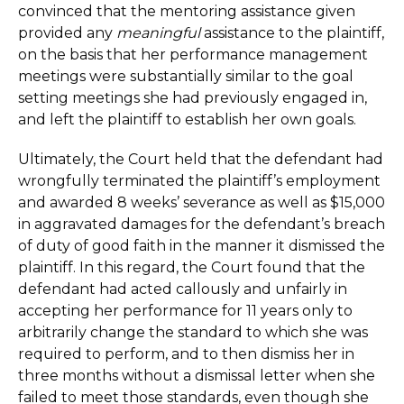
convinced that the mentoring assistance given
provided any
meaningful
assistance to the plaintiff,
on the basis that her performance management
meetings were substantially similar to the goal
setting meetings she had previously engaged in,
and left the plaintiff to establish her own goals.
Ultimately, the Court held that the defendant had
wrongfully terminated the plaintiff’s employment
and awarded 8 weeks’ severance as well as $15,000
in aggravated damages for the defendant’s breach
of duty of good faith in the manner it dismissed the
plaintiff. In this regard, the Court found that the
defendant had acted callously and unfairly in
accepting her performance for 11 years only to
arbitrarily change the standard to which she was
required to perform, and to then dismiss her in
three months without a dismissal letter when she
failed to meet those standards, even though she