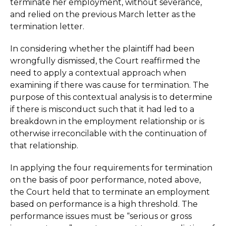
terminate her employment, without severance,
and relied on the previous March letter as the
termination letter.
In considering whether the plaintiff had been
wrongfully dismissed, the Court reaffirmed the
need to apply a contextual approach when
examining if there was cause for termination. The
purpose of this contextual analysis is to determine
if there is misconduct such that it had led to a
breakdown in the employment relationship or is
otherwise irreconcilable with the continuation of
that relationship.
In applying the four requirements for termination
on the basis of poor performance, noted above,
the Court held that to terminate an employment
based on performance is a high threshold. The
performance issues must be “serious or gross