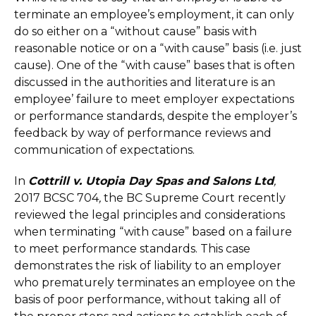
terminate an employee’s employment, it can only
do so either on a “without cause” basis with
reasonable notice or on a “with cause” basis (i.e. just
cause). One of the “with cause” bases that is often
discussed in the authorities and literature is an
employee’ failure to meet employer expectations
or performance standards, despite the employer’s
feedback by way of performance reviews and
communication of expectations.
In
Cottrill v. Utopia Day Spas and Salons Ltd
,
2017 BCSC 704
,
the BC Supreme Court recently
reviewed the legal principles and considerations
when terminating “with cause” based on a failure
to meet performance standards. This case
demonstrates the risk of liability to an employer
who prematurely terminates an employee on the
basis of poor performance, without taking all of