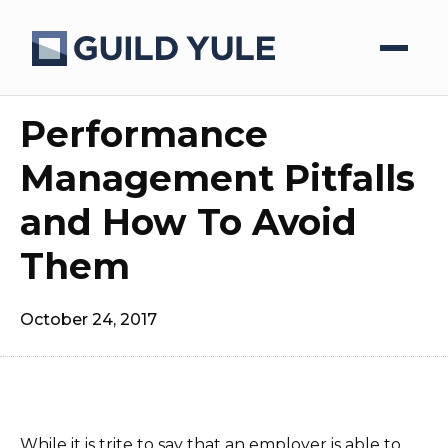
Performance
Management Pitfalls
and How To Avoid
Them
October 24, 2017
While it is trite to say that an employer is able to