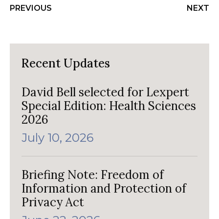
PREVIOUS
NEXT
Recent Updates
David Bell selected for Lexpert
Special Edition: Health Sciences
2026
July 10, 2026
Briefing Note: Freedom of
Information and Protection of
Privacy Act