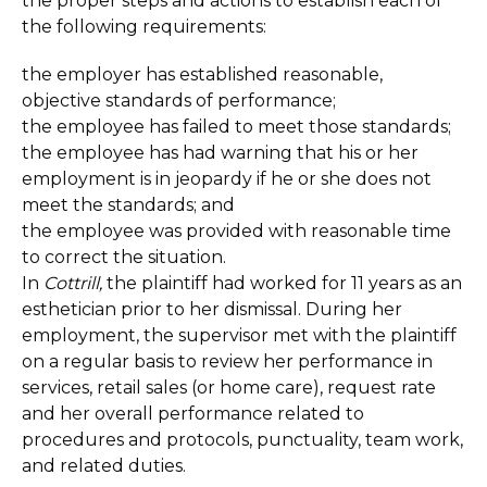
the proper steps and actions to establish each of
the following requirements:
the employer has established reasonable,
objective standards of performance;
the employee has failed to meet those standards;
the employee has had warning that his or her
employment is in jeopardy if he or she does not
meet the standards; and
the employee was provided with reasonable time
to correct the situation.
In
Cottrill,
the plaintiff had worked for 11 years as an
esthetician prior to her dismissal. During her
employment, the supervisor met with the plaintiff
on a regular basis to review her performance in
services, retail sales (or home care), request rate
and her overall performance related to
procedures and protocols, punctuality, team work,
and related duties.