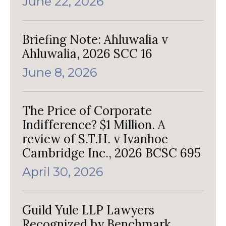
June 22, 2026
Briefing Note: Ahluwalia v
Ahluwalia, 2026 SCC 16
June 8, 2026
The Price of Corporate
Indifference? $1 Million. A
review of S.T.H. v Ivanhoe
Cambridge Inc., 2026 BCSC 695
April 30, 2026
Guild Yule LLP Lawyers
Recognized by Benchmark