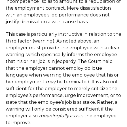
incompetence” so as to amount to a repudiation of
the employment contract. Mere dissatisfaction
with an employee’s job performance does not
justify dismissal on a with cause basis.
This case is particularly instructive in relation to the
third factor (warning). As noted above, an
employer must provide the employee with a clear
warning, which specifically informs the employee
that his or her job is in jeopardy. The Court held
that the employer cannot employ oblique
language when warning the employee that his or
her employment
may
be terminated. It is also not
sufficient for the employer to merely criticize the
employee’s performance, urge improvement, or to
state that the employee’s job is at stake. Rather, a
warning will only be considered sufficient if the
employer also
meaningfully
assists the employee
to improve.