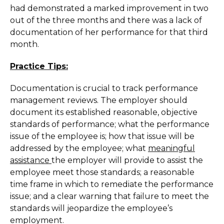
had demonstrated a marked improvement in two
out of the three months and there was a lack of
documentation of her performance for that third
month.
Practice Tips:
Documentation is crucial to track performance
management reviews. The employer should
document its established reasonable, objective
standards of performance; what the performance
issue of the employee is; how that issue will be
addressed by the employee; what
meaningful
assistance
the employer will provide to assist the
employee meet those standards; a reasonable
time frame in which to remediate the performance
issue; and a clear warning that failure to meet the
standards will jeopardize the employee’s
employment.