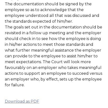
The documentation should be signed by the
employee so as to acknowledge that the
employee understood all that was discussed and
the standards expected of him/her.
The goals set out in the documentation should be
revisited in a follow up meeting and the employer
should check in to see how the employee is doing
in his/her actions to meet those standards and
what further meaningful assistance the employer
can provide to the employee to assist him/her to
meet expectations. The Court will look more
favourably on an employer who takes meaningful
actions to support an employee to succeed versus
an employer who, by effect, sets up the employee
for failure.
Download as PDF