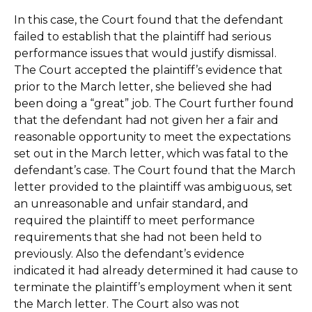
In this case, the Court found that the defendant
failed to establish that the plaintiff had serious
performance issues that would justify dismissal.
The Court accepted the plaintiff’s evidence that
prior to the March letter, she believed she had
been doing a “great” job. The Court further found
that the defendant had not given her a fair and
reasonable opportunity to meet the expectations
set out in the March letter, which was fatal to the
defendant’s case. The Court found that the March
letter provided to the plaintiff was ambiguous, set
an unreasonable and unfair standard, and
required the plaintiff to meet performance
requirements that she had not been held to
previously. Also the defendant’s evidence
indicated it had already determined it had cause to
terminate the plaintiff’s employment when it sent
the March letter. The Court also was not