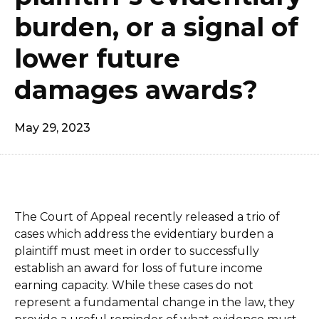
burden, or a signal of
lower future
damages awards?
May 29, 2023
The Court of Appeal recently released a trio of
cases which address the evidentiary burden a
plaintiff must meet in order to successfully
establish an award for loss of future income
earning capacity. While these cases do not
represent a fundamental change in the law, they