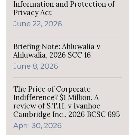
Information and Protection of
Privacy Act
June 22, 2026
Briefing Note: Ahluwalia v
Ahluwalia, 2026 SCC 16
June 8, 2026
The Price of Corporate
Indifference? $1 Million. A
review of S.T.H. v Ivanhoe
Cambridge Inc., 2026 BCSC 695
April 30, 2026