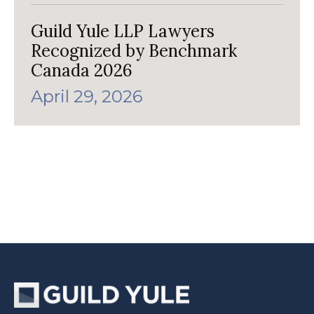
Guild Yule LLP Lawyers
Recognized by Benchmark
Canada 2026
April 29, 2026