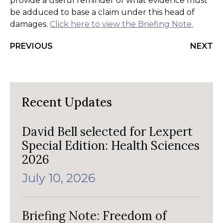
provide a useful reminder of what evidence must
be adduced to base a claim under this head of
damages.
Click here to view the Briefing Note.
PREVIOUS
NEXT
Recent Updates
David Bell selected for Lexpert
Special Edition: Health Sciences
2026
July 10, 2026
Briefing Note: Freedom of