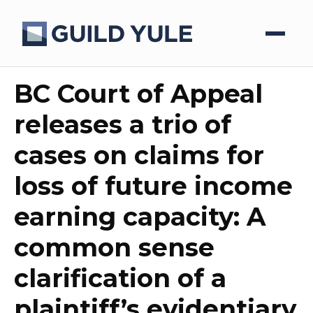
BC Court of Appeal
releases a trio of
cases on claims for
loss of future income
earning capacity: A
common sense
clarification of a
plaintiff’s evidentiary