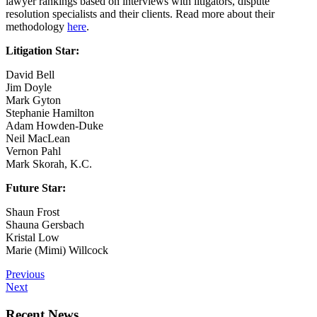
lawyer rankings based on interviews with litigators, dispute
resolution specialists and their clients. Read more about their
methodology
here
.
Litigation Star:
David Bell
Jim Doyle
Mark Gyton
Stephanie Hamilton
Adam Howden-Duke
Neil MacLean
Vernon Pahl
Mark Skorah, K.C.
Future Star:
Shaun Frost
Shauna Gersbach
Kristal Low
Marie (Mimi) Willcock
Previous
Next
Recent News