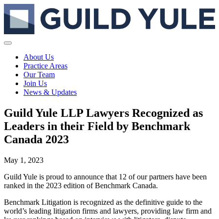
About Us
Practice Areas
Our Team
Join Us
News & Updates
Guild Yule LLP Lawyers Recognized as
Leaders in their Field by Benchmark
Canada 2023
May 1, 2023
Guild Yule is proud to announce that 12 of our partners have been
ranked in the 2023 edition of Benchmark Canada.
Benchmark Litigation is recognized as the definitive guide to the
world’s leading litigation firms and lawyers, providing law firm and