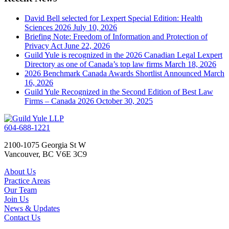
David Bell selected for Lexpert Special Edition: Health
Sciences 2026
July 10, 2026
Briefing Note: Freedom of Information and Protection of
Privacy Act
June 22, 2026
Guild Yule is recognized in the 2026 Canadian Legal Lexpert
Directory as one of Canada’s top law firms
March 18, 2026
2026 Benchmark Canada Awards Shortlist Announced
March
16, 2026
Guild Yule Recognized in the Second Edition of Best Law
Firms – Canada 2026
October 30, 2025
604-688-1221
2100-1075 Georgia St W
Vancouver, BC V6E 3C9
About Us
Practice Areas
Our Team
Join Us
News & Updates
Contact Us