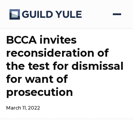
BCCA invites
reconsideration of
the test for dismissal
for want of
prosecution
March 11, 2022