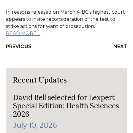
In reasons released on March 4, BC’s highest court
appears to invite reconsideration of the test to
strike actions for want of prosecution.
READ MORE…
PREVIOUS
NEXT
Recent Updates
David Bell selected for Lexpert
Special Edition: Health Sciences
2026
July 10, 2026