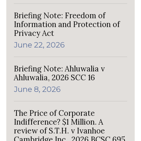
Briefing Note: Freedom of
Information and Protection of
Privacy Act
June 22, 2026
Briefing Note: Ahluwalia v
Ahluwalia, 2026 SCC 16
June 8, 2026
The Price of Corporate
Indifference? $1 Million. A
review of S.T.H. v Ivanhoe
Cambridge Inc., 2026 BCSC 695