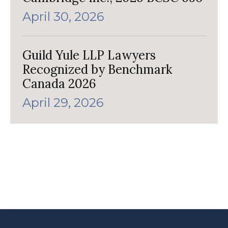
April 30, 2026
Guild Yule LLP Lawyers
Recognized by Benchmark
Canada 2026
April 29, 2026