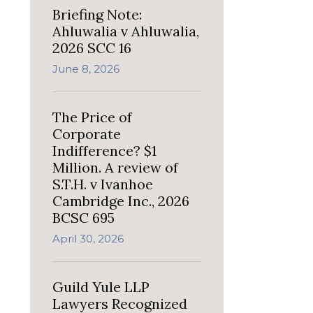
Briefing Note:
Ahluwalia v Ahluwalia,
2026 SCC 16
June 8, 2026
The Price of
Corporate
Indifference? $1
Million. A review of
S.T.H. v Ivanhoe
Cambridge Inc., 2026
BCSC 695
April 30, 2026
Guild Yule LLP
Lawyers Recognized