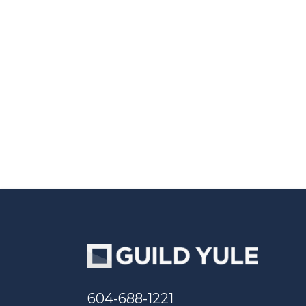
604-688-1221