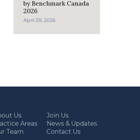
by Benchmark Canada
2026
April 29, 2026
bout Us
Join Us
actice Areas
News & Updates
ur Team
Contact Us