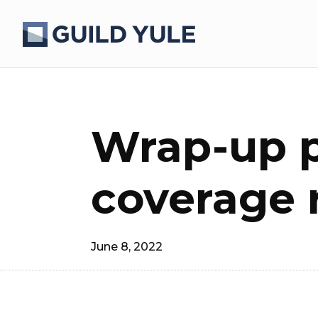
Wrap-up p
coverage 
June 8, 2022