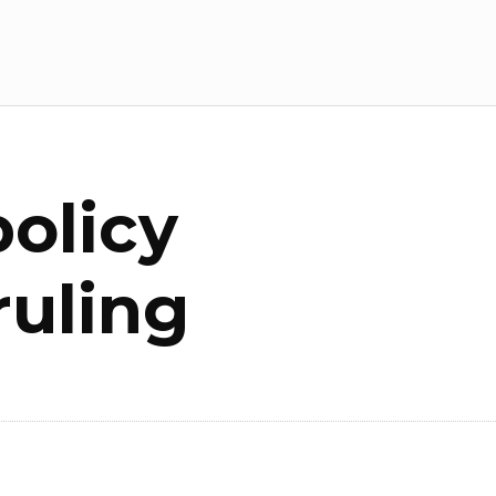
olicy
ruling