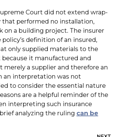
 Supreme Court did not extend wrap-
that performed no installation,
k on a building project. The insurer
olicy’s definition of an insured,
at only supplied materials to the
at because it manufactured and
ot merely a supplier and therefore an
h an interpretation was not
ed to consider the essential nature
 reasons are a helpful reminder of the
hen interpreting such insurance
brief analyzing the ruling
can be
NEXT