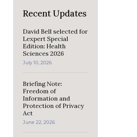
Recent Updates
David Bell selected for
Lexpert Special
Edition: Health
Sciences 2026
July 10, 2026
Briefing Note:
Freedom of
Information and
Protection of Privacy
Act
June 22, 2026