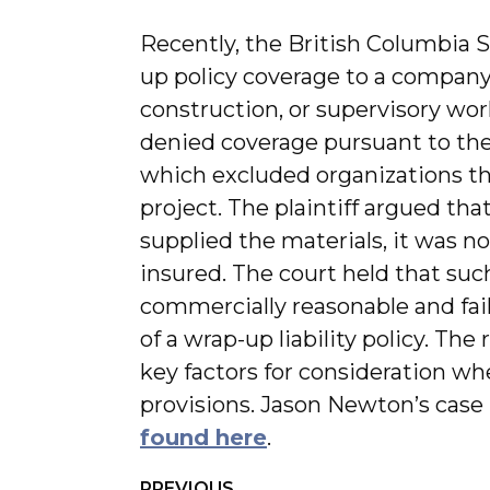
Recently, the British Columbia
up policy coverage to a company 
construction, or supervisory wor
denied coverage pursuant to the p
which excluded organizations th
project. The plaintiff argued th
supplied the materials, it was n
insured. The court held that suc
commercially reasonable and fail
of a wrap-up liability policy. The
key factors for consideration w
provisions. Jason Newton’s case 
found here
.
PREVIOUS