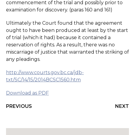
commencement of the trial and possibly prior to
examination for discovery. (paras 160 and 161)
Ultimately the Court found that the agreement
ought to have been produced at least by the start
of trial (which it had) because it contained a
reservation of rights. As a result, there was no
miscarriage of justice that warranted the striking of
any pleadings.
http://www.courts.gov.bc.ca/jdb-
txt/SC/14/15/2014BCSC1560.htm
Download as PDF
PREVIOUS
NEXT