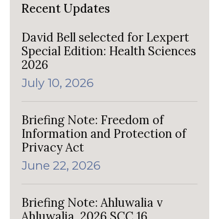
Recent Updates
David Bell selected for Lexpert
Special Edition: Health Sciences
2026
July 10, 2026
Briefing Note: Freedom of
Information and Protection of
Privacy Act
June 22, 2026
Briefing Note: Ahluwalia v
Ahluwalia, 2026 SCC 16