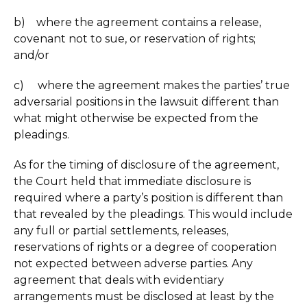
b) where the agreement contains a release,
covenant not to sue, or reservation of rights;
and/or
c) where the agreement makes the parties’ true
adversarial positions in the lawsuit different than
what might otherwise be expected from the
pleadings.
As for the timing of disclosure of the agreement,
the Court held that immediate disclosure is
required where a party’s position is different than
that revealed by the pleadings. This would include
any full or partial settlements, releases,
reservations of rights or a degree of cooperation
not expected between adverse parties. Any
agreement that deals with evidentiary
arrangements must be disclosed at least by the