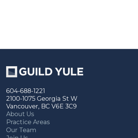
604-688-1221
2100-1075 Georgia St W
Vancouver, BC V6E 3C9
About Us
Practice Areas
Our Team