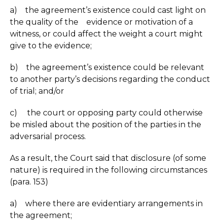
a) the agreement’s existence could cast light on
the quality of the evidence or motivation of a
witness, or could affect the weight a court might
give to the evidence;
b) the agreement’s existence could be relevant
to another party’s decisions regarding the conduct
of trial; and/or
c) the court or opposing party could otherwise
be misled about the position of the parties in the
adversarial process.
As a result, the Court said that disclosure (of some
nature) is required in the following circumstances
(para. 153)
a) where there are evidentiary arrangements in
the agreement;