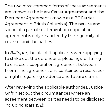
The two most common forms of these agreements
are known as the Mary Carter Agreement and the
Pierringer Agreement (known as a BC Ferries
Agreement in British Columbia). The nature and
scope of a partial settlement or cooperation
agreement is only restricted by the ingenuity of
counsel and the parties.
In
Bilfinger
, the plaintiff applicants were applying
to strike out the defendants pleadings for failing
to disclose a cooperation agreement between
them. The agreement also contained a reservation
of rights regarding evidence and future claims.
After reviewing the applicable authorities, Justice
Griffin set out the circumstances where an
agreement between parties needs to be disclosed,
including (para 152):