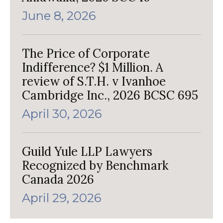
June 8, 2026
The Price of Corporate
Indifference? $1 Million. A
review of S.T.H. v Ivanhoe
Cambridge Inc., 2026 BCSC 695
April 30, 2026
Guild Yule LLP Lawyers
Recognized by Benchmark
Canada 2026
April 29, 2026