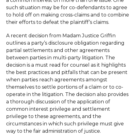
a common interest on more than one issue. One
such situation may be for co-defendants to agree
to hold off on making cross-claims and to combine
their efforts to defeat the plaintiff’s claims.
A recent decision from Madam Justice Griffin
outlines a party’s disclosure obligation regarding
partial settlements and other agreements
between parties in multi-party litigation. The
decision is a must read for counsel as it highlights
the best practices and pitfalls that can be present
when parties reach agreements amongst
themselves to settle portions of a claim or to co-
operate in the litigation. The decision also provides
a thorough discussion of the application of
common interest privilege and settlement
privilege to these agreements, and the
circumstances in which such privilege must give
way to the fair administration of justice.