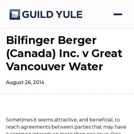
Bilfinger Berger
(Canada) Inc. v Great
Vancouver Water
August 26, 2014
Sometimes it seems attractive, and beneficial, to
reach agreements between parties that may have