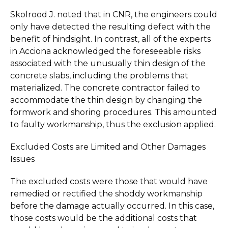
Skolrood J. noted that in CNR, the engineers could
only have detected the resulting defect with the
benefit of hindsight. In contrast, all of the experts
in Acciona acknowledged the foreseeable risks
associated with the unusually thin design of the
concrete slabs, including the problems that
materialized. The concrete contractor failed to
accommodate the thin design by changing the
formwork and shoring procedures. This amounted
to faulty workmanship, thus the exclusion applied.
Excluded Costs are Limited and Other Damages
Issues
The excluded costs were those that would have
remedied or rectified the shoddy workmanship
before the damage actually occurred. In this case,
those costs would be the additional costs that