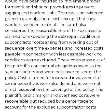
would have been incurred to implement proper
formwork and shoring procedures to prevent
sagging and cracked slabs. There was no evidence
given to quantify those costs except that they
would have been minimal. The court also
considered the reasonableness of the extra costs
claimed for expediting the slab repair. Additional
subcontractor costs arising from working out of
sequence, overtime expenses, and increased costs
payable in connection with less desirable working
conditions were excluded. Those costs arose out of
the plaintiffs’ contractual obligations owed to the
subcontractors and were not covered under the
policy. Costs claimed for increased involvement of
senior executives were also denied and were not
direct losses within the coverage of the policy. The
plaintiffs’ profit margin and overhead costs were
recoverable but reduced by a percentage to
account for the excluded subcontractor costs.