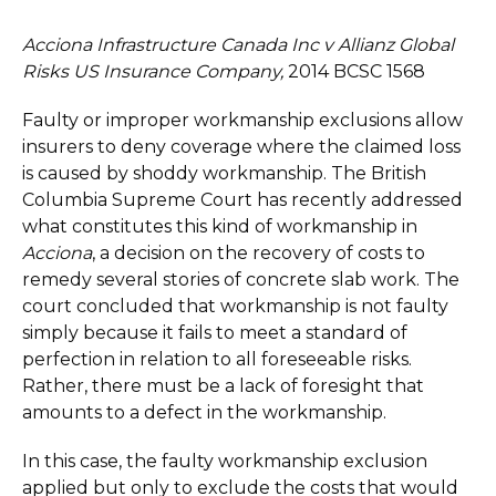
Acciona Infrastructure Canada Inc v Allianz Global
Risks US Insurance Company,
2014 BCSC 1568
Faulty or improper workmanship exclusions allow
insurers to deny coverage where the claimed loss
is caused by shoddy workmanship. The British
Columbia Supreme Court has recently addressed
what constitutes this kind of workmanship in
Acciona
, a decision on the recovery of costs to
remedy several stories of concrete slab work. The
court concluded that workmanship is not faulty
simply because it fails to meet a standard of
perfection in relation to all foreseeable risks.
Rather, there must be a lack of foresight that
amounts to a defect in the workmanship.
In this case, the faulty workmanship exclusion
applied but only to exclude the costs that would