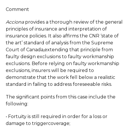
Comment
Acciona
provides a thorough review of the general
principles of insurance and interpretation of
insurance policies. It also affirms the CNR ‘state of
the art’ standard of analysis from the Supreme
Court of Canada,extending that principle from
faulty design exclusions to faulty workmanship
exclusions. Before relying on faulty workmanship
exclusions, insurers will be required to
demonstrate that the work fell below a realistic
standard in failing to address foreseeable risks.
The significant points from this case include the
following:
• Fortuity is still required in order for a loss or
damage to triggercoverage;