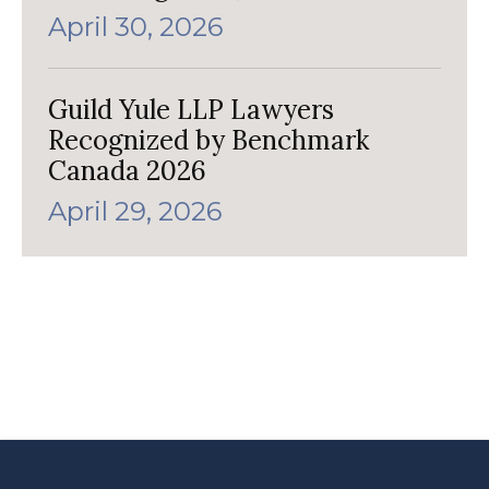
April 30, 2026
Guild Yule LLP Lawyers
Recognized by Benchmark
Canada 2026
April 29, 2026