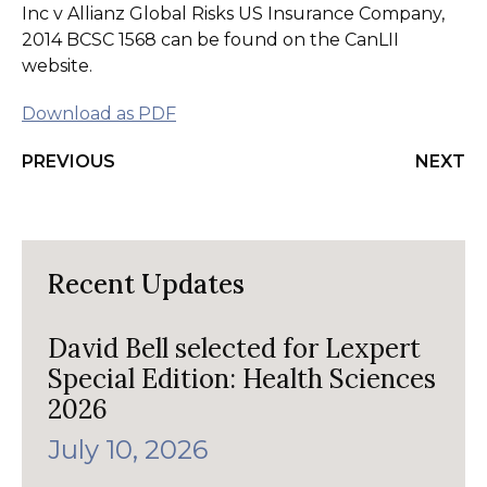
Inc v Allianz Global Risks US Insurance Company,
2014 BCSC 1568 can be found on the CanLII
website.
Download as PDF
PREVIOUS
NEXT
Recent Updates
David Bell selected for Lexpert
Special Edition: Health Sciences
2026
July 10, 2026