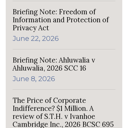
Briefing Note: Freedom of
Information and Protection of
Privacy Act
June 22, 2026
Briefing Note: Ahluwalia v
Ahluwalia, 2026 SCC 16
June 8, 2026
The Price of Corporate
Indifference? $1 Million. A
review of S.T.H. v Ivanhoe
Cambridge Inc., 2026 BCSC 695