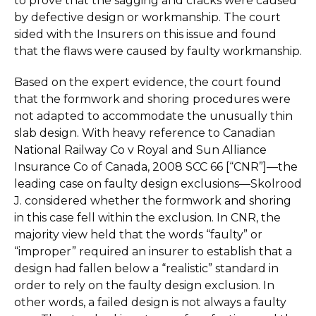
to prove that the sagging and cracks were caused
by defective design or workmanship. The court
sided with the Insurers on this issue and found
that the flaws were caused by faulty workmanship.
Based on the expert evidence, the court found
that the formwork and shoring procedures were
not adapted to accommodate the unusually thin
slab design. With heavy reference to Canadian
National Railway Co v Royal and Sun Alliance
Insurance Co of Canada, 2008 SCC 66 [“CNR”]—the
leading case on faulty design exclusions—Skolrood
J. considered whether the formwork and shoring
in this case fell within the exclusion. In CNR, the
majority view held that the words “faulty” or
“improper” required an insurer to establish that a
design had fallen below a “realistic” standard in
order to rely on the faulty design exclusion. In
other words, a failed design is not always a faulty