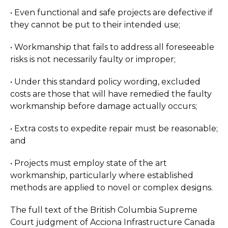
• Even functional and safe projects are defective if
they cannot be put to their intended use;
• Workmanship that fails to address all foreseeable
risks is not necessarily faulty or improper;
• Under this standard policy wording, excluded
costs are those that will have remedied the faulty
workmanship before damage actually occurs;
• Extra costs to expedite repair must be reasonable;
and
• Projects must employ state of the art
workmanship, particularly where established
methods are applied to novel or complex designs.
The full text of the British Columbia Supreme
Court judgment of Acciona Infrastructure Canada