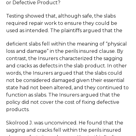
or Defective Product?
Testing showed that, although safe, the slabs
required repair work to ensure they could be
used as intended. The plaintiffs argued that the
deficient slabs fell within the meaning of “physical
loss and damage” in the perils insured clause. By
contrast, the Insurers characterized the sagging
and cracks as defects in the slab product. In other
words, the Insurers argued that the slabs could
not be considered damaged given their essential
state had not been altered, and they continued to
function as slabs. The Insurers argued that the
policy did not cover the cost of fixing defective
products.
Skolrood J. was unconvinced. He found that the
sagging and cracks fell within the perils insured