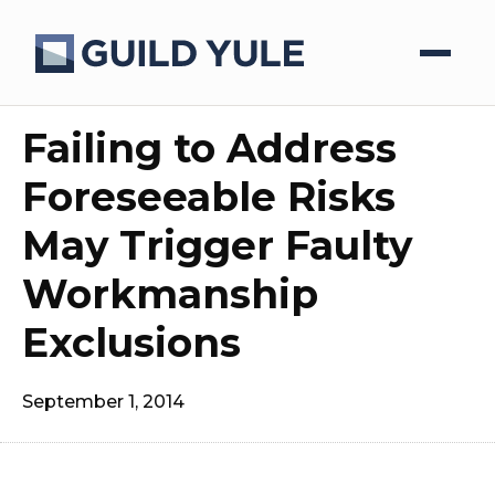
Failing to Address
Foreseeable Risks
May Trigger Faulty
Workmanship
Exclusions
September 1, 2014