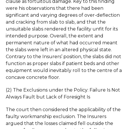
clause as fortuitous damage. Key to this finding
were his observations that there had been
significant and varying degrees of over-deflection
and cracking from slab to slab, and that the
unsuitable slabs rendered the facility unfit for its
intended purpose. Overall, the extent and
permanent nature of what had occurred meant
the slabs were left in an altered physical state.
Contrary to the Insurers’ position, the slabs did not
function as proper slabs if patient beds and other
equipment would inevitably roll to the centre of a
concave concrete floor.
(2) The Exclusions under the Policy: Failure Is Not
Always Fault but Lack of Foresight Is
The court then considered the applicability of the
faulty workmanship exclusion. The Insurers
argued that the losses claimed fell outside the