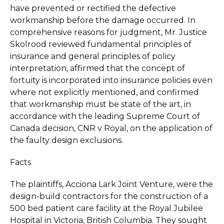
have prevented or rectified the defective
workmanship before the damage occurred. In
comprehensive reasons for judgment, Mr. Justice
Skolrood reviewed fundamental principles of
insurance and general principles of policy
interpretation, affirmed that the concept of
fortuity is incorporated into insurance policies even
where not explicitly mentioned, and confirmed
that workmanship must be state of the art, in
accordance with the leading Supreme Court of
Canada decision, CNR v Royal, on the application of
the faulty design exclusions.
Facts
The plaintiffs, Acciona Lark Joint Venture, were the
design-build contractors for the construction of a
500 bed patient care facility at the Royal Jubilee
Hospital in Victoria, British Columbia. They sought