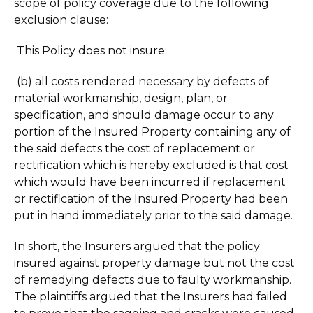
scope of policy coverage due to the following
exclusion clause:
This Policy does not insure:
(b) all costs rendered necessary by defects of
material workmanship, design, plan, or
specification, and should damage occur to any
portion of the Insured Property containing any of
the said defects the cost of replacement or
rectification which is hereby excluded is that cost
which would have been incurred if replacement
or rectification of the Insured Property had been
put in hand immediately prior to the said damage.
In short, the Insurers argued that the policy
insured against property damage but not the cost
of remedying defects due to faulty workmanship.
The plaintiffs argued that the Insurers had failed