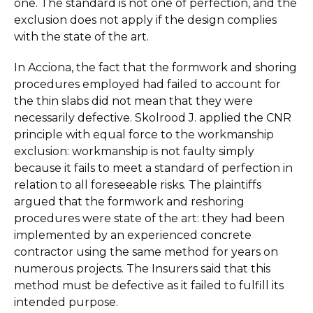
one. The standard is not one of perfection, and the
exclusion does not apply if the design complies
with the state of the art.
In Acciona, the fact that the formwork and shoring
procedures employed had failed to account for
the thin slabs did not mean that they were
necessarily defective. Skolrood J. applied the CNR
principle with equal force to the workmanship
exclusion: workmanship is not faulty simply
because it fails to meet a standard of perfection in
relation to all foreseeable risks. The plaintiffs
argued that the formwork and reshoring
procedures were state of the art: they had been
implemented by an experienced concrete
contractor using the same method for years on
numerous projects. The Insurers said that this
method must be defective as it failed to fulfill its
intended purpose.