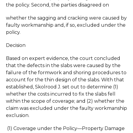
the policy. Second, the parties disagreed on
whether the sagging and cracking were caused by
faulty workmanship and, if so, excluded under the
policy.
Decision
Based on expert evidence, the court concluded
that the defects in the slabs were caused by the
failure of the formwork and shoring procedures to
account for the thin design of the slabs. With that
established, Skolrood J. set out to determine (1)
whether the costs incurred to fix the slabs fell
within the scope of coverage; and (2) whether the
claim was excluded under the faulty workmanship
exclusion.
(1) Coverage under the Policy—Property Damage