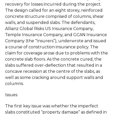
recovery for losses incurred during the project.
The design called for an eight storey, reinforced
concrete structure comprised of columns, shear
walls, and suspended slabs. The defendants,
Allianz Global Risks US Insurance Company,
Temple Insurance Company, and GCAN Insurance
Company (the “Insurers”), underwrote and issued
a course of construction insurance policy. The
claim for coverage arose due to problems with the
concrete slab floors. As the concrete cured, the
slabs suffered over-deflection that resulted in a
concave recession at the centre of the slabs, as
well as some cracking around support walls and
columns.
Issues
The first key issue was whether the imperfect
slabs constituted “property damage” as defined in