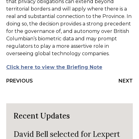
that privacy obligations can extend beyond
territorial borders and will apply where there is a
real and substantial connection to the Province. In
doing so, the decision provides a strong precedent
for the governance of, and autonomy over British
Columbian’s biometric data and may prompt
regulators to play a more assertive role in
overseeing global technology companies.
Click here to view the Briefing Note
PREVIOUS
NEXT
Recent Updates
David Bell selected for Lexpert