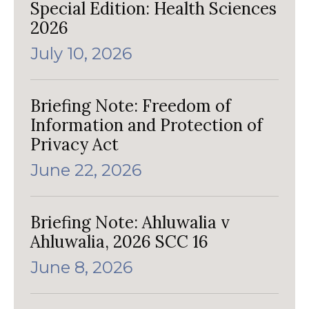
Special Edition: Health Sciences
2026
July 10, 2026
Briefing Note: Freedom of
Information and Protection of
Privacy Act
June 22, 2026
Briefing Note: Ahluwalia v
Ahluwalia, 2026 SCC 16
June 8, 2026