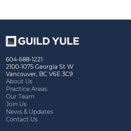
604-688-1221
2100-1075 Georgia St W
Vancouver, BC V6E 3C9
About Us
Practice Areas
Our Team
Join Us
News & Updates
Contact Us