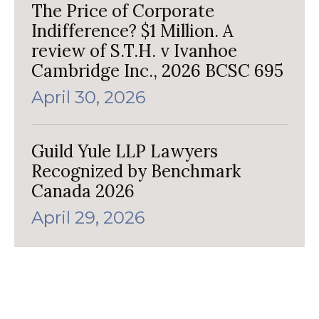
The Price of Corporate
Indifference? $1 Million. A
review of S.T.H. v Ivanhoe
Cambridge Inc., 2026 BCSC 695
April 30, 2026
Guild Yule LLP Lawyers
Recognized by Benchmark
Canada 2026
April 29, 2026