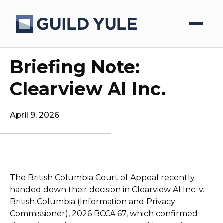
Briefing Note:
Clearview AI Inc.
April 9, 2026
The British Columbia Court of Appeal recently
handed down their decision in Clearview AI Inc. v.
British Columbia (Information and Privacy
Commissioner), 2026 BCCA 67, which confirmed